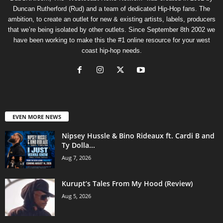
Duncan Rutherford (Rud) and a team of dedicated Hip-Hop fans. The
ambition, to create an outlet for new & existing artists, labels, producers
that we’re being isolated by other outlets. Since September 8th 2002 we
have been working to make this the #1 online resource for your west
coast hip-hop needs.
EVEN MORE NEWS
Nipsey Hussle & Bino Rideaux ft. Cardi B and
Ty Dolla...
Aug 7, 2026
Kurupt’s Tales From My Hood (Review)
Aug 5, 2026