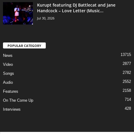
Kurupt featuring DJ Battlecat and Jane
Handcock – Love Letter (Music...
Jul 30, 2026
POPULAR CATEGORY
13715
News
2877
Video
2782
Songs
2552
Audio
2158
Features
714
On The Come Up
428
Interviews