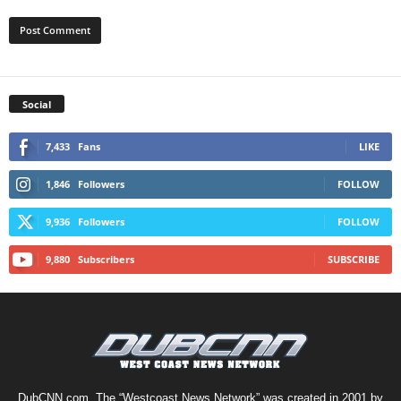
Social
7,433
Fans
LIKE
1,846
Followers
FOLLOW
9,936
Followers
FOLLOW
9,880
Subscribers
SUBSCRIBE
DubCNN.com, The “Westcoast News Network” was created in 2001 by