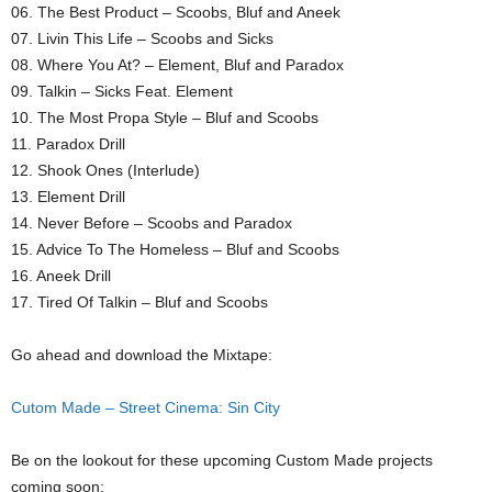
06. The Best Product – Scoobs, Bluf and Aneek
07. Livin This Life – Scoobs and Sicks
08. Where You At? – Element, Bluf and Paradox
09. Talkin – Sicks Feat. Element
10. The Most Propa Style – Bluf and Scoobs
11. Paradox Drill
12. Shook Ones (Interlude)
13. Element Drill
14. Never Before – Scoobs and Paradox
15. Advice To The Homeless – Bluf and Scoobs
16. Aneek Drill
17. Tired Of Talkin – Bluf and Scoobs
Go ahead and download the Mixtape:
Cutom Made – Street Cinema: Sin City
Be on the lookout for these upcoming Custom Made projects
coming soon: