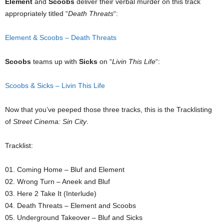
Element
and
Scoobs
deliver their verbal murder on this track
appropriately titled “
Death Threats
“:
Element & Scoobs – Death Threats
Scoobs
teams up with
Sicks
on “
Livin This Life
“:
Scoobs & Sicks – Livin This Life
Now that you’ve peeped those three tracks, this is the Tracklisting
of
Street Cinema: Sin City
.
Tracklist:
01. Coming Home – Bluf and Element
02. Wrong Turn – Aneek and Bluf
03. Here 2 Take It (Interlude)
04. Death Threats – Element and Scoobs
05. Underground Takeover – Bluf and Sicks