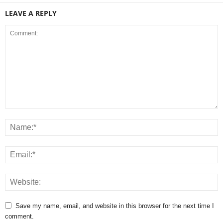
LEAVE A REPLY
Save my name, email, and website in this browser for the next time I
comment.