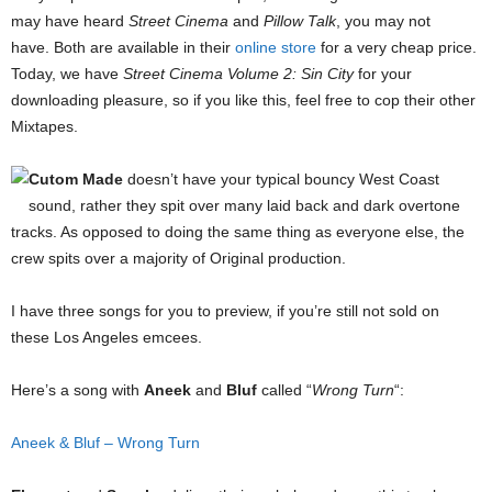
may have heard
Street Cinema
and
Pillow Talk
, you may not
have. Both are available in their
online store
for a very cheap price.
Today, we have
Street Cinema Volume 2: Sin City
for your
downloading pleasure, so if you like this, feel free to cop their other
Mixtapes.
Cutom Made
doesn’t have your typical bouncy West Coast
sound, rather they spit over many laid back and dark overtone
tracks. As opposed to doing the same thing as everyone else, the
crew spits over a majority of Original production.
I have three songs for you to preview, if you’re still not sold on
these Los Angeles emcees.
Here’s a song with
Aneek
and
Bluf
called “
Wrong Turn
“:
Aneek & Bluf – Wrong Turn