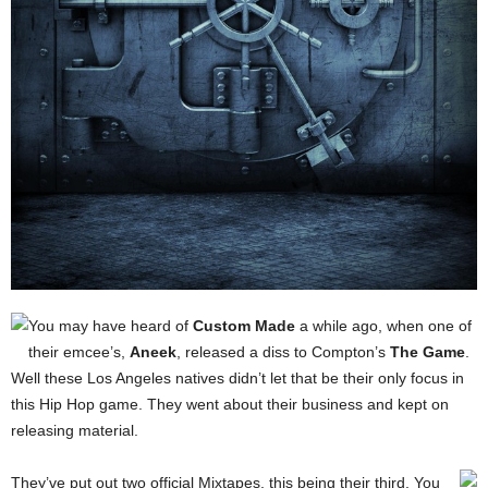
You may have heard of
Custom Made
a while ago, when one of
their emcee’s,
Aneek
, released a diss to Compton’s
The Game
.
Well these Los Angeles natives didn’t let that be their only focus in
this Hip Hop game. They went about their business and kept on
releasing material.
They’ve put out two official Mixtapes, this being their third.
You