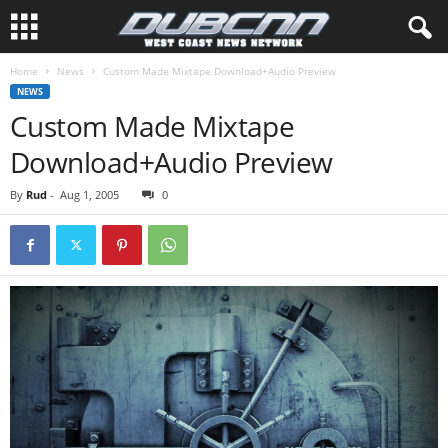
Home
News
Custom Made Mixtape Download+Audio Preview
NEWS
Custom Made Mixtape
Download+Audio Preview
By
Rud
-
Aug 1, 2005
0