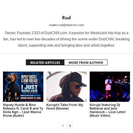
Rud
mailto:rud@dubcnn.com
Owner, Founder, CEO of DubCNN.com. A passion for Westcoast Hip-hop as a
fan, has led to over two decades of driving the scene under DubCNN, breaking
talent, supporting vets and bringing fans and artists together.
RELATED ARTICLES
MORE FROM AUTHOR
Nipsey Hussle & Bino
Kurupt’s Tales From My
Kurupt featuring DJ
Rideaux ft. Cardi B and Ty
Hood (Review)
Battlecat and Jane
Dolla $ign – I Just Wanna
Handcock – Love Letter
Know (Audio)
(Music Video)