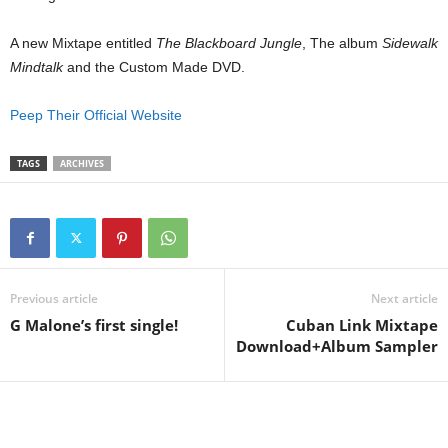
A new Mixtape entitled
The Blackboard Jungle
, The album
Sidewalk
Mindtalk
and the Custom Made DVD.
Peep Their Official Website
TAGS
ARCHIVES
Previous article
Next article
G Malone’s first single!
Cuban Link Mixtape
Download+Album Sampler