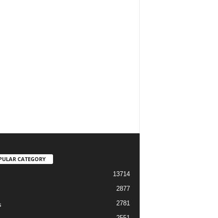
PULAR CATEGORY
13714
2877
2781
s
2551