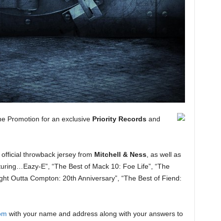
e Promotion for an exclusive
Priority Records
and
 official throwback jersey from
Mitchell & Ness
, as well as
uring…Eazy-E”, “The Best of Mack 10: Foe Life”, “The
ght Outta Compton: 20th Anniversary”, “The Best of Fiend:
om
with your name and address along with your answers to