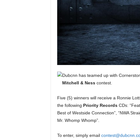
e
r
A
D
e
c
a
d
e
Dubcnn has teamed up with Cornerston
Mitchell & Ness
contest.
Five (5) winners will receive a Ronnie Lott
the following
Priority Records
CDs: “Feat
Best of Westside Connection”, “NWA Strai
Mr. Whomp Whomp”.
To enter, simply email
contest@dubcnn.c