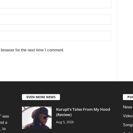
 browser for the next time I comment.
EVEN MORE NEWS
PO
News
Kurupt’s Tales From My Hood
(Review)
Video
” was
Aug 5, 2026
nd a
Song
, to