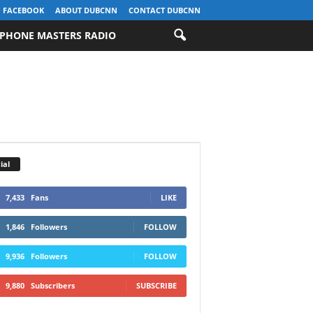
FACEBOOK
ABOUT DUBCNN
CONTACT DUBCNN
PHONE MASTERS RADIO
ial
7,433
Fans
LIKE
1,846
Followers
FOLLOW
9,936
Followers
FOLLOW
9,880
Subscribers
SUBSCRIBE