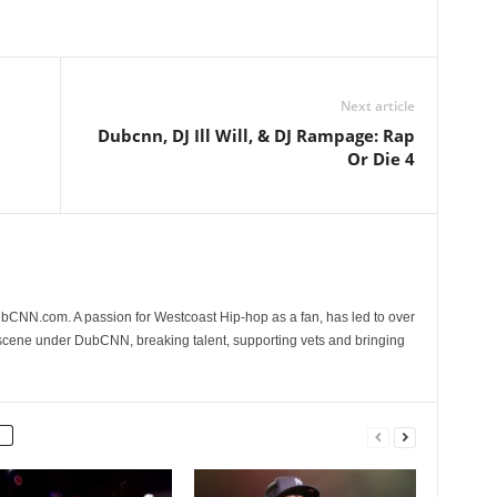
Next article
Dubcnn, DJ Ill Will, & DJ Rampage: Rap
Or Die 4
CNN.com. A passion for Westcoast Hip-hop as a fan, has led to over
 scene under DubCNN, breaking talent, supporting vets and bringing