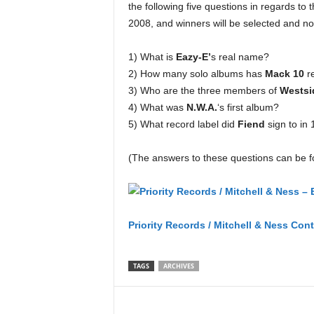
the following five questions in regards to 
2008, and winners will be selected and not
1) What is
Eazy-E’
s real name?
2) How many solo albums has
Mack 10
r
3) Who are the three members of
Westsi
4) What was
N.W.A.
‘s first album?
5) What record label did
Fiend
sign to in
(The answers to these questions can be f
Priority Records / Mitchell & Ness 
Priority Records / Mitchell & Ness Con
TAGS
ARCHIVES