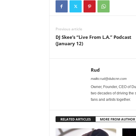
Previous article
DJ Skee’s “Live From L.A.” Podcast
(January 12)
Rud
mailto:rud@dubcnn.com
Owner, Founder, CEO of Dub
two decades of driving the
fans and artists together.
RELATED ARTICLES
MORE FROM AUTHOR