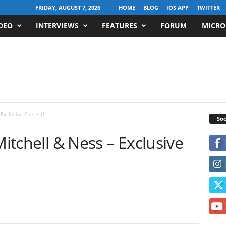
FRIDAY, AUGUST 7, 2026
HOME
BLOG
IOS APP
TWITTER
DEO
INTERVIEWS
FEATURES
FORUM
MICRO
 Exclusive Contest!
Soc
Mitchell & Ness – Exclusive