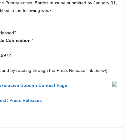
the Priority artists. Entries must be submitted by January 31,
ified in the following week.
eleased?
de Connection
?
 1997?
ound by reading through the Press Release link below)
– Exclusive Dubcnn Contest Page
test: Press Releases