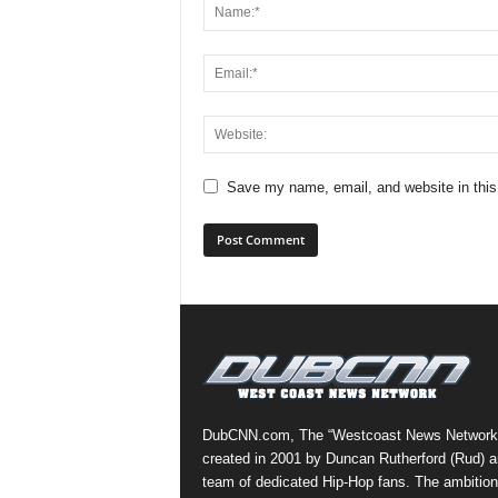
Save my name, email, and website in this
DubCNN.com, The “Westcoast News Network
created in 2001 by Duncan Rutherford (Rud) a
team of dedicated Hip-Hop fans. The ambition