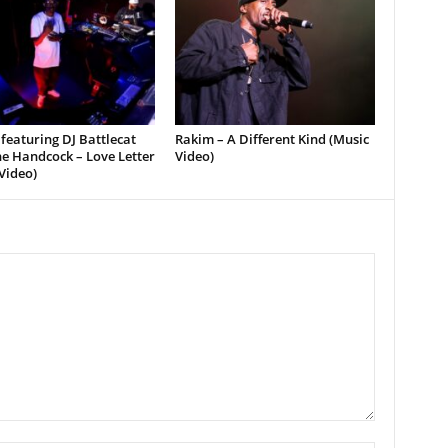
featuring DJ Battlecat
Rakim – A Different Kind (Music
e Handcock – Love Letter
Video)
Video)