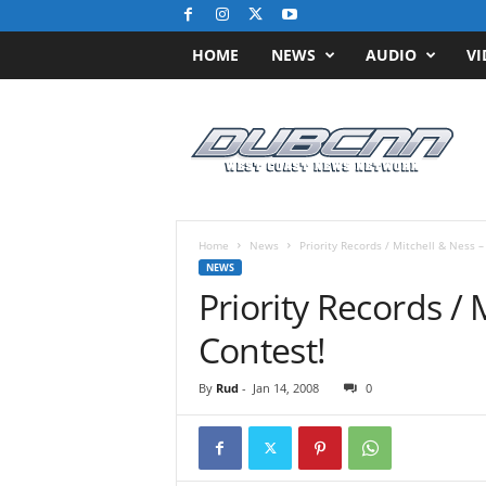
HOME
NEWS
AUDIO
VI
D
u
b
C
N
N
.
Home
News
Priority Records / Mitchell & Ness –
c
NEWS
o
Priority Records / 
m
/
Contest!
/
W
By
Rud
-
Jan 14, 2008
0
e
s
t
C
o