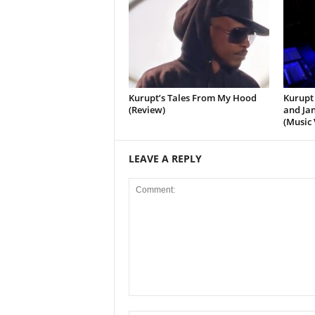
Kurupt’s Tales From My Hood
Kurupt 
(Review)
and Jan
(Music 
LEAVE A REPLY