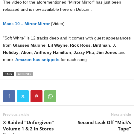
The video for the aforementioned "Mirror Mirror" has just been
released and is now available here on Dubcnn.
Mack 10 – Mirror Mirror
(Video)
"Soft White" is 12 tracks deep and it comes with guest appearances
from
Glasses Malone
,
Lil Wayne
,
Rick Ross
,
Birdman
,
J.
Holiday
,
Akon
,
Anthony Hamilton
,
Jazzy Pha
,
Jim Jones
and
more.
Amazon has snippets
for each song.
TAGS
ARCHIVES
Previous article
Next article
X-Raided “Unforgiven”
Second Leak Off “Mick’s
Volume 1 & 2 In Stores
Tape”