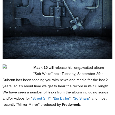
Mack 10
will release his longawaited album
"Soft White" next Tuesday, September 29th.
Dubcnn has been feeding you with news and media for the last 2
years, so it’s about time we get to hear the record in its full length.
We have seen a number of leaks from the album including songs
and/or videos for "
Street Shit
", "
Big Baller
", "
So Sharp
" and most
recently "Mirror Mirror" produced by
Fredwreck
.