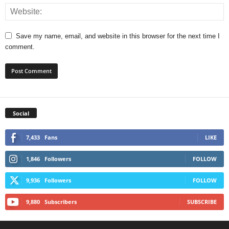
Save my name, email, and website in this browser for the next time I
comment.
Social
7,433
Fans
LIKE
1,846
Followers
FOLLOW
9,936
Followers
FOLLOW
9,880
Subscribers
SUBSCRIBE