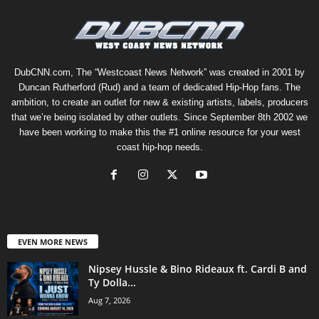
DubCNN.com, The “Westcoast News Network” was created in 2001 by
Duncan Rutherford (Rud) and a team of dedicated Hip-Hop fans. The
ambition, to create an outlet for new & existing artists, labels, producers
that we’re being isolated by other outlets. Since September 8th 2002 we
have been working to make this the #1 online resource for your west
coast hip-hop needs.
EVEN MORE NEWS
Nipsey Hussle & Bino Rideaux ft. Cardi B and
Ty Dolla...
Aug 7, 2026