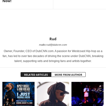
Now!
Rud
mailto:rud@dubcnn.com
Owner, Founder, CEO of DubCNN.com. A passion for Westcoast Hip-hop as a
fan, has led to over two decades of driving the scene under DubCNN, breaking
talent, supporting vets and bringing fans and artists together.
RELATED ARTICLES
MORE FROM AUTHOR