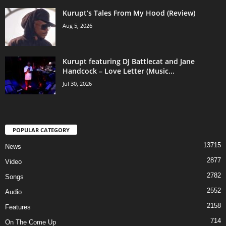
Kurupt’s Tales From My Hood (Review)
Aug 5, 2026
Kurupt featuring DJ Battlecat and Jane
Handcock – Love Letter (Music...
Jul 30, 2026
POPULAR CATEGORY
13715
News
2877
Video
2782
Songs
2552
Audio
2158
Features
714
On The Come Up