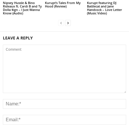
Nipsey Hussle & Bino
Kurupt’s Tales From My
Kurupt featuring DJ
Rideaux ft. Cardi B and Ty
Hood (Review)
Battlecat and Jane
Dolla $ign – I Just Wanna
Handcock – Love Letter
Know (Audio)
(Music Video)
LEAVE A REPLY