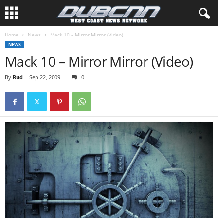
Home
News
Mack 10 – Mirror Mirror (Video)
NEWS
Mack 10 – Mirror Mirror (Video)
By
Rud
-
Sep 22, 2009
0