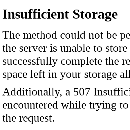
Insufficient Storage
The method could not be pe
the server is unable to stor
successfully complete the re
space left in your storage al
Additionally, a 507 Insuffic
encountered while trying t
the request.