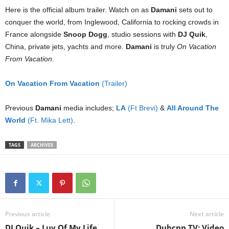
Here is the official album trailer. Watch on as
Damani
sets out to
conquer the world, from Inglewood, California to rocking crowds in
France alongside
Snoop Dogg
, studio sessions with
DJ Quik
,
China, private jets, yachts and more.
Damani
is truly
On Vacation
From Vacation
.
On Vacation From Vacation
(Trailer)
Previous
Damani
media includes;
LA
(Ft Brevi)
&
All Around The
World
(Ft. Mika Lett)
.
TAGS
ARCHIVES
Previous article
Next article
DJ Quik – Luv Of My Life
Dubcnn TV: Video