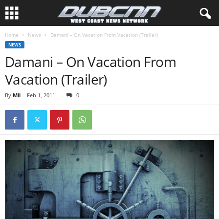
Home
News
Damani – On Vacation From Vacation (Trailer)
NEWS
Damani – On Vacation From
Vacation (Trailer)
By
Mil
-
Feb 1, 2011
0