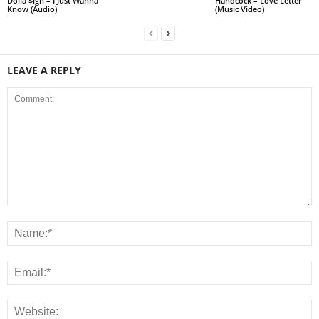
Dolla $ign – I Just Wanna
Handcock – Love Letter
Know (Audio)
(Music Video)
LEAVE A REPLY