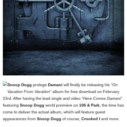
Snoop Dogg
protege
Damani
will finally be releasing his
“On
Vacation From Vacation”
album for free download on February
23rd. After having the lead single and video
“Here Comes Damani”
featuring
Snoop Dogg
world premiere on
106 & Park
, the time has
come to deliver the actual album, which will feature guest
appearances from
Snoop Dogg
of course,
Crooked I
and more.