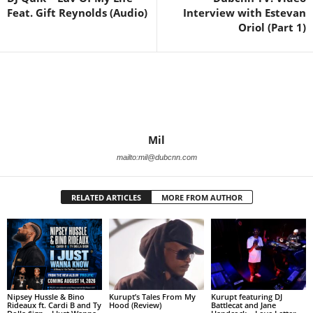
Feat. Gift Reynolds (Audio)
Interview with Estevan
Oriol (Part 1)
Mil
mailto:mil@dubcnn.com
RELATED ARTICLES
MORE FROM AUTHOR
Nipsey Hussle & Bino
Kurupt’s Tales From My
Kurupt featuring DJ
Rideaux ft. Cardi B and Ty
Hood (Review)
Battlecat and Jane