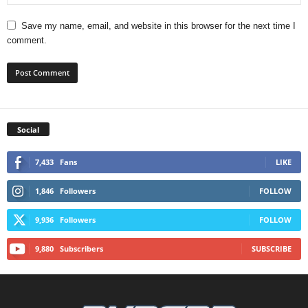
Save my name, email, and website in this browser for the next time I
comment.
Social
7,433
Fans
LIKE
1,846
Followers
FOLLOW
9,936
Followers
FOLLOW
9,880
Subscribers
SUBSCRIBE