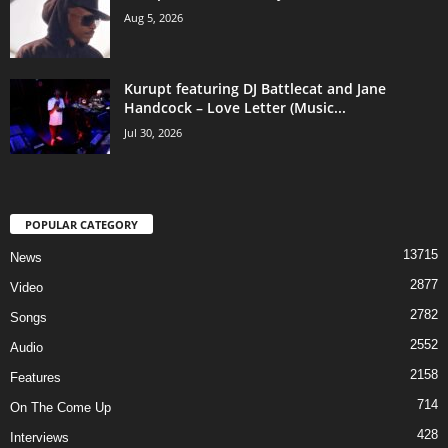
Aug 5, 2026
Kurupt featuring DJ Battlecat and Jane
Handcock – Love Letter (Music...
Jul 30, 2026
POPULAR CATEGORY
13715
News
2877
Video
2782
Songs
2552
Audio
2158
Features
714
On The Come Up
428
Interviews