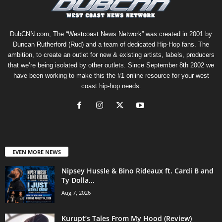
DubCNN.com, The “Westcoast News Network” was created in 2001 by
Duncan Rutherford (Rud) and a team of dedicated Hip-Hop fans. The
ambition, to create an outlet for new & existing artists, labels, producers
that we’re being isolated by other outlets. Since September 8th 2002 we
have been working to make this the #1 online resource for your west
coast hip-hop needs.
EVEN MORE NEWS
Nipsey Hussle & Bino Rideaux ft. Cardi B and
Ty Dolla...
Aug 7, 2026
Kurupt’s Tales From My Hood (Review)