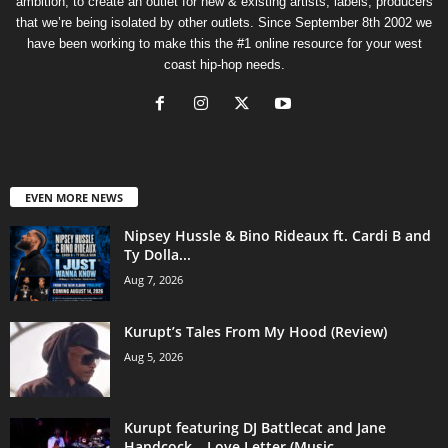
ambition, to create an outlet for new & existing artists, labels, producers
that we’re being isolated by other outlets. Since September 8th 2002 we
have been working to make this the #1 online resource for your west
coast hip-hop needs.
EVEN MORE NEWS
Nipsey Hussle & Bino Rideaux ft. Cardi B and
Ty Dolla...
Aug 7, 2026
Kurupt’s Tales From My Hood (Review)
Aug 5, 2026
Kurupt featuring DJ Battlecat and Jane
Handcock – Love Letter (Music...