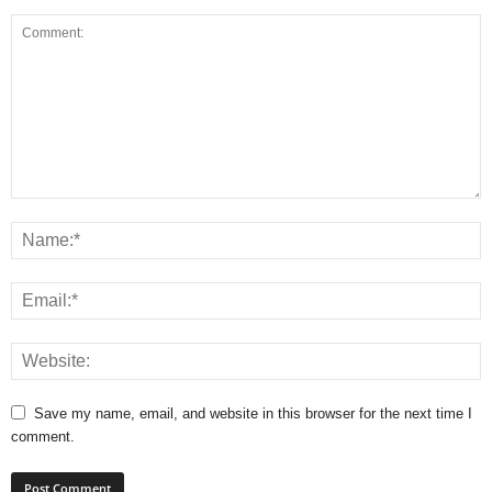
Save my name, email, and website in this browser for the next time I
comment.