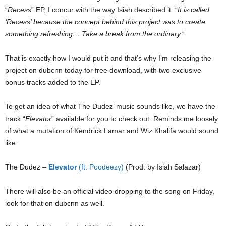
“
Recess
” EP, I concur with the way Isiah described it: “
It is called
‘Recess’ because the concept behind this project was to create
something refreshing… Take a break from the ordinary.
“
That is exactly how I would put it and that’s why I’m releasing the
project on dubcnn today for free download, with two exclusive
bonus tracks added to the EP.
To get an idea of what The Dudez’ music sounds like, we have the
track “
Elevator
” available for you to check out. Reminds me loosely
of what a mutation of Kendrick Lamar and Wiz Khalifa would sound
like.
The Dudez –
Elevator
(ft. Poodeezy)
(Prod. by Isiah Salazar)
There will also be an official video dropping to the song on Friday,
look for that on dubcnn as well.