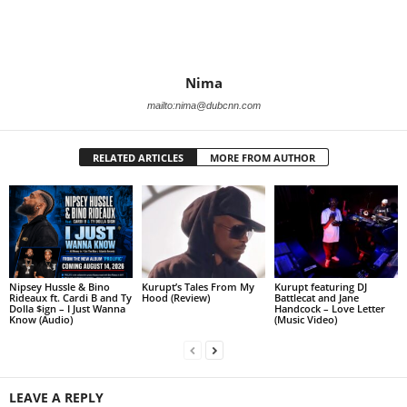
Nima
mailto:nima@dubcnn.com
RELATED ARTICLES
MORE FROM AUTHOR
Nipsey Hussle & Bino
Kurupt’s Tales From My
Kurupt featuring DJ
Rideaux ft. Cardi B and Ty
Hood (Review)
Battlecat and Jane
Dolla $ign – I Just Wanna
Handcock – Love Letter
Know (Audio)
(Music Video)
LEAVE A REPLY