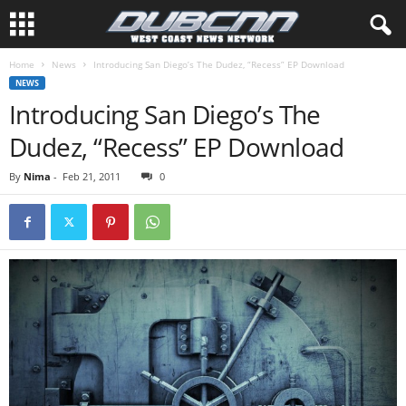
Home
News
Introducing San Diego’s The Dudez, “Recess” EP Download
NEWS
Introducing San Diego’s The
Dudez, “Recess” EP Download
By
Nima
-
Feb 21, 2011
0