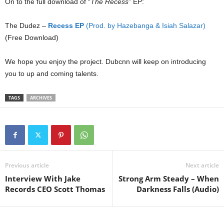
On to the full download of “
The Recess
” EP:
The Dudez –
Recess EP
(Prod. by Hazebanga & Isiah Salazar)
(Free Download)
We hope you enjoy the project. Dubcnn will keep on introducing
you to up and coming talents.
TAGS
ARCHIVES
Previous article
Next article
Interview With Jake
Strong Arm Steady – When
Records CEO Scott Thomas
Darkness Falls (Audio)