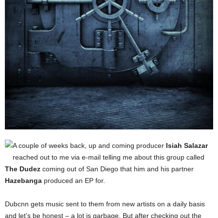
A couple of weeks back, up and coming producer
Isiah Salazar
reached out to me via e-mail telling me about this group called
The Dudez
coming out of San Diego that him and his partner
Hazebanga
produced an EP for.
Dubcnn gets music sent to them from new artists on a daily basis
and let’s be honest – a lot is garbage. But after checking out the