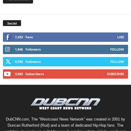
Social
7,433
Fans
LIKE
1,846
Followers
FOLLOW
9,936
Followers
FOLLOW
9,880
Subscribers
SUBSCRIBE
DubCNN.com, The “Westcoast News Network” was created in 2001 by
Duncan Rutherford (Rud) and a team of dedicated Hip-Hop fans. The