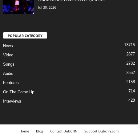
Jul 30, 2026
POPULAR CATEGORY
13715
News
2877
Video
2782
Songs
2552
Audio
2158
Features
714
On The Come Up
428
Interviews
Home
Blog
Contact DubCNN
Support Dubcnn.com