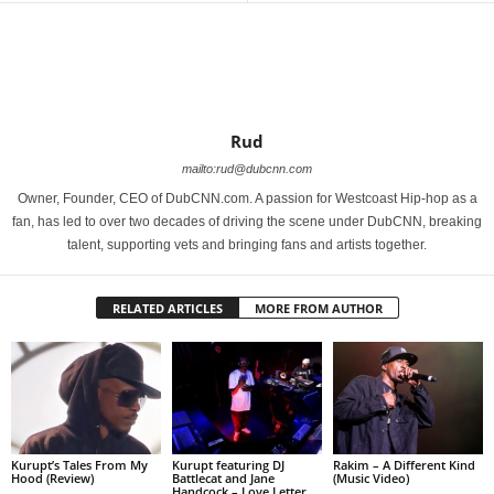
Rud
mailto:rud@dubcnn.com
Owner, Founder, CEO of DubCNN.com. A passion for Westcoast Hip-hop as a
fan, has led to over two decades of driving the scene under DubCNN, breaking
talent, supporting vets and bringing fans and artists together.
RELATED ARTICLES
MORE FROM AUTHOR
Kurupt’s Tales From My
Kurupt featuring DJ
Rakim – A Different Kind
Hood (Review)
Battlecat and Jane
(Music Video)
Handcock – Love Letter