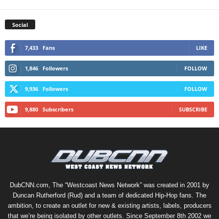
Social
7,433
Fans
LIKE
1,846
Followers
FOLLOW
9,936
Followers
FOLLOW
9,880
Subscribers
SUBSCRIBE
DubCNN.com, The “Westcoast News Network” was created in 2001 by
Duncan Rutherford (Rud) and a team of dedicated Hip-Hop fans. The
ambition, to create an outlet for new & existing artists, labels, producers
that we’re being isolated by other outlets. Since September 8th 2002 we