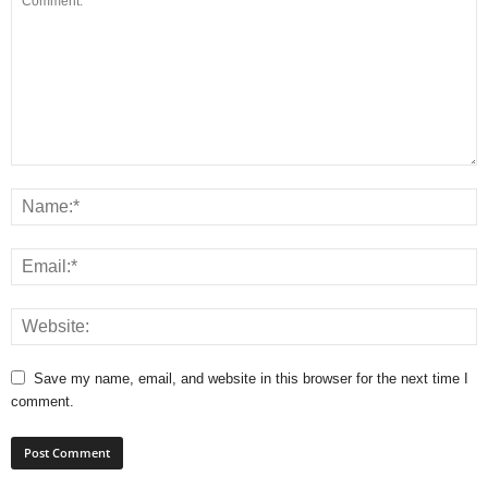
Save my name, email, and website in this browser for the next time I
comment.