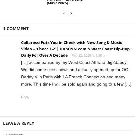
(Music Video)
1 COMMENT
Collarossi Puts You in Check with New Song & Music
Video – ‘Checc 1-2’ | DubCNN.com // West Coast Hip-Hop :
Daily For Over A Decade
Feb 12, 2018 At 2:36 pm
[…] accompanied by my West Coast Affiliate Big2daboy.
We did some nice shows and actually opened up for OG
Daddy V in Paris with LA French Connection and many
more. This time I will be solo again and going to a few […]
Reply
LEAVE A REPLY