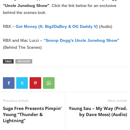
“Uncle Junebug Show”
. Click the link below for an exclusive
behind the scenes look.
RBX –
Get Money (ft. Big2DaBoy & OG Daddy V)
(Audio)
RBX and Mac Lucci –
“Snoop Dogg’s Uncle Junebug Show”
(Behind The Scenes)
TAGS
ARCHIVES
Previous article
Next article
Suga Free Presents Pimpin’
Young Sau – My Way (Prod.
Young “Thunder &
by Dave Moss) (Audio)
Lightning”