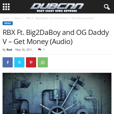
Home
News
RBX Ft. Big2DaBoy and OG Daddy V – Get Money (Audio)
NEWS
RBX Ft. Big2DaBoy and OG Daddy
V – Get Money (Audio)
By
Rud
-
May 26, 2011
1