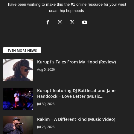
have been working to make this the #1 online resource for your west
coast hip-hop needs.
EVEN MORE NEWS
Kurupt’s Tales From My Hood (Review)
Aug 5, 2026
Kurupt featuring DJ Battlecat and Jane
Handcock – Love Letter (Music...
Jul 30, 2026
Rakim – A Different Kind (Music Video)
Jul 26, 2026