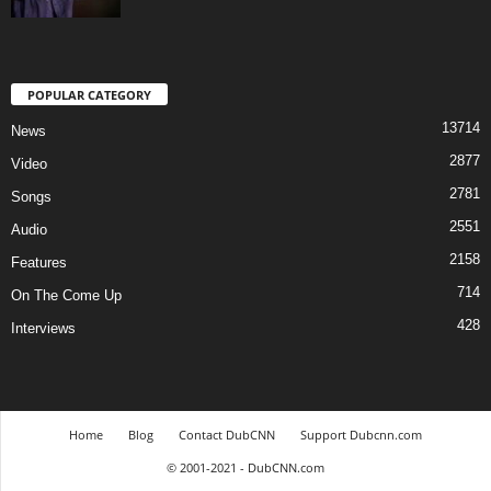
POPULAR CATEGORY
13714
News
2877
Video
2781
Songs
2551
Audio
2158
Features
714
On The Come Up
428
Interviews
Home
Blog
Contact DubCNN
Support Dubcnn.com
© 2001-2021 - DubCNN.com