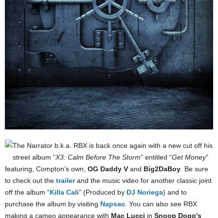
The Narrator b.k.a. RBX is back once again with a new cut off his
street album “
X3: Calm Before The Storm
” entitled “
Get Money
”
featuring, Compton’s own,
OG Daddy V
and
Big2DaBoy
. Be sure
to check out the
trailer
and the music video for another classic joint
off the album “
Killa Cali
” (Produced by
DJ Noriega
) and to
purchase the album by visiting
Napsac
. You can also see RBX
making a cameo appearance with
Mac Lucci
in
Snoop Dogg’s