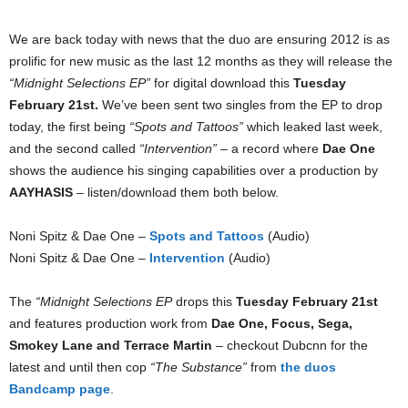
We are back today with news that the duo are ensuring 2012 is as
prolific for new music as the last 12 months as they will release the
“Midnight Selections EP”
for digital download this
Tuesday
February 21st.
We’ve been sent two singles from the EP to drop
today, the first being
“Spots and Tattoos”
which leaked last week,
and the second called
“Intervention”
– a record where
Dae One
shows the audience his singing capabilities over a production by
AAYHASIS
– listen/download them both below.
Noni Spitz & Dae One –
Spots and Tattoos
(Audio)
Noni Spitz & Dae One –
Intervention
(Audio)
The
“Midnight Selections EP
drops this
Tuesday February 21st
and features production work from
Dae One, Focus, Sega,
Smokey Lane and Terrace Martin
– checkout Dubcnn for the
latest and until then cop
“The Substance”
from
the duos
Bandcamp page
.