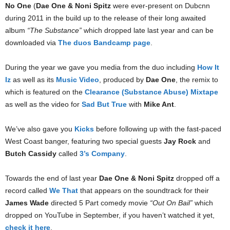
No One
(
Dae One & Noni Spitz
were ever-present on Dubcnn
during 2011 in the build up to the release of their long awaited
album
“The Substance”
which dropped late last year and can be
downloaded via
The duos Bandcamp page
.
During the year we gave you media from the duo including
How It
Iz
as well as its
Music Video
, produced by
Dae One
, the remix to
which is featured on the
Clearance (Substance Abuse) Mixtape
as well as the video for
Sad But True
with
Mike Ant
.
We’ve also gave you
Kicks
before following up with the fast-paced
West Coast banger, featuring two special guests
Jay Rock
and
Butch Cassidy
called
3’s Company
.
Towards the end of last year
Dae One & Noni Spitz
dropped off a
record called
We That
that appears on the soundtrack for their
James Wade
directed 5 Part comedy movie
“Out On Bail”
which
dropped on YouTube in September, if you haven’t watched it yet,
check it here
.