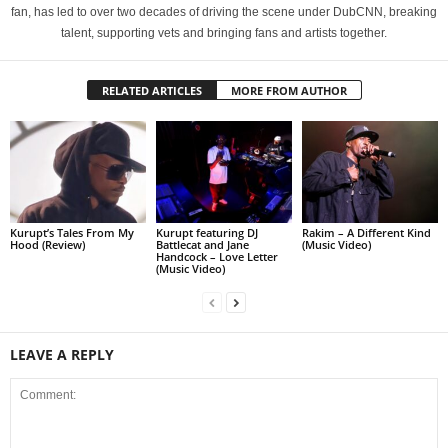
fan, has led to over two decades of driving the scene under DubCNN, breaking
talent, supporting vets and bringing fans and artists together.
RELATED ARTICLES
MORE FROM AUTHOR
Kurupt’s Tales From My
Kurupt featuring DJ
Rakim – A Different Kind
Hood (Review)
Battlecat and Jane
(Music Video)
Handcock – Love Letter
(Music Video)
LEAVE A REPLY