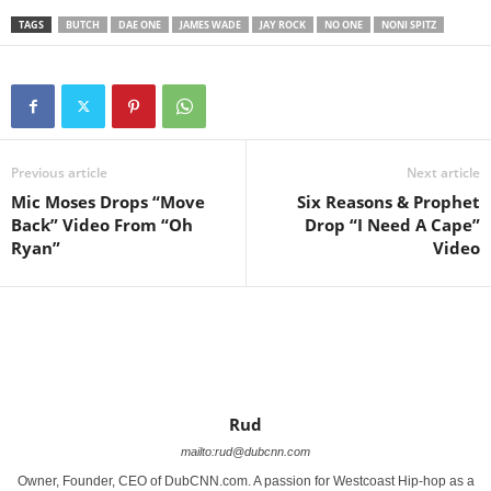
TAGS
BUTCH
DAE ONE
JAMES WADE
JAY ROCK
NO ONE
NONI SPITZ
Previous article
Next article
Mic Moses Drops “Move
Six Reasons & Prophet
Back” Video From “Oh
Drop “I Need A Cape”
Ryan”
Video
Rud
mailto:rud@dubcnn.com
Owner, Founder, CEO of DubCNN.com. A passion for Westcoast Hip-hop as a