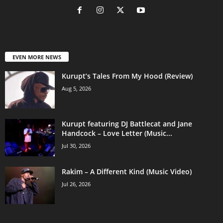
EVEN MORE NEWS
Kurupt’s Tales From My Hood (Review)
Aug 5, 2026
Kurupt featuring DJ Battlecat and Jane
Handcock – Love Letter (Music...
Jul 30, 2026
Rakim – A Different Kind (Music Video)
Jul 26, 2026