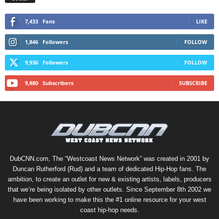
7,433
Fans
LIKE
1,846
Followers
FOLLOW
9,936
Followers
FOLLOW
9,880
Subscribers
SUBSCRIBE
DubCNN.com, The “Westcoast News Network” was created in 2001 by
Duncan Rutherford (Rud) and a team of dedicated Hip-Hop fans. The
ambition, to create an outlet for new & existing artists, labels, producers
that we’re being isolated by other outlets. Since September 8th 2002 we
have been working to make this the #1 online resource for your west
coast hip-hop needs.