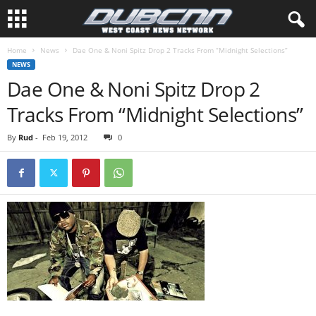
Home
News
Dae One & Noni Spitz Drop 2 Tracks From “Midnight Selections”
NEWS
Dae One & Noni Spitz Drop 2
Tracks From “Midnight Selections”
By
Rud
-
Feb 19, 2012
0