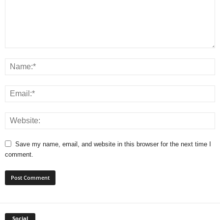
Save my name, email, and website in this browser for the next time I
comment.
Social