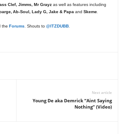
ass Clef, Jimms, Mr Grayz
as well as features including
barge, Ab-Soul, Lady G, Jake & Papa
and
Skeme
.
 the
Forums
. Shouts to
@ITZDUBB
.
Next article
Young De aka Demrick “Aint Saying
Nothing” (Video)