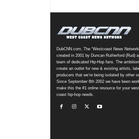
DubCNN.com, The “Westcoast News Network
created in 2001 by Duncan Rutherford (Rud) a
team of dedicated Hip-Hop fans. The ambition
create an outlet for new & existing artists, lab
producers that we’re being isolated by other ou
Since September 8th 2002 we have been work
make this the #1 online resource for your wes
coast hip-hop needs.