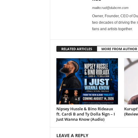
mailto:rud@dubcnn.com
Owner, Founder, CEO of Dub
two decades of driving the
fans and artists together.
RELATED ARTICLES
MORE FROM AUTHOR
Nipsey Hussle & Bino Rideaux
Kurupt
ft. Cardi B and Ty Dolla $ign – I
(Review
Just Wanna Know (Audio)
LEAVE A REPLY