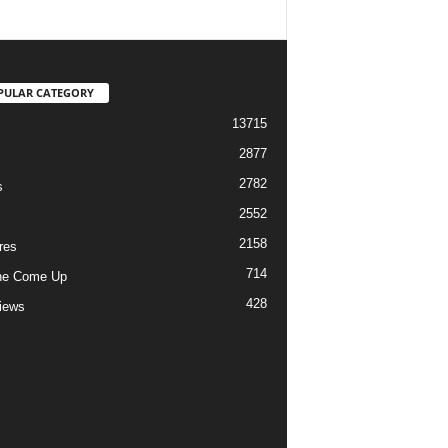
PULAR CATEGORY
13715
2877
2782
s
2552
2158
res
714
he Come Up
428
views