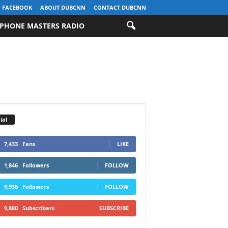
FACEBOOK
ABOUT DUBCNN
CONTACT DUBCNN
PHONE MASTERS RADIO
ial
7,433
Fans
LIKE
1,846
Followers
FOLLOW
9,936
Followers
FOLLOW
9,880
Subscribers
SUBSCRIBE