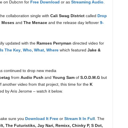
re on Dubcnn for
Free Download
or as
Streaming Audio
.
the collaboration single with
Cali Swag District
called
Drop
e Moses
and
The Menace
and the release day leftover
9-
lly updated with the
Ramses Perryman
directed video for
 Is The Key
,
Who, What, Where
which featured
Jake &
s continued to drop new media
cetag
from
Audio Push
and
Young Sam
of
S.O.D.M.G
but
f another video from that project, this time for the
K
ed by Aris Jerome – watch it below.
ake sure you
Download It Free
or
Stream It In Full
. The
t, The Futuristiks, Jay Nari, Remixx, Chinky P, S Dot,