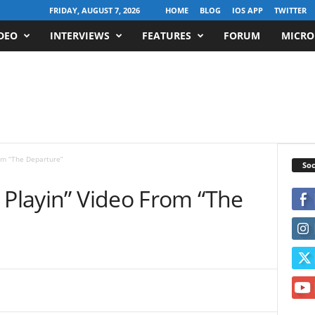
FRIDAY, AUGUST 7, 2026
HOME
BLOG
IOS APP
TWITTER
DEO
INTERVIEWS
FEATURES
FORUM
MICRO
rom “The Departure”
Soc
 Playin” Video From “The