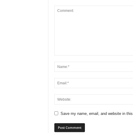
Save my name, email, and website in this