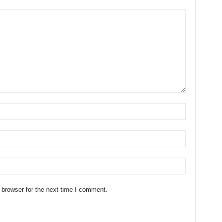
 browser for the next time I comment.