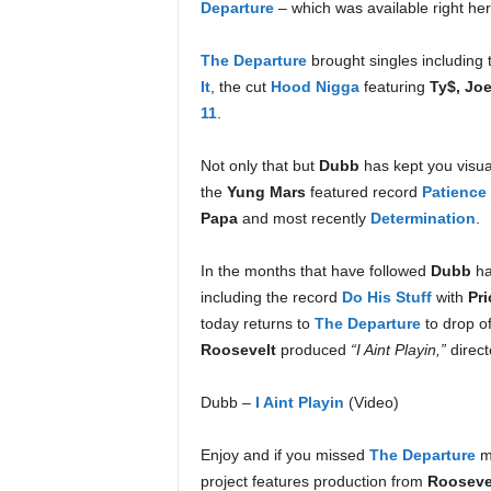
Departure
– which was available right he
e
r
The Departure
brought singles including 
A
D
It
, the cut
Hood Nigga
featuring
Ty$, Jo
e
11
.
c
a
Not only that but
Dubb
has kept you visua
d
the
Yung Mars
featured record
Patience
e
Papa
and most recently
Determination
.
In the months that have followed
Dubb
ha
including the record
Do His Stuff
with
Pri
today returns to
The Departure
to drop of
Roosevelt
produced
“I Aint Playin,”
direct
Dubb –
I Aint Playin
(Video)
Enjoy and if you missed
The Departure
m
project features production from
Roosevel