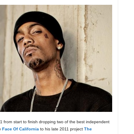
 from start to finish dropping two of the best independent
se
Face Of California
to his late 2011 project
The