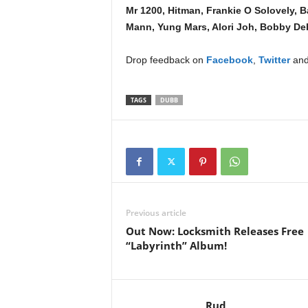
Mr 1200, Hitman, Frankie O Solovely, B
Mann, Yung Mars, Alori Joh, Bobby De
Drop feedback on
Facebook
,
Twitter
and
TAGS
DUBB
Previous article
Out Now: Locksmith Releases Free
“Labyrinth” Album!
Rud