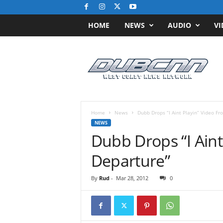
HOME
NEWS
AUDIO
VI
D
u
b
C
N
N
.
Home
News
Dubb Drops “I Aint Playin” Video F
c
NEWS
o
Dubb Drops “I Aint
m
/
Departure”
/
W
By
Rud
-
Mar 28, 2012
0
e
s
t
C
o