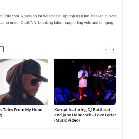
CNN.com. A passion for Westcoast Hip-hop as a fan, has led to over
 scene under DubCNN, breaking talent, supporting vets and bringing
’s Tales From My Hood
Kurupt featuring DJ Battlecat
)
and Jane Handcock – Love Letter
(Music Video)