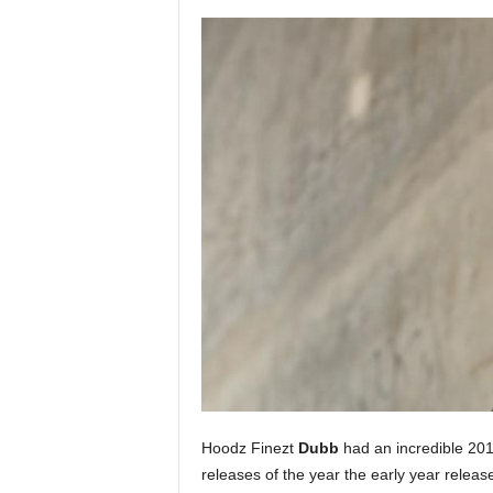
a
s
t
H
i
p
-
H
o
p
:
D
a
i
l
y
F
o
r
Hoodz Finezt
Dubb
had an incredible 2011
O
releases of the year the early year relea
v