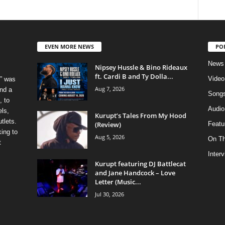
EVEN MORE NEWS
PO
News
Nipsey Hussle & Bino Rideaux
ft. Cardi B and Ty Dolla...
Video
” was
Aug 7, 2026
nd a
Song
, to
Audio
els,
Kurupt’s Tales From My Hood
tlets.
(Review)
Featu
ing to
Aug 5, 2026
On T
t
Inter
Kurupt featuring DJ Battlecat
and Jane Handcock – Love
Letter (Music...
Jul 30, 2026