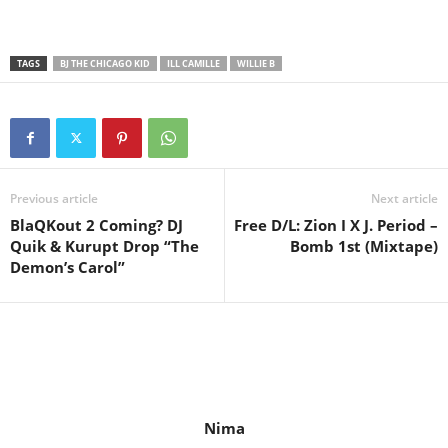
TAGS
BJ THE CHICAGO KID
ILL CAMILLE
WILLIE B
Previous article
Next article
BlaQKout 2 Coming? DJ
Free D/L: Zion I X J. Period –
Quik & Kurupt Drop “The
Bomb 1st (Mixtape)
Demon’s Carol”
Nima