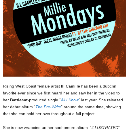
Rising West Coast female artist
Ill Camille
has been a dubcnn
favorite ever since we first heard her and saw her in the video to
her
Battlecat
-produced single “
All I Know
” last year. She released
her debut album “
The Pre-Write
” around the same time, showing
that she can hold her own throughout a full project.
She is now wrapping up her sophomore album, “
iLLUSTRATED
“,