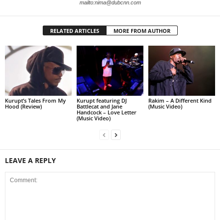
mailto:nima@dubcnn.com
RELATED ARTICLES
MORE FROM AUTHOR
Kurupt’s Tales From My
Kurupt featuring DJ
Rakim – A Different Kind
Hood (Review)
Battlecat and Jane
(Music Video)
Handcock – Love Letter
(Music Video)
LEAVE A REPLY