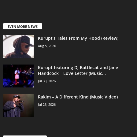
EVEN MORE NEWS
Kurupt’s Tales From My Hood (Review)
Aug 5, 2026
Kurupt featuring DJ Battlecat and Jane
Handcock – Love Letter (Music...
Jul 30, 2026
Rakim – A Different Kind (Music Video)
Jul 26, 2026