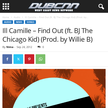
Home
Audio
Ill Camille – Find Out (ft. BJ The Chicago Kid) (Prod. by...
AUDIO
NEWS
SONGS
Ill Camille – Find Out (ft. BJ The
Chicago Kid) (Prod. by Willie B)
By
Nima
-
Sep 24, 2012
0