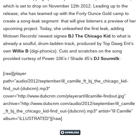
which is set to drop on November 12th 2012. Leading up to the
release, she has teamed up with the Forty Ounce Gold camp to
create a song-leak segment that will give listeners a preview of her
upcoming project. Today, she unleashed the first leak, adding
Motown Records’ newest signee
BJ The Chicago Kid
to what is
already a soulful, drum-ladden track, produced by Top Dawg Ent’s
own
Willie B
(digi-phonics). Cuts and scratches on the song
provided curtesy of Power 106’s / Shade 45’s
DJ Sourmilk
:
[raw][player
path=”audio/2012/september/ill_camille_ft_bj_the_chicago_kid-
find_out-(dubcnn).mp3″
cover=”http://www.dubcnm.com/playerart/illcamille-findout.jpg”
archive=”http://www.dubcnm.com/audio/2012/september/ill_camille
_ft_bj_the_chicago_kid-find_out-(dubcnn).mp3″ artist=”Ill Camille”
album=”iLLUSTRATED”][/raw]