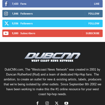
7,433
Fans
LIKE
1,846
Followers
FOLLOW
9,936
Followers
FOLLOW
9,880
Subscribers
SUBSCRIBE
DubCNN.com, The “Westcoast News Network” was created in 2001 by
Duncan Rutherford (Rud) and a team of dedicated Hip-Hop fans. The
ambition, to create an outlet for new & existing artists, labels, producers
that we’re being isolated by other outlets. Since September 8th 2002 we
have been working to make this the #1 online resource for your west
coast hip-hop needs.