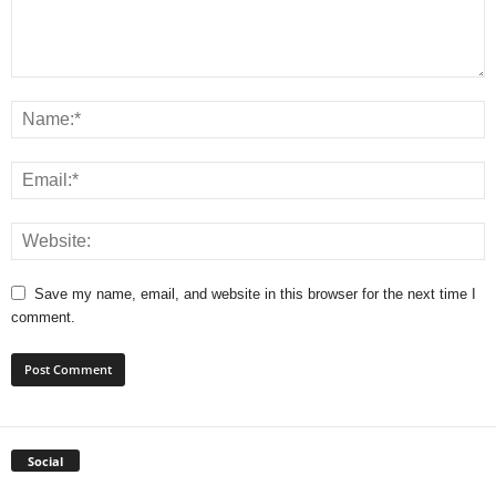
Save my name, email, and website in this browser for the next time I
comment.
Social