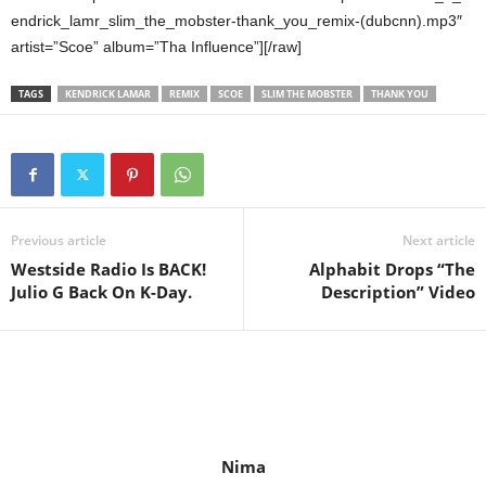
endrick_lamr_slim_the_mobster-thank_you_remix-(dubcnn).mp3″
artist=”Scoe” album=”Tha Influence”][/raw]
TAGS
KENDRICK LAMAR
REMIX
SCOE
SLIM THE MOBSTER
THANK YOU
Previous article
Next article
Westside Radio Is BACK!
Alphabit Drops “The
Julio G Back On K-Day.
Description” Video
Nima