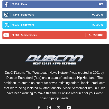
7,433
Fans
LIKE
1,846
Followers
FOLLOW
9,936
Followers
FOLLOW
9,880
Subscribers
SUBSCRIBE
DubCNN.com, The “Westcoast News Network” was created in 2001 by
Duncan Rutherford (Rud) and a team of dedicated Hip-Hop fans. The
ambition, to create an outlet for new & existing artists, labels, producers
that we’re being isolated by other outlets. Since September 8th 2002 we
have been working to make this the #1 online resource for your west
coast hip-hop needs.