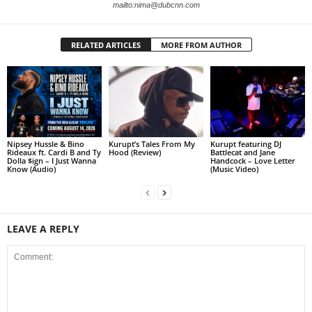
mailto:nima@dubcnn.com
RELATED ARTICLES
MORE FROM AUTHOR
Nipsey Hussle & Bino
Kurupt’s Tales From My
Kurupt featuring DJ
Rideaux ft. Cardi B and Ty
Hood (Review)
Battlecat and Jane
Dolla $ign – I Just Wanna
Handcock – Love Letter
Know (Audio)
(Music Video)
LEAVE A REPLY