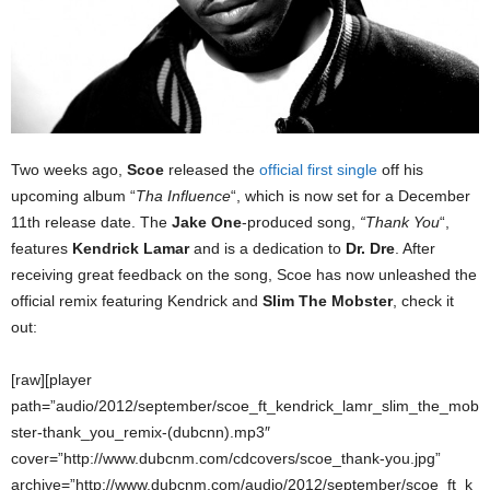
Two weeks ago,
Scoe
released the
official first single
off his
upcoming album “
Tha Influence
“, which is now set for a December
11th release date. The
Jake One
-produced song,
“Thank You
“,
features
Kendrick Lamar
and is a dedication to
Dr. Dre
. After
receiving great feedback on the song, Scoe has now unleashed the
official remix featuring Kendrick and
Slim The Mobster
, check it
out:
[raw][player
path=”audio/2012/september/scoe_ft_kendrick_lamr_slim_the_mob
ster-thank_you_remix-(dubcnn).mp3″
cover=”http://www.dubcnm.com/cdcovers/scoe_thank-you.jpg”
archive=”http://www.dubcnm.com/audio/2012/september/scoe_ft_k