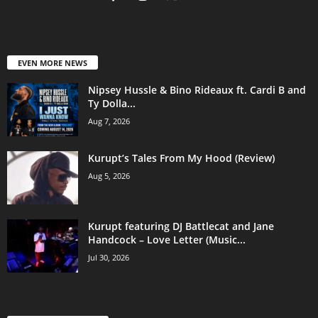
EVEN MORE NEWS
Nipsey Hussle & Bino Rideaux ft. Cardi B and
Ty Dolla...
Aug 7, 2026
Kurupt’s Tales From My Hood (Review)
Aug 5, 2026
Kurupt featuring DJ Battlecat and Jane
Handcock – Love Letter (Music...
Jul 30, 2026