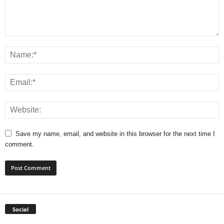
Save my name, email, and website in this browser for the next time I
comment.
Social