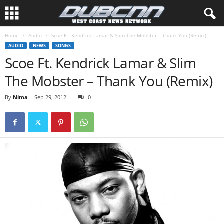
Home
Audio
Scoe Ft. Kendrick Lamar & Slim The Mobster – Thank You (Remix)
AUDIO
NEWS
SONGS
Scoe Ft. Kendrick Lamar & Slim
The Mobster – Thank You (Remix)
By
Nima
-
Sep 29, 2012
0