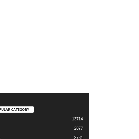
PULAR CATEGORY
13714
2877
2781
s