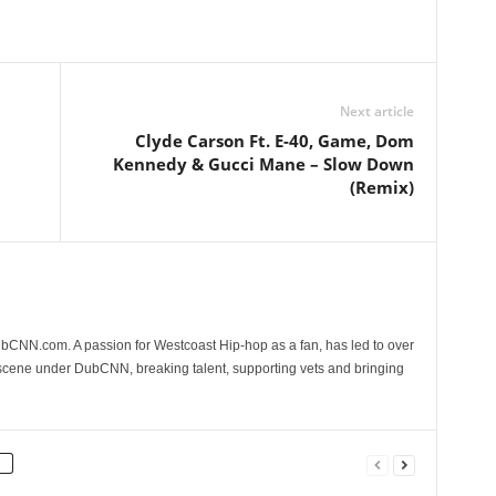
Next article
Clyde Carson Ft. E-40, Game, Dom
Kennedy & Gucci Mane – Slow Down
(Remix)
CNN.com. A passion for Westcoast Hip-hop as a fan, has led to over
 scene under DubCNN, breaking talent, supporting vets and bringing