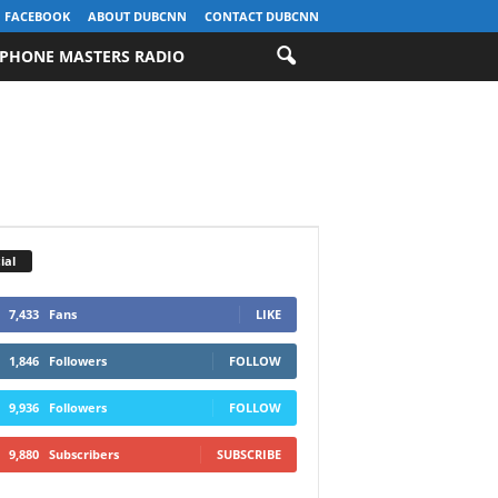
FACEBOOK
ABOUT DUBCNN
CONTACT DUBCNN
PHONE MASTERS RADIO
ial
7,433
Fans
LIKE
1,846
Followers
FOLLOW
9,936
Followers
FOLLOW
9,880
Subscribers
SUBSCRIBE