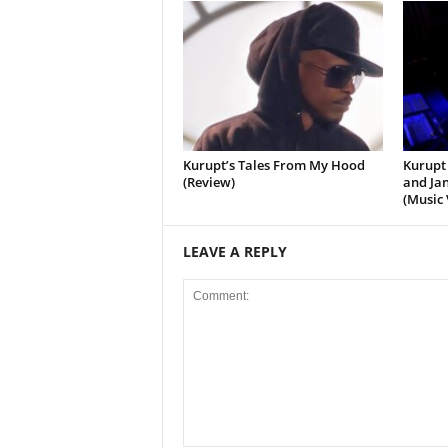
Kurupt’s Tales From My Hood
Kurupt 
(Review)
and Jan
(Music 
LEAVE A REPLY