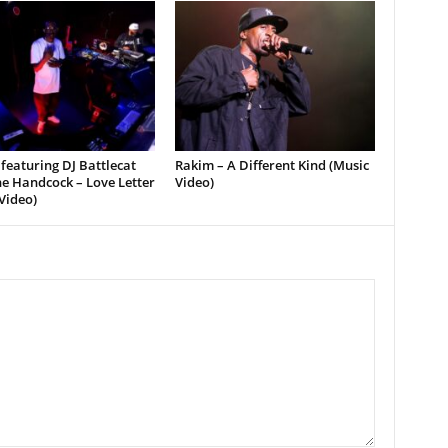
featuring DJ Battlecat
Rakim – A Different Kind (Music
e Handcock – Love Letter
Video)
Video)