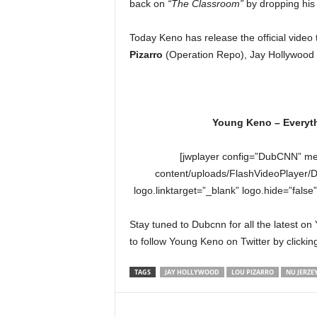
back on
“The Classroom”
by dropping hi
e
r
Today Keno has release the official video 
A
D
Pizarro
(Operation Repo), Jay Hollywood 
e
c
a
d
Young Keno – Everyth
e
[jwplayer config=”DubCNN” me
content/uploads/FlashVideoPlayer/
logo.linktarget=”_blank” logo.hide=”false
Stay tuned to Dubcnn for all the latest o
to follow Young Keno on Twitter by clicki
TAGS
JAY HOLLYWOOD
LOU PIZARRO
NU JERZEY