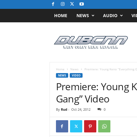
HOME
NEWS
AUDIO
VI
D
u
b
C
N
N
.
Home
News
Premiere: Young Keno “Everything G
c
NEWS
VIDEO
o
Premiere: Young K
m
/
Gang” Video
/
W
By
Rud
-
Oct 24, 2012
0
e
s
t
C
o