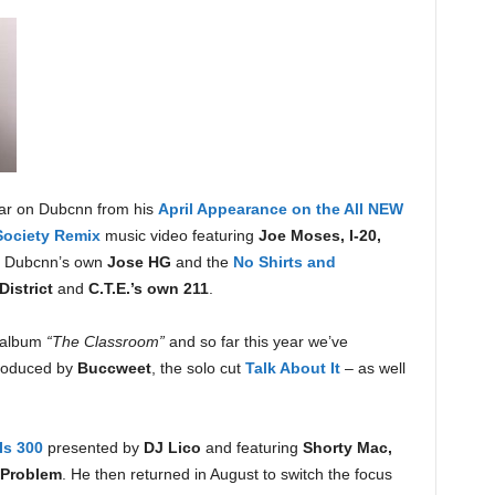
ear on Dubcnn from his
April Appearance on the All NEW
ociety Remix
music video featuring
Joe Moses, I-20,
y Dubcnn’s own
Jose HG
and the
No Shirts and
District
and
C.T.E.’s own 211
.
s album
“The Classroom”
and so far this year we’ve
roduced by
Buccweet
, the solo cut
Talk About It
– as well
Is 300
presented by
DJ Lico
and featuring
Shorty Mac,
Problem
. He then returned in August to switch the focus