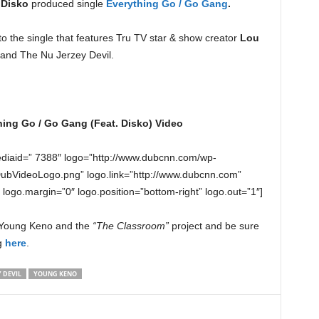
s
Disko
produced single
Everything Go / Go Gang
.
to the single that features Tru TV star & show creator
Lou
and The Nu Jerzey Devil.
ing Go / Go Gang (Feat. Disko) Video
diaid=” 7388″ logo=”http://www.dubcnn.com/wp-
DubVideoLogo.png” logo.link=”http://www.dubcnn.com”
” logo.margin=”0″ logo.position=”bottom-right” logo.out=”1″]
n Young Keno and the
“The Classroom”
project and be sure
ng
here
.
 DEVIL
YOUNG KENO