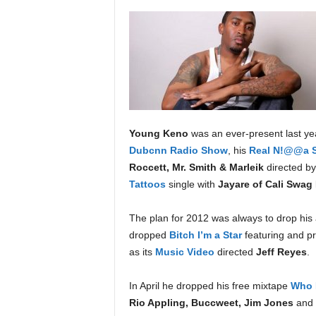
a
s
t
H
i
p
-
H
o
Young Keno
was an ever-present last y
p
Dubcnn Radio Show
, his
Real N!@@a S
:
Roccett, Mr. Smith & Marleik
directed b
D
Tattoos
single with
Jayare of Cali Swag 
a
i
The plan for 2012 was always to drop hi
l
dropped
Bitch I’m a Star
featuring and p
y
F
as its
Music Video
directed
Jeff Reyes
.
o
r
In April he dropped his free mixtape
Who 
O
Rio Appling, Buccweet, Jim Jones
and
v