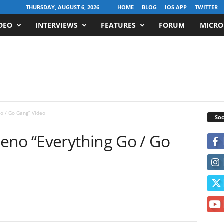
THURSDAY, AUGUST 6, 2026
HOME
BLOG
IOS APP
TWITTER
DEO
INTERVIEWS
FEATURES
FORUM
MICRO
o / Go Gang” Video
Soc
eno “Everything Go / Go