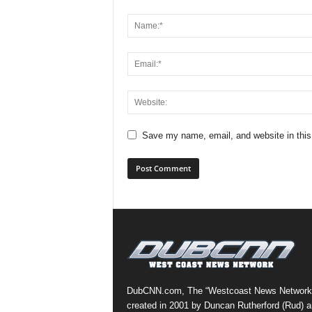
Save my name, email, and website in this
DubCNN.com, The “Westcoast News Network
created in 2001 by Duncan Rutherford (Rud) a