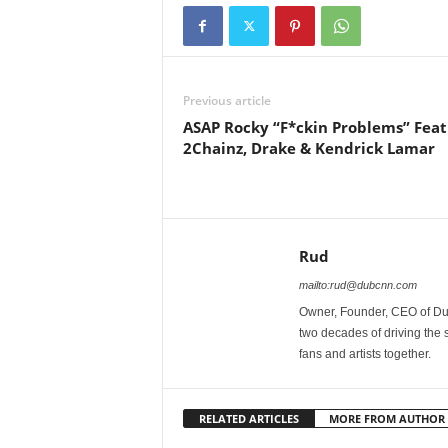
Previous article
ASAP Rocky “F*ckin Problems” Feat
2Chainz, Drake & Kendrick Lamar
Rud
mailto:rud@dubcnn.com
Owner, Founder, CEO of Dub
two decades of driving the
fans and artists together.
RELATED ARTICLES
MORE FROM AUTHOR