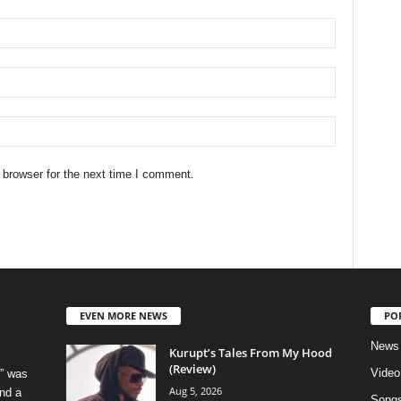
 browser for the next time I comment.
EVEN MORE NEWS
PO
News
Kurupt’s Tales From My Hood
(Review)
Video
” was
Aug 5, 2026
nd a
Song