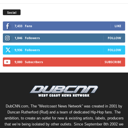
Social
7,433
Fans
LIKE
1,846
Followers
FOLLOW
9,936
Followers
FOLLOW
9,880
Subscribers
SUBSCRIBE
DubCNN.com, The “Westcoast News Network” was created in 2001 by
Duncan Rutherford (Rud) and a team of dedicated Hip-Hop fans. The
ambition, to create an outlet for new & existing artists, labels, producers
that we’re being isolated by other outlets. Since September 8th 2002 we