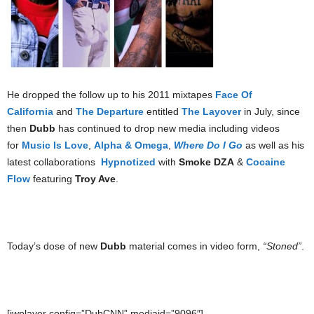
He dropped the follow up to his 2011 mixtapes
Face Of
California
and
The Departure
entitled
The Layover
in July, since
then
Dubb
has continued to drop new media including videos
for
Music Is Love
,
Alpha & Omega
,
Where Do I Go
as well as his
latest collaborations
Hypnotized
with
Smoke DZA
&
Cocaine
Flow
featuring
Troy Ave
.
Today’s dose of new
Dubb
material comes in video form,
“Stoned”
.
[jwplayer config=”DubCNN” mediaid=”9096″]