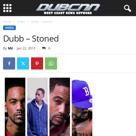
Home
Video
Dubb – Stoned
VIDEO
Dubb – Stoned
By
Mil
-
Jan 22, 2013
0