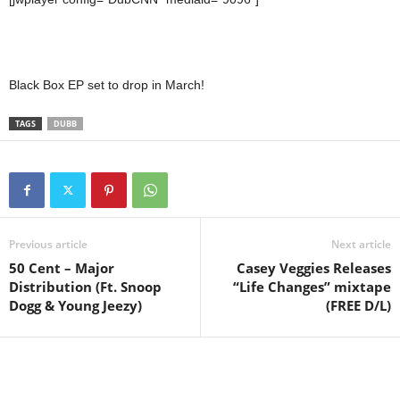
Black Box EP set to drop in March!
TAGS
DUBB
Previous article
Next article
50 Cent – Major
Casey Veggies Releases
Distribution (Ft. Snoop
“Life Changes” mixtape
Dogg & Young Jeezy)
(FREE D/L)