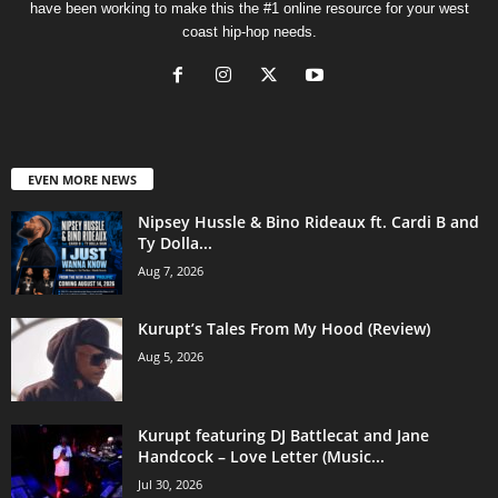
have been working to make this the #1 online resource for your west
coast hip-hop needs.
EVEN MORE NEWS
Nipsey Hussle & Bino Rideaux ft. Cardi B and
Ty Dolla...
Aug 7, 2026
Kurupt’s Tales From My Hood (Review)
Aug 5, 2026
Kurupt featuring DJ Battlecat and Jane
Handcock – Love Letter (Music...
Jul 30, 2026