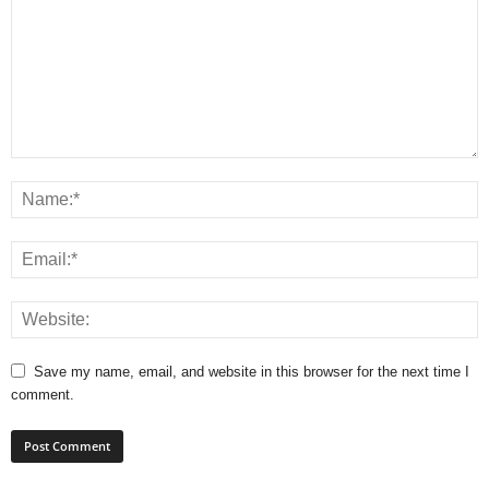
Save my name, email, and website in this browser for the next time I
comment.