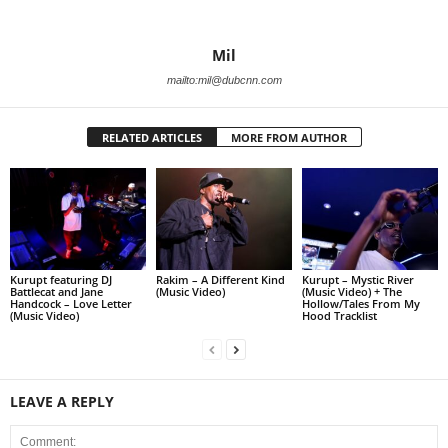
Mil
mailto:mil@dubcnn.com
RELATED ARTICLES
MORE FROM AUTHOR
Kurupt featuring DJ
Rakim – A Different Kind
Kurupt – Mystic River
Battlecat and Jane
(Music Video)
(Music Video) + The
Handcock – Love Letter
Hollow/Tales From My
(Music Video)
Hood Tracklist
LEAVE A REPLY