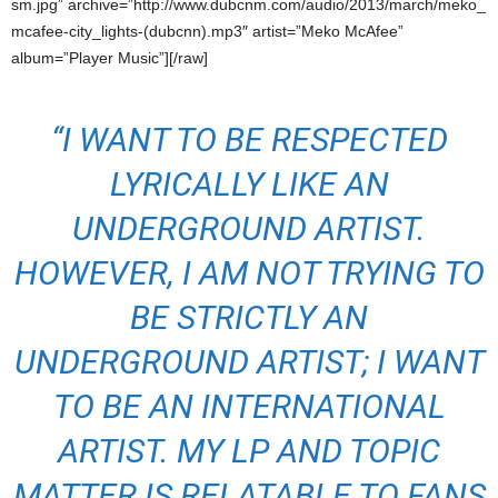
sm.jpg” archive=”http://www.dubcnm.com/audio/2013/march/meko_
mcafee-city_lights-(dubcnn).mp3″ artist=”Meko McAfee”
album=”Player Music”][/raw]
“I WANT TO BE RESPECTED
LYRICALLY LIKE AN
UNDERGROUND ARTIST.
HOWEVER, I AM NOT TRYING TO
BE STRICTLY AN
UNDERGROUND ARTIST; I WANT
TO BE AN INTERNATIONAL
ARTIST. MY LP AND TOPIC
MATTER IS RELATABLE TO FANS