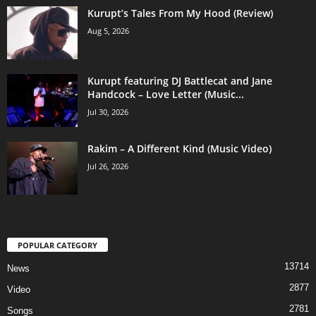
Kurupt’s Tales From My Hood (Review)
Aug 5, 2026
Kurupt featuring DJ Battlecat and Jane
Handcock – Love Letter (Music...
Jul 30, 2026
Rakim – A Different Kind (Music Video)
Jul 26, 2026
POPULAR CATEGORY
13714
News
2877
Video
2781
Songs