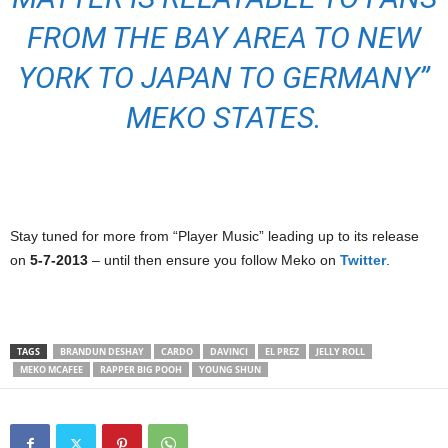
FROM THE BAY AREA TO NEW
YORK TO JAPAN TO GERMANY”
MEKO STATES.
Stay tuned for more from “Player Music” leading up to its release
on
5-7-2013
– until then ensure you follow Meko on
Twitter
.
TAGS
BRANDUN DESHAY
CARDO
DAVINCI
EL PREZ
JELLY ROLL
MEKO MCAFEE
RAPPER BIG POOH
YOUNG SHUN