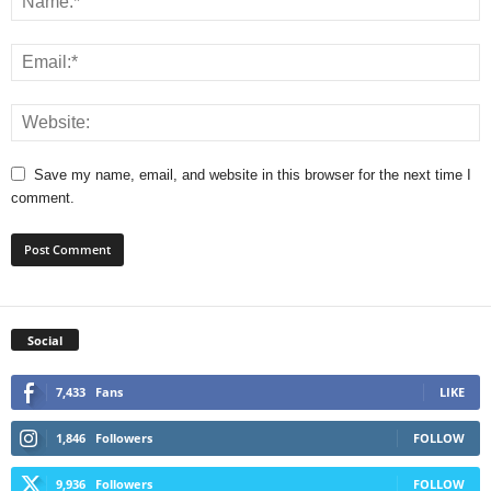
Save my name, email, and website in this browser for the next time I
comment.
Social
7,433
Fans
LIKE
1,846
Followers
FOLLOW
9,936
Followers
FOLLOW