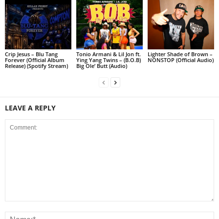
Crip Jesus – Blu Tang
Tonio Armani & Lil Jon ft.
Lighter Shade of Brown –
Forever (Official Album
Ying Yang Twins – (B.O.B)
NONSTOP (Official Audio)
Release) (Spotify Stream)
Big Ole’ Butt (Audio)
LEAVE A REPLY