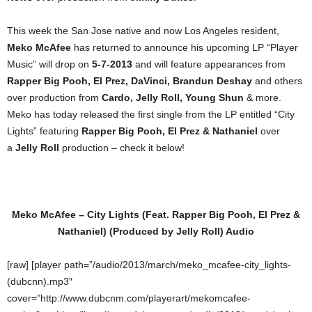
This week the San Jose native and now Los Angeles resident,
Meko McAfee
has returned to announce his upcoming LP “Player
Music” will drop on
5-7-2013
and will feature appearances from
Rapper Big Pooh, El Prez, DaVinci, Brandun Deshay
and others
over production from
Cardo, Jelly Roll, Young Shun
& more.
Meko has today released the first single from the LP entitled “City
Lights” featuring
Rapper Big Pooh, El Prez & Nathaniel
over
a
Jelly Roll
production – check it below!
Meko McAfee – City Lights (Feat. Rapper Big Pooh, El Prez &
Nathaniel) (Produced by Jelly Roll) Audio
[raw] [player path=”/audio/2013/march/meko_mcafee-city_lights-
(dubcnn).mp3″
cover=”http://www.dubcnm.com/playerart/mekomcafee-