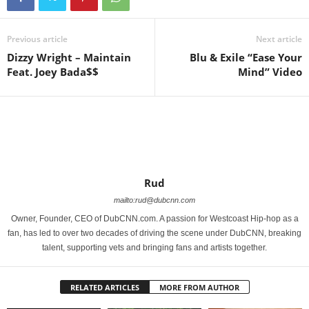
Previous article
Next article
Dizzy Wright – Maintain
Blu & Exile “Ease Your
Feat. Joey Bada$$
Mind” Video
Rud
mailto:rud@dubcnn.com
Owner, Founder, CEO of DubCNN.com. A passion for Westcoast Hip-hop as a
fan, has led to over two decades of driving the scene under DubCNN, breaking
talent, supporting vets and bringing fans and artists together.
RELATED ARTICLES
MORE FROM AUTHOR