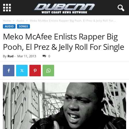
Home
Audio
Meko McAfee Enlists Rapper Big Pooh, El Prez & Jelly Roll For...
AUDIO
SONGS
Meko McAfee Enlists Rapper Big
Pooh, El Prez & Jelly Roll For Single
By
Rud
-
Mar 11, 2013
0