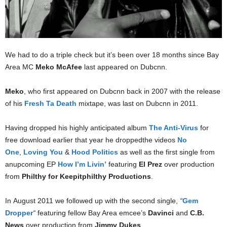
We had to do a triple check but it’s been over 18 months since Bay
Area MC
Meko McAfee
last appeared on Dubcnn.
Meko
, who first appeared on Dubcnn back in 2007 with the release
of his
Fresh Ta Death
mixtape, was last on Dubcnn in 2011.
Having dropped his highly anticipated album
The Anti-Virus
for
free download earlier that year he droppedthe videos
No
One
,
Loving You
&
Hood Politics
as well as the first single from
anupcoming EP
How I’m Livin’
featuring
El Prez
over production
from
Philthy for Keepitphilthy Productions
.
In August 2011 we followed up with the second single,
“
Gem
Dropper
“
featuring fellow Bay Area emcee’s
Davinci
and
C.B.
News
over production from
Jimmy Dukes
.