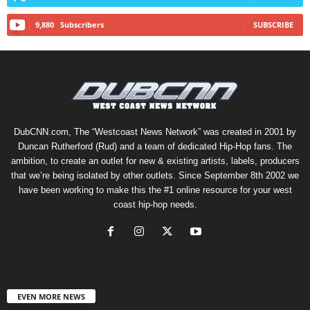
9,880
Subscribers
SUBSCRIBE
DubCNN.com, The “Westcoast News Network” was created in 2001 by
Duncan Rutherford (Rud) and a team of dedicated Hip-Hop fans. The
ambition, to create an outlet for new & existing artists, labels, producers
that we’re being isolated by other outlets. Since September 8th 2002 we
have been working to make this the #1 online resource for your west
coast hip-hop needs.
EVEN MORE NEWS