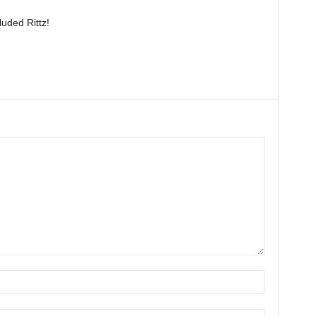
luded Rittz!