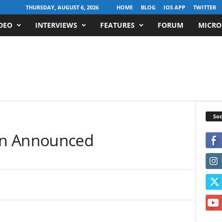
THURSDAY, AUGUST 6, 2026
HOME
BLOG
IOS APP
TWITTER
DEO
INTERVIEWS
FEATURES
FORUM
MICRO
Soc
en Announced