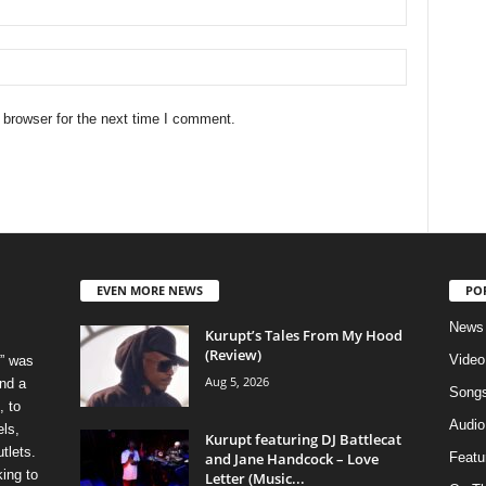
 browser for the next time I comment.
EVEN MORE NEWS
PO
News
Kurupt’s Tales From My Hood
(Review)
Video
” was
Aug 5, 2026
nd a
Song
, to
Audio
els,
Kurupt featuring DJ Battlecat
tlets.
and Jane Handcock – Love
Featu
ing to
Letter (Music...