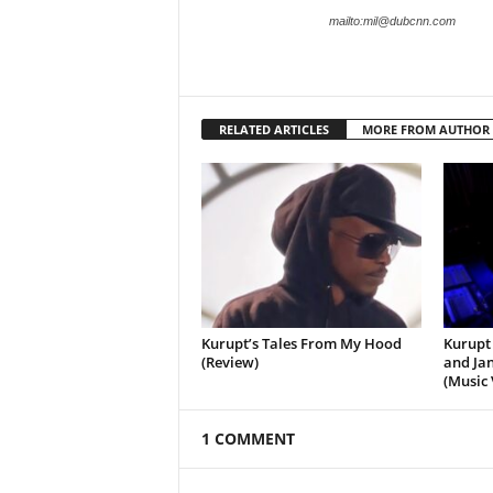
mailto:mil@dubcnn.com
RELATED ARTICLES
MORE FROM AUTHOR
Kurupt’s Tales From My Hood
Kurupt 
(Review)
and Jan
(Music 
1 COMMENT