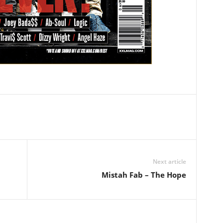
Next article
Mistah Fab – The Hope