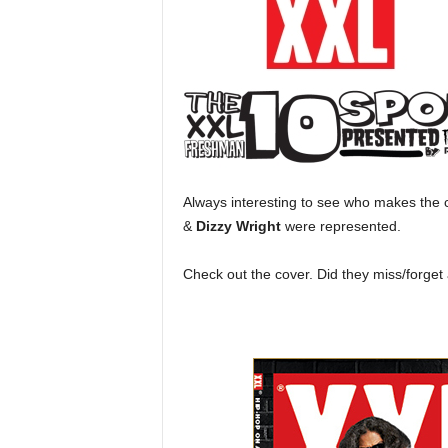
a
s
t
H
i
p
-
H
o
Always interesting to see who makes the c
p
&
Dizzy Wright
were represented.
:
D
a
Check out the cover. Did they miss/forge
i
l
y
F
o
r
O
v