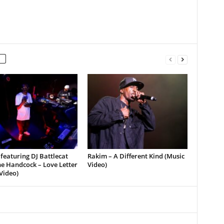
featuring DJ Battlecat
Rakim – A Different Kind (Music
e Handcock – Love Letter
Video)
Video)