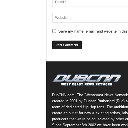
Save my name, email, and website in this
DubCNN.com, The “Westcoast News Network
created in 2001 by Duncan Rutherford (Rud) a
team of dedicated Hip-Hop fans. The ambition
create an outlet for new & existing artists, lab
producers that we’re being isolated by other ou
Since September 8th 2002 we have been work