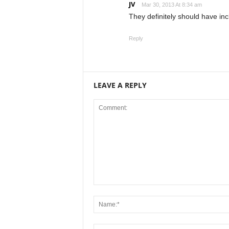
JV
Mar 30, 2013 At 8:34 am
They definitely should have inc
Reply
LEAVE A REPLY