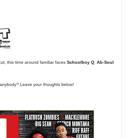
ut, this time around familiar faces
Schoolboy Q
,
Ab-Soul
t anybody? Leave your thoughts below!