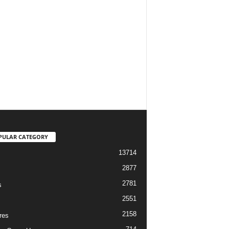
PULAR CATEGORY
13714
2877
2781
s
2551
2158
res