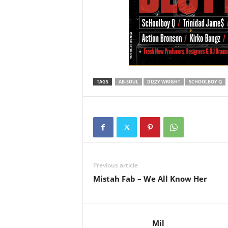
TAGS
AB-SOUL
DIZZY WRIGHT
SCHOOLBOY Q
Previous article
Mistah Fab – We All Know Her
Mil