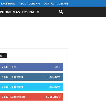
FACEBOOK
ABOUT DUBCNN
CONTACT DUBCNN
PHONE MASTERS RADIO
ial
7,433
Fans
LIKE
1,846
Followers
FOLLOW
9,936
Followers
FOLLOW
9,880
Subscribers
SUBSCRIBE