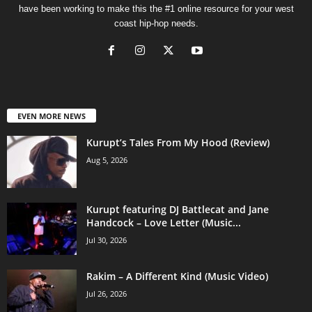
have been working to make this the #1 online resource for your west
coast hip-hop needs.
EVEN MORE NEWS
Kurupt’s Tales From My Hood (Review)
Aug 5, 2026
Kurupt featuring DJ Battlecat and Jane
Handcock – Love Letter (Music...
Jul 30, 2026
Rakim – A Different Kind (Music Video)
Jul 26, 2026