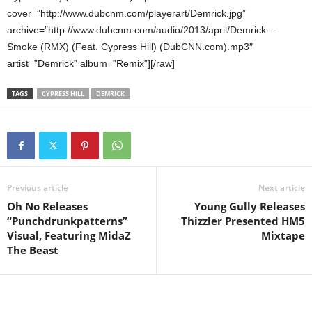
cover=”http://www.dubcnm.com/playerart/Demrick.jpg”
archive=”http://www.dubcnm.com/audio/2013/april/Demrick –
Smoke (RMX) (Feat. Cypress Hill) (DubCNN.com).mp3″
artist=”Demrick” album=”Remix”][/raw]
TAGS
CYPRESS HILL
DEMRICK
Previous article
Next article
Oh No Releases
Young Gully Releases
“Punchdrunkpatterns”
Thizzler Presented HM5
Visual, Featuring MidaZ
Mixtape
The Beast