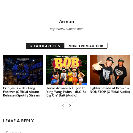
Arman
http://www.dubcnn.com
RELATED ARTICLES
MORE FROM AUTHOR
Crip Jesus – Blu Tang
Tonio Armani & Lil Jon ft.
Lighter Shade of Brown –
Forever (Official Album
Ying Yang Twins – (B.O.B)
NONSTOP (Official Audio)
Release) (Spotify Stream)
Big Ole’ Butt (Audio)
LEAVE A REPLY