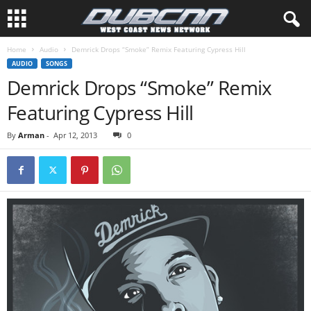
Home
Audio
Demrick Drops “Smoke” Remix Featuring Cypress Hill
AUDIO
SONGS
Demrick Drops “Smoke” Remix
Featuring Cypress Hill
By
Arman
-
Apr 12, 2013
0