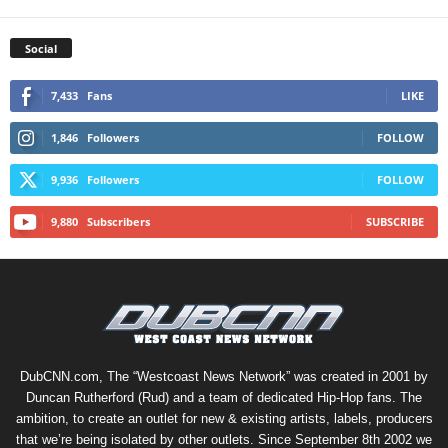
Social
7,433
Fans
LIKE
1,846
Followers
FOLLOW
9,936
Followers
FOLLOW
9,880
Subscribers
SUBSCRIBE
DubCNN.com, The “Westcoast News Network” was created in 2001 by
Duncan Rutherford (Rud) and a team of dedicated Hip-Hop fans. The
ambition, to create an outlet for new & existing artists, labels, producers
that we’re being isolated by other outlets. Since September 8th 2002 we