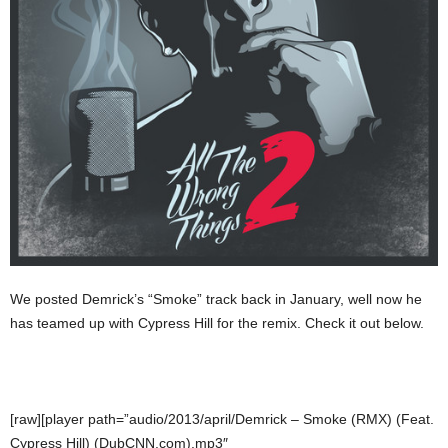
We posted Demrick’s “Smoke” track back in January, well now he
has teamed up with Cypress Hill for the remix. Check it out below.
[raw][player path=”audio/2013/april/Demrick – Smoke (RMX) (Feat.
Cypress Hill) (DubCNN.com).mp3″