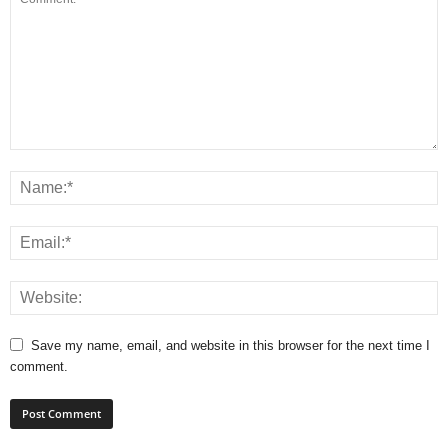
Save my name, email, and website in this browser for the next time I
comment.