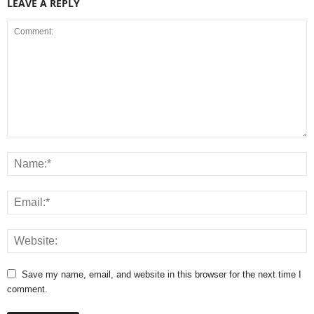
LEAVE A REPLY
Save my name, email, and website in this browser for the next time I
comment.