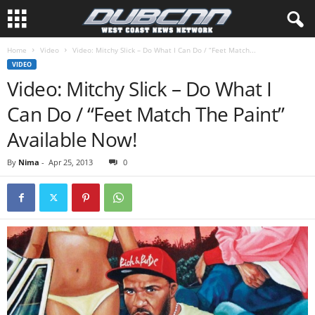
Home
Video
Video: Mitchy Slick – Do What I Can Do / “Feet Match...
VIDEO
Video: Mitchy Slick – Do What I
Can Do / “Feet Match The Paint”
Available Now!
By
Nima
-
Apr 25, 2013
0