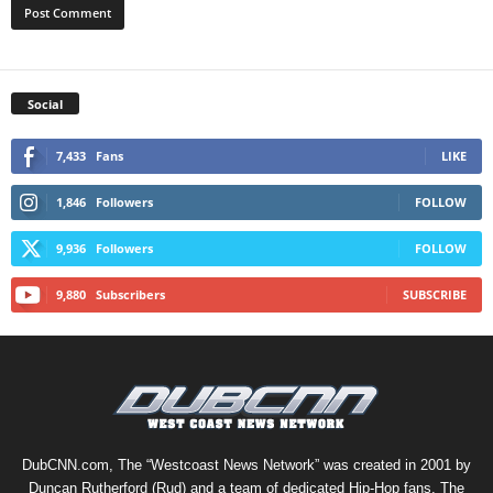
Social
7,433
Fans
LIKE
1,846
Followers
FOLLOW
9,936
Followers
FOLLOW
9,880
Subscribers
SUBSCRIBE
DubCNN.com, The “Westcoast News Network” was created in 2001 by
Duncan Rutherford (Rud) and a team of dedicated Hip-Hop fans. The