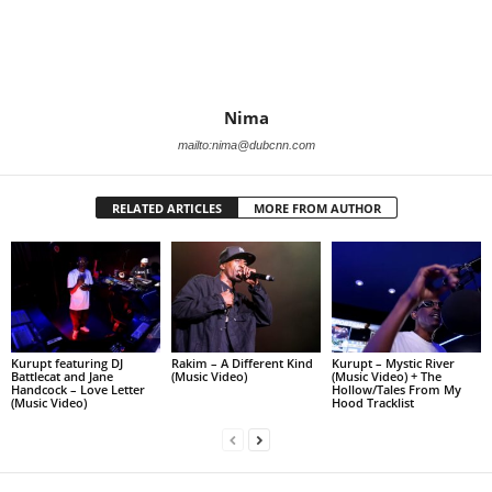
Nima
mailto:nima@dubcnn.com
RELATED ARTICLES
MORE FROM AUTHOR
Kurupt featuring DJ
Rakim – A Different Kind
Kurupt – Mystic River
Battlecat and Jane
(Music Video)
(Music Video) + The
Handcock – Love Letter
Hollow/Tales From My
(Music Video)
Hood Tracklist