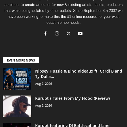
ambition, to create an outlet for new & existing artists, labels, producers
that we’re being isolated by other outlets. Since September 8th 2002 we
have been working to make this the #1 online resource for your west
coast hip-hop needs.
EVEN MORE NEWS
Nipsey Hussle & Bino Rideaux ft. Cardi B and
Ty Dolla...
Aug 7, 2026
Kurupt’s Tales From My Hood (Review)
Aug 5, 2026
Kurupt featuring DJ Battlecat and Jane