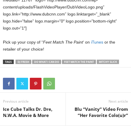
content/uploads/FlashVideoPlayer/DubVideoLogo.png”
logo.link=”http://www.dubcnn.com” logo.linktarget=”_blank”
logo.hide=”false” logo.margin=”0″ logo.position=”bottom-right”
logo.out=”1″]
Pick up your copy of “
Feet Match The Paint
‘ on
iTunes
or the
retailer of your choice!
TAGS
DJ FRESH
DO WHAT I CAN DO
FEET MATCH THE PAINT
MITCHY SLICK
Previous article
Next article
Ice Cube Talks Dr. Dre,
Blu “Vanity” Video From
N.W.A. Movie & More
“Her Favorite Colo(u)r”