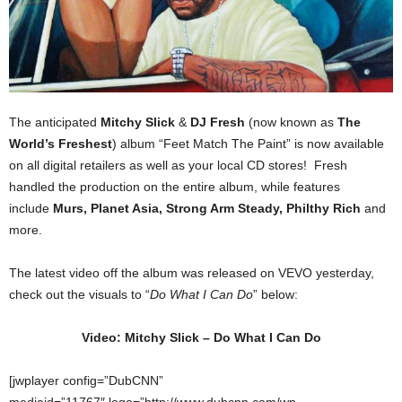
The anticipated
Mitchy Slick
&
DJ Fresh
(now known as
The
World’s Freshest
) album “Feet Match The Paint” is now available
on all digital retailers as well as your local CD stores! Fresh
handled the production on the entire album, while features
include
Murs, Planet Asia, Strong Arm Steady, Philthy Rich
and
more.
The latest video off the album was released on VEVO yesterday,
check out the visuals to “
Do What I Can Do
” below:
Video: Mitchy Slick – Do What I Can Do
[jwplayer config=”DubCNN”
mediaid=”11767″ logo=”http://www.dubcnn.com/wp-