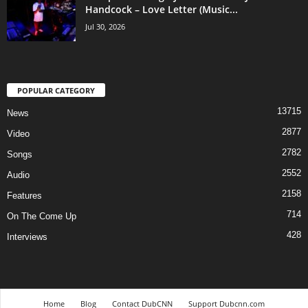
Handcock – Love Letter (Music...
Jul 30, 2026
POPULAR CATEGORY
13715
News
2877
Video
2782
Songs
2552
Audio
2158
Features
714
On The Come Up
428
Interviews
Home
Blog
Contact DubCNN
Support Dubcnn.com