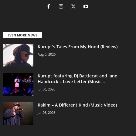
EVEN MORE NEWS
Kurupt’s Tales From My Hood (Review)
Aug 5, 2026
Kurupt featuring DJ Battlecat and Jane
Handcock – Love Letter (Music...
Jul 30, 2026
Rakim – A Different Kind (Music Video)
Jul 26, 2026