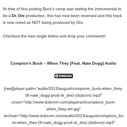
At time of first posting Buck’s camp was stating the instrumental to
be a
Dr. Dre
production, this has now been reversed and this track
is now noted as NOT being produced by Dre.
Checkout the new single below and drop your comments!
Compton’s Buck – When They
(Feat.
Nate Dogg
) Audio
[raw][player path=”audio/2013/august/comptons_buck-when_they-
(ft-nate_dogg-prod-dr_dre)-(dubcnn).mp3″
cover=”http://www.dubcnm.com/playerart/comptons_buck-
when_they-sm.jpg”
archive=”http://www.dubcnm.com/audio/2013/august/comptons_bu
ck-when_they-(ft-nate_dogg-prod-dr_dre)-(dubcnn).mp3″