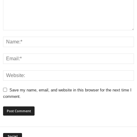
Save my name, email, and website in this browser for the next time I
comment.
Social