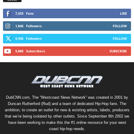
7,433
Fans
LIKE
1,846
Followers
FOLLOW
9,936
Followers
FOLLOW
9,880
Subscribers
SUBSCRIBE
DubCNN.com, The “Westcoast News Network” was created in 2001 by
Duncan Rutherford (Rud) and a team of dedicated Hip-Hop fans. The
ambition, to create an outlet for new & existing artists, labels, producers
that we’re being isolated by other outlets. Since September 8th 2002 we
have been working to make this the #1 online resource for your west
coast hip-hop needs.