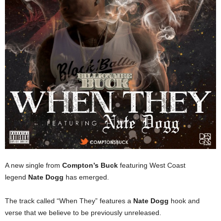
A new single from
Compton’s Buck
featuring West Coast
legend
Nate Dogg
has emerged.
The track called “When They” features a
Nate Dogg
hook and
verse that we believe to be previously unreleased.