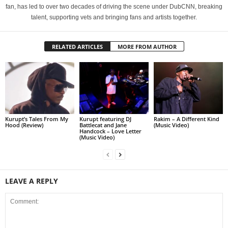
fan, has led to over two decades of driving the scene under DubCNN, breaking
talent, supporting vets and bringing fans and artists together.
RELATED ARTICLES
MORE FROM AUTHOR
Kurupt’s Tales From My
Kurupt featuring DJ
Rakim – A Different Kind
Hood (Review)
Battlecat and Jane
(Music Video)
Handcock – Love Letter
(Music Video)
LEAVE A REPLY