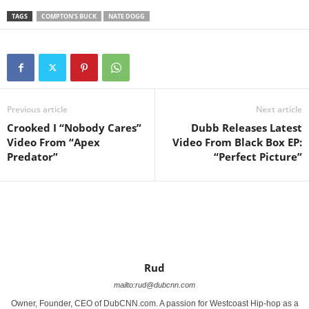
TAGS
COMPTON'S BUCK
NATE DOGG
Previous article
Next article
Crooked I “Nobody Cares”
Dubb Releases Latest
Video From “Apex
Video From Black Box EP:
Predator”
“Perfect Picture”
Rud
mailto:rud@dubcnn.com
Owner, Founder, CEO of DubCNN.com. A passion for Westcoast Hip-hop as a