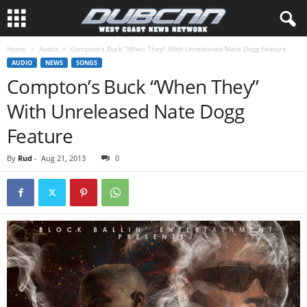
Home
Audio
Compton’s Buck “When They” With Unreleased Nate Dogg Feature
AUDIO
NEWS
SONGS
Compton’s Buck “When They”
With Unreleased Nate Dogg
Feature
By
Rud
-
Aug 21, 2013
0