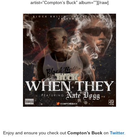
artist=”Compton’s Buck” album=””][/raw]
Enjoy and ensure you check out
Compton’s Buck
on
Twitter
.