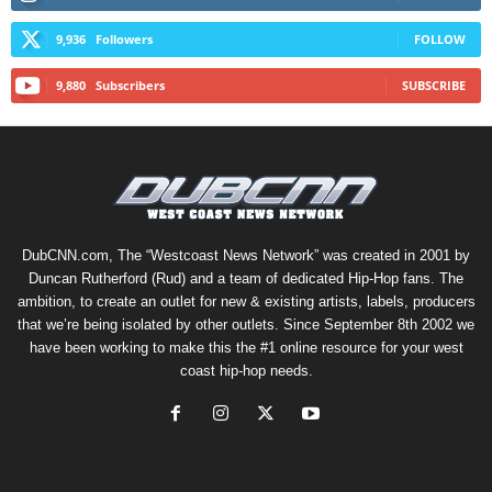
9,936
Followers
FOLLOW
9,880
Subscribers
SUBSCRIBE
DubCNN.com, The “Westcoast News Network” was created in 2001 by
Duncan Rutherford (Rud) and a team of dedicated Hip-Hop fans. The
ambition, to create an outlet for new & existing artists, labels, producers
that we’re being isolated by other outlets. Since September 8th 2002 we
have been working to make this the #1 online resource for your west
coast hip-hop needs.