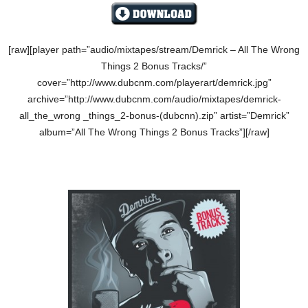
[raw][player path=”audio/mixtapes/stream/Demrick – All The Wrong
Things 2 Bonus Tracks/”
cover=”http://www.dubcnm.com/playerart/demrick.jpg”
archive=”http://www.dubcnm.com/audio/mixtapes/demrick-
all_the_wrong _things_2-bonus-(dubcnn).zip” artist=”Demrick”
album=”All The Wrong Things 2 Bonus Tracks”][/raw]