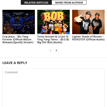
RELATED ARTICLES
MORE FROM AUTHOR
Crip Jesus – Blu Tang
Tonio Armani & Lil Jon ft.
Lighter Shade of Brown –
Forever (Official Album
Ying Yang Twins – (B.O.B)
NONSTOP (Official Audio)
Release) (Spotify Stream)
Big Ole’ Butt (Audio)
LEAVE A REPLY