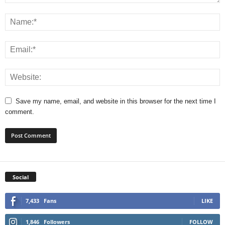
Save my name, email, and website in this browser for the next time I
comment.
Social
7,433
Fans
LIKE
1,846
Followers
FOLLOW