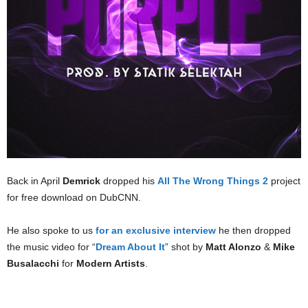
Back in April
Demrick
dropped his
All The Wrong Things 2
project
for free download on DubCNN.
He also spoke to us
for an exclusive interview
he then dropped
the music video for “
Dream About It
” shot by
Matt Alonzo
&
Mike
Busalacchi
for
Modern Artists
.