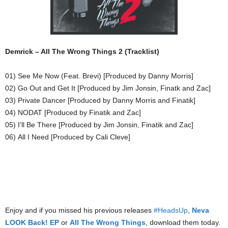
Demrick – All The Wrong Things 2 (Tracklist)
01) See Me Now (Feat. Brevi) [Produced by Danny Morris]
02) Go Out and Get It [Produced by Jim Jonsin, Finatk and Zac]
03) Private Dancer [Produced by Danny Morris and Finatik]
04) NODAT [Produced by Finatik and Zac]
05) I’ll Be There [Produced by Jim Jonsin, Finatik and Zac]
06) All I Need [Produced by Cali Cleve]
Enjoy and if you missed his previous releases
#HeadsUp
,
Neva
LOOK Back! EP
or
All The Wrong Things
, download them today.