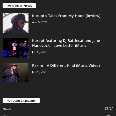
EVEN MORE NEWS
Kurupt’s Tales From My Hood (Review)
Aug 5, 2026
Kurupt featuring DJ Battlecat and Jane
Handcock – Love Letter (Music...
Jul 30, 2026
Rakim – A Different Kind (Music Video)
Jul 26, 2026
POPULAR CATEGORY
13714
News