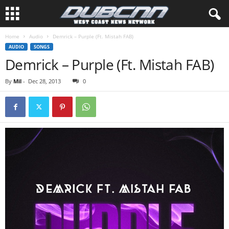
Home
Audio
Demrick – Purple (Ft. Mistah FAB)
AUDIO
SONGS
Demrick – Purple (Ft. Mistah FAB)
By
Mil
-
Dec 28, 2013
0