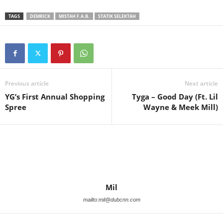
TAGS
DEMRICK
MISTAH F.A.B.
STATIK SELEKTAH
Previous article
Next article
YG’s First Annual Shopping
Tyga – Good Day (Ft. Lil
Spree
Wayne & Meek Mill)
Mil
mailto:mil@dubcnn.com