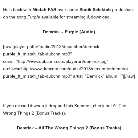
He’s back with
Mistah FAB
over some
Statik Selektah
production
on the song
Purple
available for streaming & download.
Demrick – Purple (Audio)
[raw][player path=”audio/2013/december/demrick-
purple_ft_mistah_fab-dubcnn.mp3″
cover=”http://www.dubcnm.com/playerart/demrick.jpg”
archive=”http://www.dubcnm.com/audio/2013/december/demrick-
purple_ft_mistah_fab-dubcnn.mp3″ artist=”Demrick” album=””][/raw]
If you missed it when it dropped this Summer, check out All The
Wrong Things 2 (Bonus Tracks).
Demrick – All The Wrong Things 2 (Bonus Tracks)