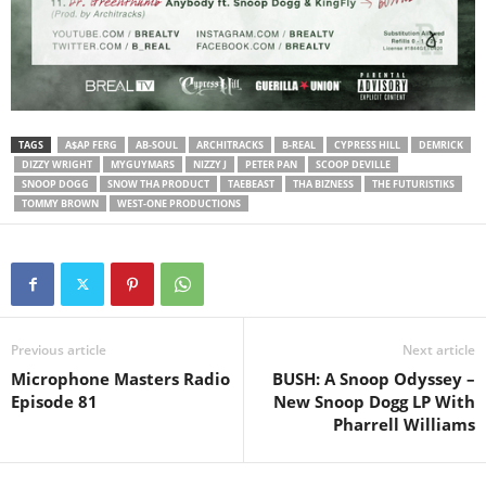
TAGS
A$AP FERG
AB-SOUL
ARCHITRACKS
B-REAL
CYPRESS HILL
DEMRICK
DIZZY WRIGHT
MYGUYMARS
NIZZY J
PETER PAN
SCOOP DEVILLE
SNOOP DOGG
SNOW THA PRODUCT
TAEBEAST
THA BIZNESS
THE FUTURISTIKS
TOMMY BROWN
WEST-ONE PRODUCTIONS
Previous article
Next article
Microphone Masters Radio
BUSH: A Snoop Odyssey –
Episode 81
New Snoop Dogg LP With
Pharrell Williams