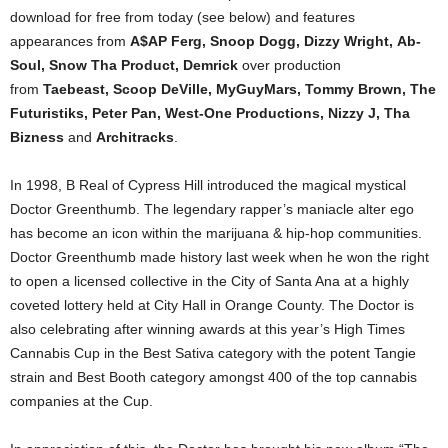
download for free from today (see below) and features
appearances from
A$AP Ferg, Snoop Dogg, Dizzy Wright, Ab-
Soul, Snow Tha Product, Demrick
over production
from
Taebeast, Scoop DeVille, MyGuyMars, Tommy Brown, The
Futuristiks, Peter Pan, West-One Productions, Nizzy J, Tha
Bizness
and
Architracks
.
In 1998, B Real of Cypress Hill introduced the magical mystical
Doctor Greenthumb. The legendary rapper’s maniacle alter ego
has become an icon within the marijuana & hip-hop communities.
Doctor Greenthumb made history last week when he won the right
to open a licensed collective in the City of Santa Ana at a highly
coveted lottery held at City Hall in Orange County. The Doctor is
also celebrating after winning awards at this year’s High Times
Cannabis Cup in the Best Sativa category with the potent Tangie
strain and Best Booth category amongst 400 of the top cannabis
companies at the Cup.