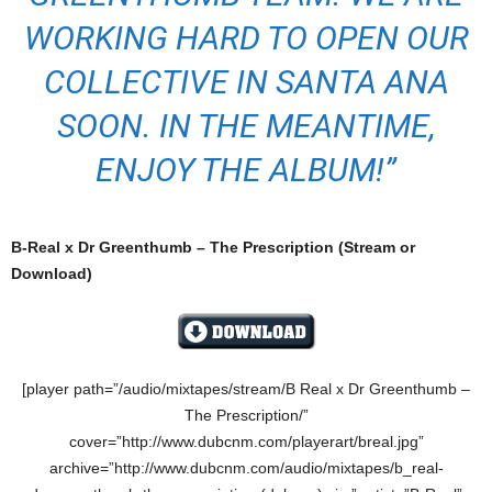
WORKING HARD TO OPEN OUR
COLLECTIVE IN SANTA ANA
SOON. IN THE MEANTIME,
ENJOY THE ALBUM!”
B-Real x Dr Greenthumb – The Prescription (Stream or
Download)
[player path=”/audio/mixtapes/stream/B Real x Dr Greenthumb –
The Prescription/”
cover=”http://www.dubcnm.com/playerart/breal.jpg”
archive=”http://www.dubcnm.com/audio/mixtapes/b_real-