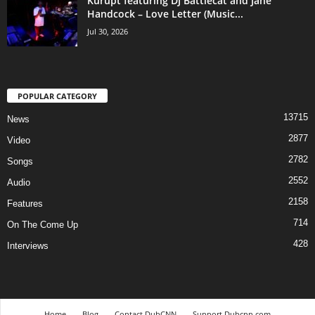
Kurupt featuring DJ Battlecat and Jane
Handcock – Love Letter (Music...
Jul 30, 2026
POPULAR CATEGORY
13715
News
2877
Video
2782
Songs
2552
Audio
2158
Features
714
On The Come Up
428
Interviews
Home
Blog
Contact DubCNN
Support Dubcnn.com