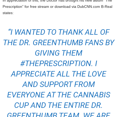
In appreciation of this, the Doctor has brought his new album “The
Prescription” for free stream or download via DubCNN.com B-Real
states:
“I WANTED TO THANK ALL OF
THE DR. GREENTHUMB FANS BY
GIVING THEM
#THEPRESCRIPTION. I
APPRECIATE ALL THE LOVE
AND SUPPORT FROM
EVERYONE AT THE CANNABIS
CUP AND THE ENTIRE DR.
GREENTHUMB TEAM. WE ARE