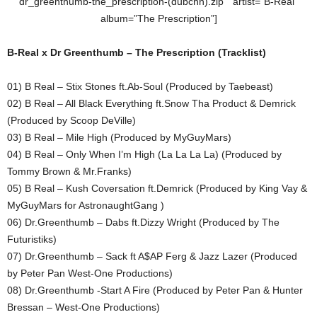
dr_greenthumb-the_prescription-(dubcnn).zip ” artist=”B-Real”
album=”The Prescription”]
B-Real x Dr Greenthumb – The Prescription (Tracklist)
01) B Real – Stix Stones ft.Ab-Soul (Produced by Taebeast)
02) B Real – All Black Everything ft.Snow Tha Product & Demrick
(Produced by Scoop DeVille)
03) B Real – Mile High (Produced by MyGuyMars)
04) B Real – Only When I’m High (La La La La) (Produced by
Tommy Brown & Mr.Franks)
05) B Real – Kush Coversation ft.Demrick (Produced by King Vay &
MyGuyMars for AstronaughtGang )
06) Dr.Greenthumb – Dabs ft.Dizzy Wright (Produced by The
Futuristiks)
07) Dr.Greenthumb – Sack ft A$AP Ferg & Jazz Lazer (Produced
by Peter Pan West-One Productions)
08) Dr.Greenthumb -Start A Fire (Produced by Peter Pan & Hunter
Bressan – West-One Productions)