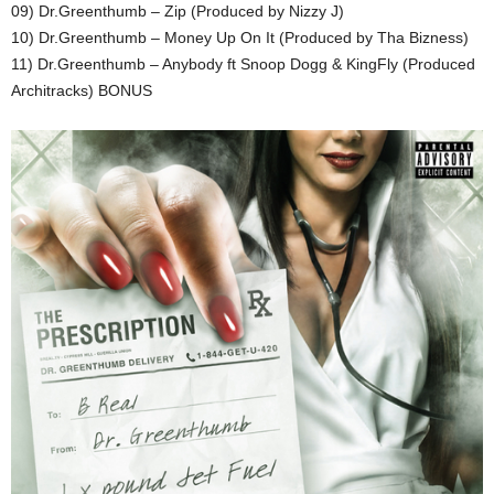
09) Dr.Greenthumb – Zip (Produced by Nizzy J)
10) Dr.Greenthumb – Money Up On It (Produced by Tha Bizness)
11) Dr.Greenthumb – Anybody ft Snoop Dogg & KingFly (Produced
Architracks) BONUS