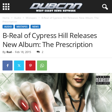
Home
Audio
Mixtapes
B-Real of Cypress Hill Releases New Album: The
Prescription
AUDIO
MIXTAPES
NEWS
B-Real of Cypress Hill Releases
New Album: The Prescription
By
Rud
-
Feb 18, 2015
2