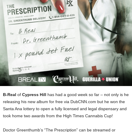
B-Real
of
Cypress Hill
has had a good week so far – not only is he
releasing his new album for free via DubCNN.com but he won the
Santa Ana lottery to open a fully licensed and legal dispensary and
took home two awards from the High Times Cannabis Cup!
Doctor Greenthumb’s “The Prescription” can be streamed or