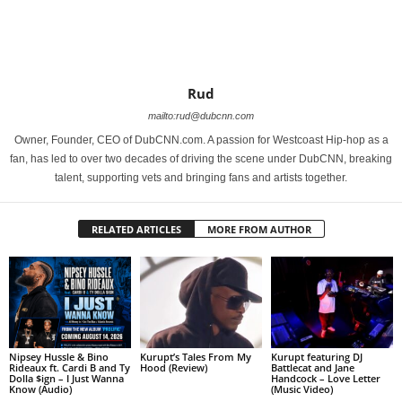
Rud
mailto:rud@dubcnn.com
Owner, Founder, CEO of DubCNN.com. A passion for Westcoast Hip-hop as a
fan, has led to over two decades of driving the scene under DubCNN, breaking
talent, supporting vets and bringing fans and artists together.
RELATED ARTICLES
MORE FROM AUTHOR
Nipsey Hussle & Bino
Kurupt’s Tales From My
Kurupt featuring DJ
Rideaux ft. Cardi B and Ty
Hood (Review)
Battlecat and Jane
Dolla $ign – I Just Wanna
Handcock – Love Letter
Know (Audio)
(Music Video)