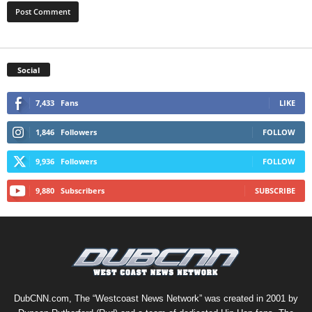
Social
7,433
Fans
LIKE
1,846
Followers
FOLLOW
9,936
Followers
FOLLOW
9,880
Subscribers
SUBSCRIBE
DubCNN.com, The “Westcoast News Network” was created in 2001 by