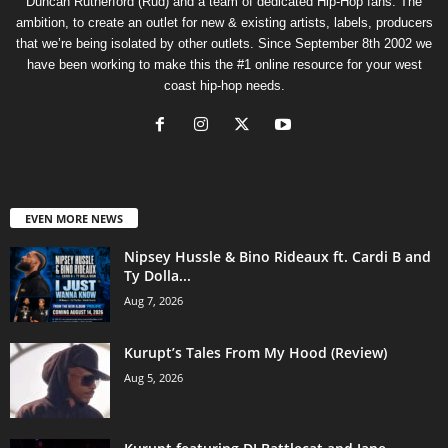
Duncan Rutherford (Rud) and a team of dedicated Hip-Hop fans. The
ambition, to create an outlet for new & existing artists, labels, producers
that we’re being isolated by other outlets. Since September 8th 2002 we
have been working to make this the #1 online resource for your west
coast hip-hop needs.
EVEN MORE NEWS
Nipsey Hussle & Bino Rideaux ft. Cardi B and
Ty Dolla...
Aug 7, 2026
Kurupt’s Tales From My Hood (Review)
Aug 5, 2026