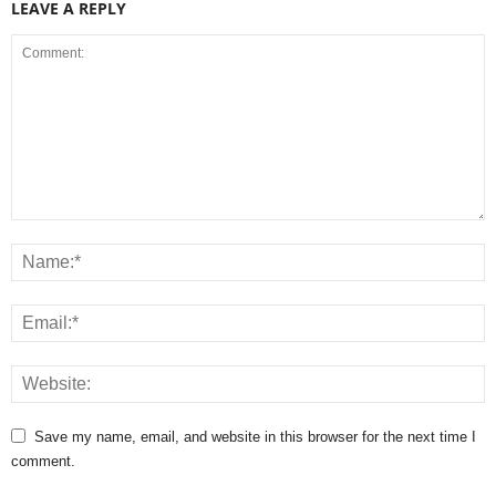
LEAVE A REPLY
Save my name, email, and website in this browser for the next time I
comment.