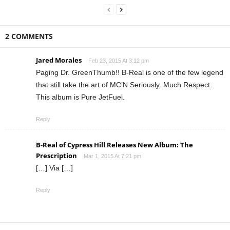
2 COMMENTS
Jared Morales
Feb 23, 2015 At 3:12 pm
Paging Dr. GreenThumb!! B-Real is one of the few legend
that still take the art of MC’N Seriously. Much Respect.
This album is Pure JetFuel.
Reply
B-Real of Cypress Hill Releases New Album: The
Prescription
Mar 1, 2015 At 7:21 pm
[…] Via […]
Reply