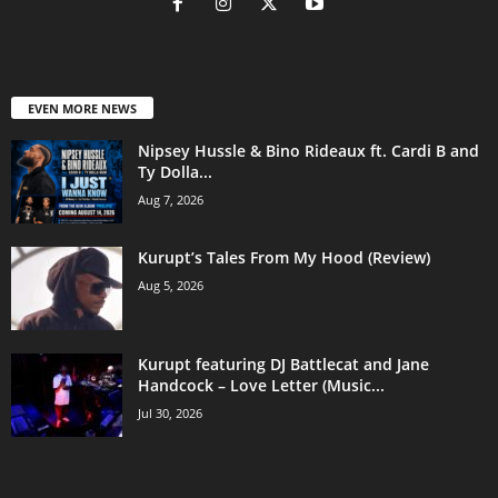
EVEN MORE NEWS
Nipsey Hussle & Bino Rideaux ft. Cardi B and
Ty Dolla...
Aug 7, 2026
Kurupt’s Tales From My Hood (Review)
Aug 5, 2026
Kurupt featuring DJ Battlecat and Jane
Handcock – Love Letter (Music...
Jul 30, 2026