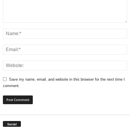
Save my name, email, and website in this browser for the next time I
comment.
Social