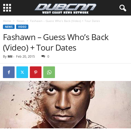
Home
News
Fashawn – Guess Who’s Back (Video) + Tour Dates
NEWS
VIDEO
Fashawn – Guess Who’s Back
(Video) + Tour Dates
By
Mil
-
Feb 20, 2015
0