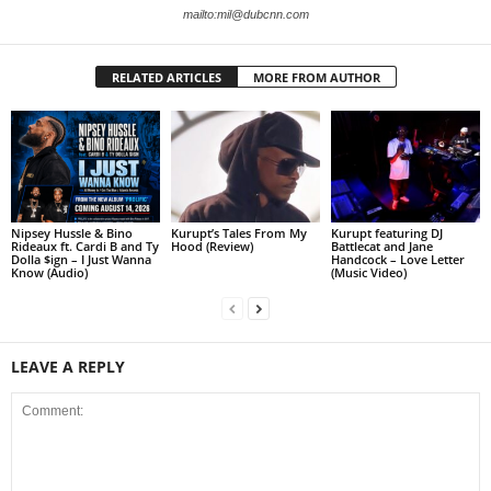
mailto:mil@dubcnn.com
RELATED ARTICLES
MORE FROM AUTHOR
Nipsey Hussle & Bino
Kurupt’s Tales From My
Kurupt featuring DJ
Rideaux ft. Cardi B and Ty
Hood (Review)
Battlecat and Jane
Dolla $ign – I Just Wanna
Handcock – Love Letter
Know (Audio)
(Music Video)
LEAVE A REPLY