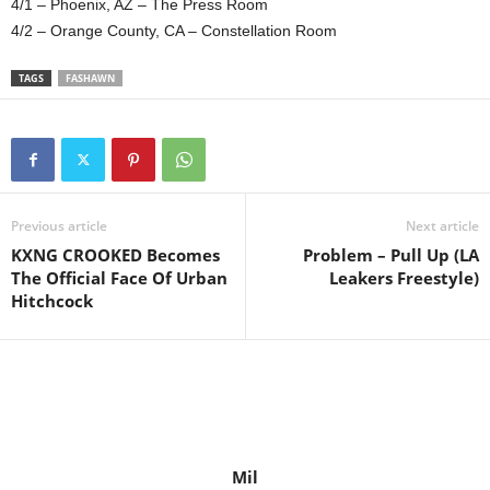
4/1 – Phoenix, AZ – The Press Room
4/2 – Orange County, CA – Constellation Room
TAGS
FASHAWN
Previous article
Next article
KXNG CROOKED Becomes
Problem – Pull Up (LA
The Official Face Of Urban
Leakers Freestyle)
Hitchcock
Mil