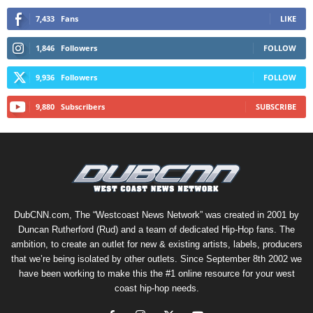
7,433
Fans
LIKE
1,846
Followers
FOLLOW
9,936
Followers
FOLLOW
9,880
Subscribers
SUBSCRIBE
DubCNN.com, The “Westcoast News Network” was created in 2001 by
Duncan Rutherford (Rud) and a team of dedicated Hip-Hop fans. The
ambition, to create an outlet for new & existing artists, labels, producers
that we’re being isolated by other outlets. Since September 8th 2002 we
have been working to make this the #1 online resource for your west
coast hip-hop needs.