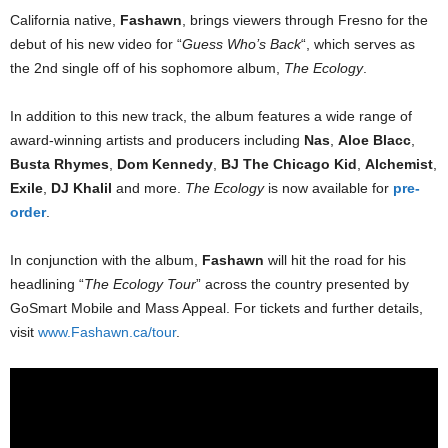
California native,
Fashawn
, brings viewers through Fresno for the
debut of his new video for “
Guess Who’s Back
“, which serves as
the 2nd single off of his sophomore album,
The Ecology
.
In addition to this new track, the album features a wide range of
award-winning artists and producers including
Nas
,
Aloe Blacc
,
Busta Rhymes
,
Dom Kennedy
,
BJ The Chicago Kid
,
Alchemist
,
Exile
,
DJ Khalil
and more.
The Ecology
is now available for
pre-
order
.
In conjunction with the album,
Fashawn
will hit the road for his
headlining “
The Ecology Tour
” across the country presented by
GoSmart Mobile and Mass Appeal. For tickets and further details,
visit
www.Fashawn.ca/tour
.