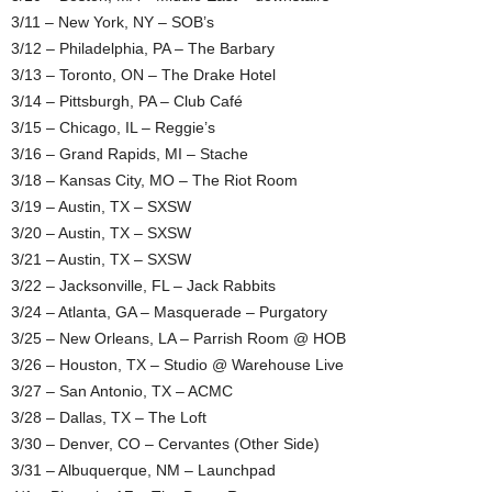
3/11 – New York, NY – SOB’s
3/12 – Philadelphia, PA – The Barbary
3/13 – Toronto, ON – The Drake Hotel
3/14 – Pittsburgh, PA – Club Café
3/15 – Chicago, IL – Reggie’s
3/16 – Grand Rapids, MI – Stache
3/18 – Kansas City, MO – The Riot Room
3/19 – Austin, TX – SXSW
3/20 – Austin, TX – SXSW
3/21 – Austin, TX – SXSW
3/22 – Jacksonville, FL – Jack Rabbits
3/24 – Atlanta, GA – Masquerade – Purgatory
3/25 – New Orleans, LA – Parrish Room @ HOB
3/26 – Houston, TX – Studio @ Warehouse Live
3/27 – San Antonio, TX – ACMC
3/28 – Dallas, TX – The Loft
3/30 – Denver, CO – Cervantes (Other Side)
3/31 – Albuquerque, NM – Launchpad