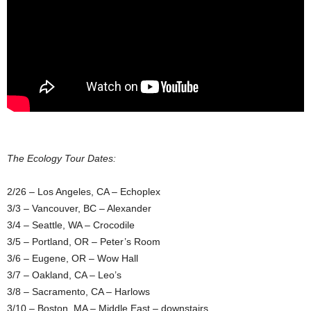
The Ecology Tour Dates:
2/26 – Los Angeles, CA – Echoplex
3/3 – Vancouver, BC – Alexander
3/4 – Seattle, WA – Crocodile
3/5 – Portland, OR – Peter’s Room
3/6 – Eugene, OR – Wow Hall
3/7 – Oakland, CA – Leo’s
3/8 – Sacramento, CA – Harlows
3/10 – Boston, MA – Middle East – downstairs