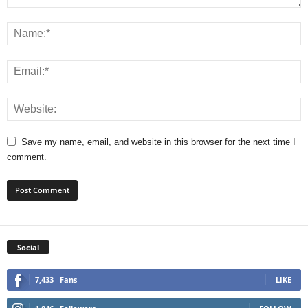
Save my name, email, and website in this browser for the next time I
comment.
Social
7,433
Fans
LIKE