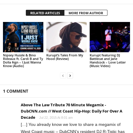
RELATED ARTICLES
MORE FROM AUTHOR
Nipsey Hussle & Bino
Kurupt’s Tales From My
Kurupt featuring DJ
Rideaux ft. Cardi B and Ty
Hood (Review)
Battlecat and Jane
Dolla $ign – I Just Wanna
Handcock – Love Letter
Know (Audio)
(Music Video)
1 COMMENT
Above The Law Tribute 70 Minute Megamix -
DubCNN.com // West Coast Hip-Hop: Daily For Over A
Decade
Jul 22, 2015 At 8:01 am
[…] You already know we love to share a megamix of
West Coast music – DubCNN’s resident DJ R-Tistic has