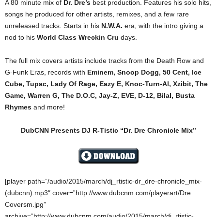
A 80 minute mix of
Dr. Dre’s
best production. Features his solo hits,
songs he produced for other artists, remixes, and a few rare
unreleased tracks. Starts in his
N.W.A.
era, with the intro giving a
nod to his
World Class Wreckin Cru
days.
The full mix covers artists include tracks from the Death Row and
G-Funk Eras, records with
Eminem, Snoop Dogg, 50 Cent, Ice
Cube, Tupac, Lady Of Rage, Eazy E, Knoc-Turn-Al, Xzibit, The
Game, Warren G, The D.O.C, Jay-Z, EVE, D-12, Bilal, Busta
Rhymes
and more!
DubCNN Presents DJ R-Tistic “Dr. Dre Chronicle Mix”
[player path=”/audio/2015/march/dj_rtistic-dr_dre-chronicle_mix-
(dubcnn).mp3″ cover=”http://www.dubcnm.com/playerart/Dre
Coversm.jpg”
archive=”http://www.dubcnm.com/audio/2015/march/dj_rtistic-