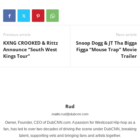
Previous article
Next article
KXNG CROOKED & Rittz
Snoop Dogg & JT Tha Bigga
Announce “South West
Figga “Mouse Trap” Movie
Kings Tour”
Trailer
Rud
mailto:rud@dubcnn.com
Owner, Founder, CEO of DubCNN.com. A passion for Westcoast Hip-hop as a
fan, has led to over two decades of driving the scene under DubCNN, breaking
talent, supporting vets and bringing fans and artists together.