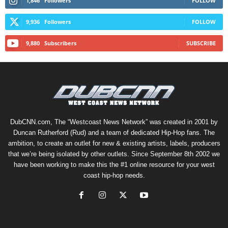
1,846
Followers
FOLLOW
9,936
Followers
FOLLOW
9,880
Subscribers
SUBSCRIBE
DubCNN.com, The “Westcoast News Network” was created in 2001 by
Duncan Rutherford (Rud) and a team of dedicated Hip-Hop fans. The
ambition, to create an outlet for new & existing artists, labels, producers
that we’re being isolated by other outlets. Since September 8th 2002 we
have been working to make this the #1 online resource for your west
coast hip-hop needs.