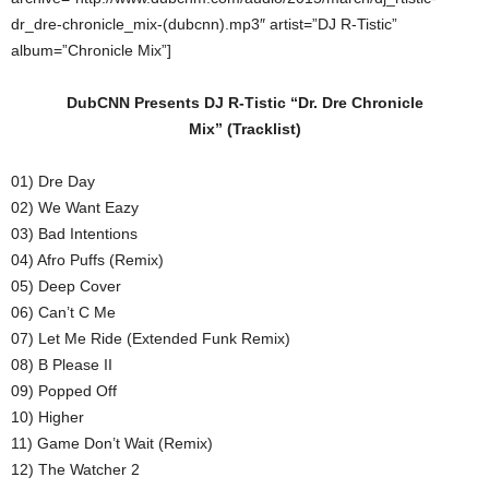
dr_dre-chronicle_mix-(dubcnn).mp3″ artist=”DJ R-Tistic”
album=”Chronicle Mix”]
DubCNN Presents DJ R-Tistic “Dr. Dre Chronicle
Mix”
(Tracklist)
01) Dre Day
02) We Want Eazy
03) Bad Intentions
04) Afro Puffs (Remix)
05) Deep Cover
06) Can’t C Me
07) Let Me Ride (Extended Funk Remix)
08) B Please II
09) Popped Off
10) Higher
11) Game Don’t Wait (Remix)
12) The Watcher 2