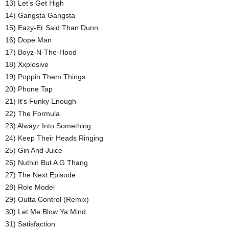
13) Let’s Get High
14) Gangsta Gangsta
15) Eazy-Er Said Than Dunn
16) Dope Man
17) Boyz-N-The-Hood
18) Xxplosive
19) Poppin Them Things
20) Phone Tap
21) It’s Funky Enough
22) The Formula
23) Alwayz Into Something
24) Keep Their Heads Ringing
25) Gin And Juice
26) Nuthin But A G Thang
27) The Next Episode
28) Role Model
29) Outta Control (Remix)
30) Let Me Blow Ya Mind
31) Satisfaction