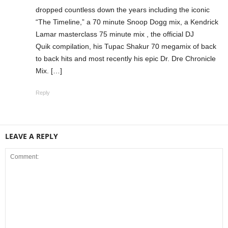
dropped countless down the years including the iconic
“The Timeline,” a 70 minute Snoop Dogg mix, a Kendrick
Lamar masterclass 75 minute mix , the official DJ
Quik compilation, his Tupac Shakur 70 megamix of back
to back hits and most recently his epic Dr. Dre Chronicle
Mix. […]
Reply
LEAVE A REPLY