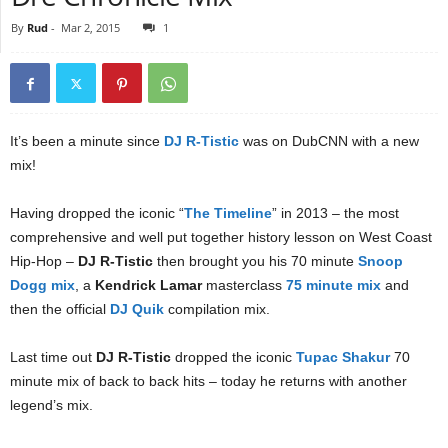
By
Rud
-
Mar 2, 2015
1
It’s been a minute since
DJ R-Tistic
was on DubCNN with a new
mix!
Having dropped the iconic “
The Timeline
” in 2013 – the most
comprehensive and well put together history lesson on West Coast
Hip-Hop –
DJ R-Tistic
then brought you his 70 minute
Snoop
Dogg mix
, a
Kendrick Lamar
masterclass
75 minute mix
and
then the official
DJ Quik
compilation mix.
Last time out
DJ R-Tistic
dropped the iconic
Tupac Shakur
70
minute mix of back to back hits – today he returns with another
legend’s mix.