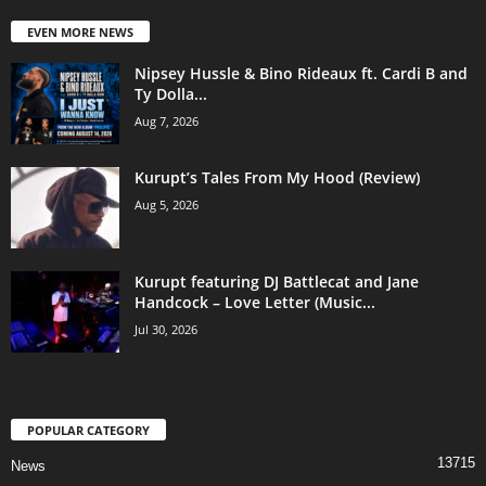
EVEN MORE NEWS
Nipsey Hussle & Bino Rideaux ft. Cardi B and
Ty Dolla...
Aug 7, 2026
Kurupt’s Tales From My Hood (Review)
Aug 5, 2026
Kurupt featuring DJ Battlecat and Jane
Handcock – Love Letter (Music...
Jul 30, 2026
POPULAR CATEGORY
13715
News