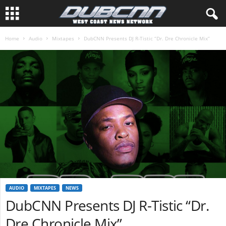
Home
Audio
Mixtapes
DubCNN Presents DJ R-Tistic “Dr. Dre Chronicle Mix”
AUDIO
MIXTAPES
NEWS
DubCNN Presents DJ R-Tistic “Dr.
Dre Chronicle Mix”