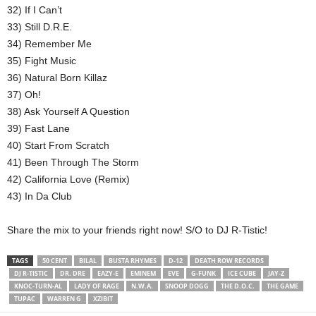
32) If I Can’t
33) Still D.R.E.
34) Remember Me
35) Fight Music
36) Natural Born Killaz
37) Oh!
38) Ask Yourself A Question
39) Fast Lane
40) Start From Scratch
41) Been Through The Storm
42) California Love (Remix)
43) In Da Club
Share the mix to your friends right now! S/O to DJ R-Tistic!
TAGS
50 CENT
BILAL
BUSTA RHYMES
D-12
DEATH ROW RECORDS
DJ R-TISTIC
DR. DRE
EAZY-E
EMINEM
EVE
G-FUNK
ICE CUBE
JAY-Z
KNOC-TURN-AL
LADY OF RAGE
N.W.A.
SNOOP DOGG
THE D.O.C.
THE GAME
TUPAC
WARREN G
XZIBIT