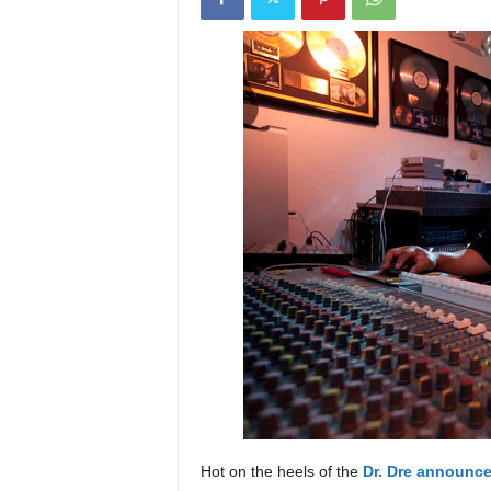
a
s
t
H
i
p
-
H
o
p
:
D
a
i
l
y
F
o
r
O
Hot on the heels of the
Dr. Dre announce
v