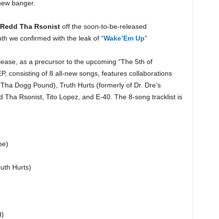
new banger.
Redd Tha Rsonist
off the soon-to-be-released
nth we confirmed with the leak of “
Wake’Em Up
”
lease, as a precursor to the upcoming “The 5th of
P, consisting of 8 all-new songs, features collaborations
Tha Dogg Pound), Truth Hurts (formerly of Dr. Dre’s
 Tha Rsonist, Tito Lopez, and E-40. The 8-song tracklist is
be)
ruth Hurts)
t)