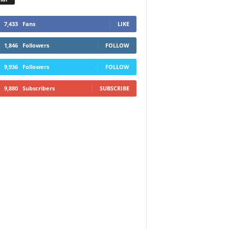
7,433
Fans
LIKE
1,846
Followers
FOLLOW
9,936
Followers
FOLLOW
9,880
Subscribers
SUBSCRIBE