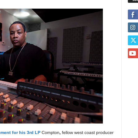
ment for his 3rd LP
Compton
,
fellow west coast producer