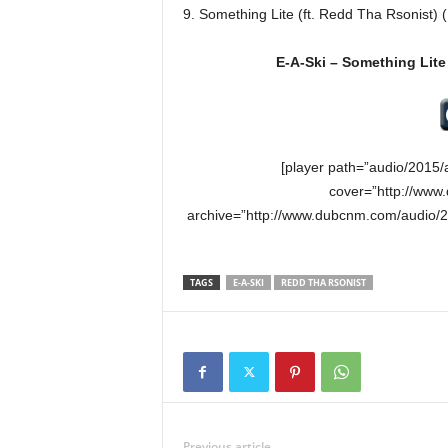
9. Something Lite (ft. Redd Tha Rsonist)
E-A-Ski – Something Lite
[player path=”audio/2015/
cover=”http://www
archive=”http://www.dubcnm.com/audio/20
TAGS
E-A-SKI
REDD THA RSONIST
Previous article