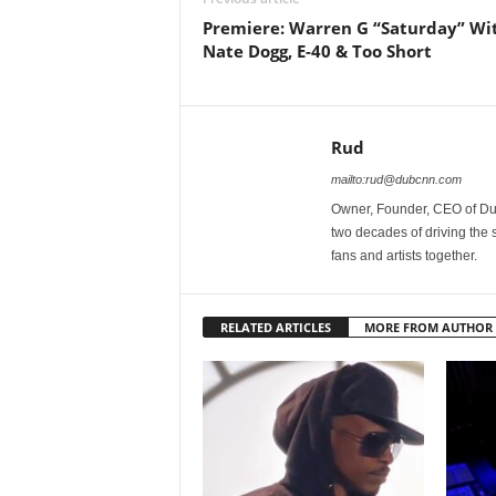
Premiere: Warren G “Saturday” Wi
Nate Dogg, E-40 & Too Short
Rud
mailto:rud@dubcnn.com
Owner, Founder, CEO of Dub
two decades of driving the
fans and artists together.
RELATED ARTICLES
MORE FROM AUTHOR