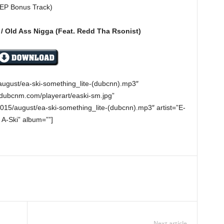
 (EP Bonus Track)
 / Old Ass Nigga (Feat. Redd Tha Rsonist)
august/ea-ski-something_lite-(dubcnn).mp3″
.dubcnm.com/playerart/easki-sm.jpg”
15/august/ea-ski-something_lite-(dubcnn).mp3″ artist=”E-
A-Ski” album=””]
Next article