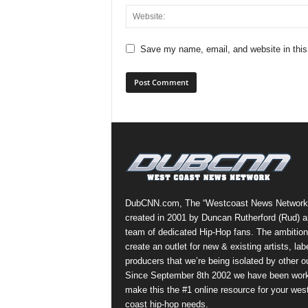
Save my name, email, and website in this
DubCNN.com, The “Westcoast News Network
created in 2001 by Duncan Rutherford (Rud) a
team of dedicated Hip-Hop fans. The ambition
create an outlet for new & existing artists, lab
producers that we’re being isolated by other ou
Since September 8th 2002 we have been work
make this the #1 online resource for your wes
coast hip-hop needs.