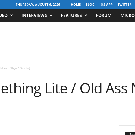
THURSDAY, AUGUST 6, 2026
HOME
BLOG
IOS APP
TWITTER
DEO
INTERVIEWS
FEATURES
FORUM
MICRO
Old Ass Nigga” (Audio)
ething Lite / Old Ass 
Soc