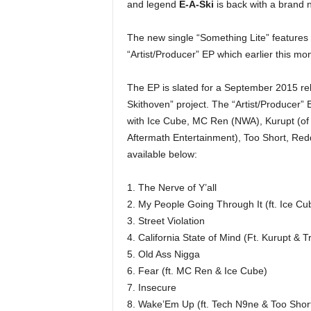
and legend
E-A-Ski
is back with a brand 
e
r
The new single “Something Lite” features
A
D
“Artist/Producer” EP which earlier this mo
e
c
The EP is slated for a September 2015 re
a
Skithoven” project. The “Artist/Producer” E
d
with Ice Cube, MC Ren (NWA), Kurupt (of 
e
Aftermath Entertainment), Too Short, Redd
available below:
1. The Nerve of Y’all
2. My People Going Through It (ft. Ice Cu
3. Street Violation
4. California State of Mind (Ft. Kurupt & T
5. Old Ass Nigga
6. Fear (ft. MC Ren & Ice Cube)
7. Insecure
8. Wake’Em Up (ft. Tech N9ne & Too Shor