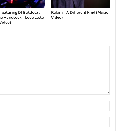
featuring DJ Battlecat
Rakim – A Different Kind (Music
e Handcock – Love Letter
Video)
Video)