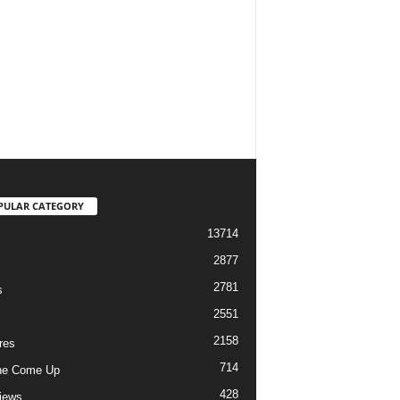
PULAR CATEGORY
13714
2877
2781
s
2551
2158
res
714
he Come Up
428
views