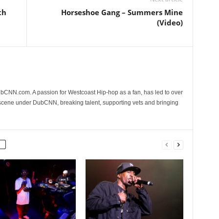
th
Horseshoe Gang – Summers Mine
(Video)
CNN.com. A passion for Westcoast Hip-hop as a fan, has led to over
 scene under DubCNN, breaking talent, supporting vets and bringing