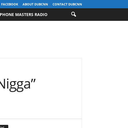
FACEBOOK
ABOUT DUBCNN
CONTACT DUBCNN
PHONE MASTERS RADIO
Nigga”
ial