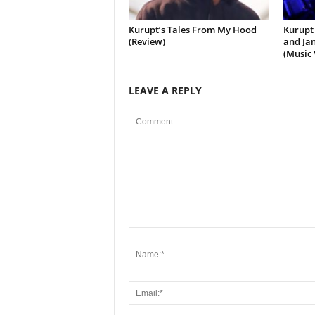
Kurupt’s Tales From My Hood
Kurupt 
(Review)
and Jan
(Music 
LEAVE A REPLY