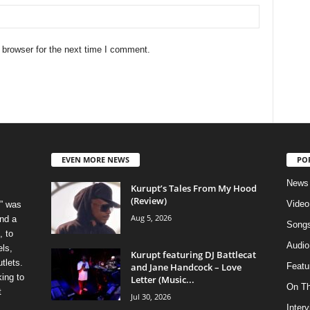
 browser for the next time I comment.
EVEN MORE NEWS
PO
News
Kurupt’s Tales From My Hood
(Review)
Video
” was
Aug 5, 2026
nd a
Song
, to
Audio
els,
Kurupt featuring DJ Battlecat
tlets.
and Jane Handcock – Love
Featu
ing to
Letter (Music...
On T
t
Jul 30, 2026
Inter