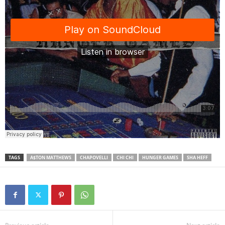
TAGS
A$TON MATTHEWS
CHAPOVELLI
CHI CHI
HUNGER GAMES
SHA HEFF