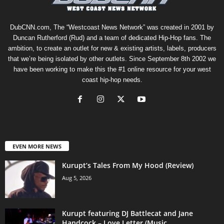
DubCNN.com, The “Westcoast News Network” was created in 2001 by
Duncan Rutherford (Rud) and a team of dedicated Hip-Hop fans. The
ambition, to create an outlet for new & existing artists, labels, producers
that we’re being isolated by other outlets. Since September 8th 2002 we
have been working to make this the #1 online resource for your west
coast hip-hop needs.
EVEN MORE NEWS
Kurupt’s Tales From My Hood (Review)
Aug 5, 2026
Kurupt featuring DJ Battlecat and Jane
Handcock – Love Letter (Music...