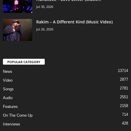
Jul 30, 2026
Rakim – A Different Kind (Music Video)
Jul 26, 2026
POPULAR CATEGORY
13714
News
2877
Video
2781
Songs
2551
Audio
2158
Features
714
On The Come Up
428
Interviews