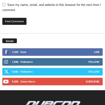
Save my name, email, and website in this browser for the next time I
comment.
Social
7,433
Fans
LIKE
1,846
Followers
FOLLOW
9,936
Followers
FOLLOW
9,880
Subscribers
SUBSCRIBE