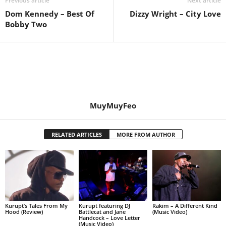
Previous article
Next article
Dom Kennedy – Best Of
Dizzy Wright – City Love
Bobby Two
MuyMuyFeo
RELATED ARTICLES
MORE FROM AUTHOR
Kurupt’s Tales From My
Kurupt featuring DJ
Rakim – A Different Kind
Hood (Review)
Battlecat and Jane
(Music Video)
Handcock – Love Letter
(Music Video)