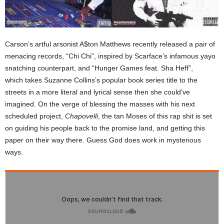
Carson’s artful arsonist A$ton Matthews recently released a pair of
menacing records, “Chi Chi”, inspired by Scarface’s infamous yayo
snatching counterpart, and “Hunger Games feat. Sha Heff”,
which takes Suzanne Collins’s popular book series title to the
streets in a more literal and lyrical sense then she could’ve
imagined. On the verge of blessing the masses with his next
scheduled project,
Chapovelli
, the tan Moses of this rap shit is set
on guiding his people back to the promise land, and getting this
paper on their way there. Guess God does work in mysterious
ways.