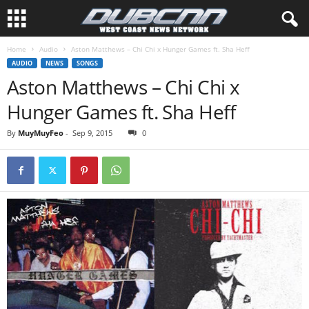
Home
Audio
Aston Matthews – Chi Chi x Hunger Games ft. Sha Heff
AUDIO
NEWS
SONGS
Aston Matthews – Chi Chi x
Hunger Games ft. Sha Heff
By
MuyMuyFeo
-
Sep 9, 2015
0