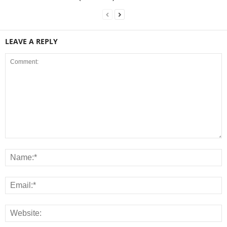
LEAVE A REPLY