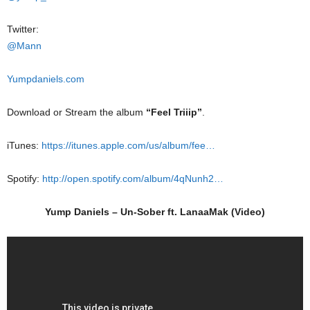
Twitter:
@Mann
Yumpdaniels.com
Download or Stream the album
“Feel Triiip”
.
iTunes:
https://itunes.apple.com/us/album/fee…
Spotify:
http://open.spotify.com/album/4qNunh2…
Yump Daniels – Un-Sober ft. LanaaMak (Video)