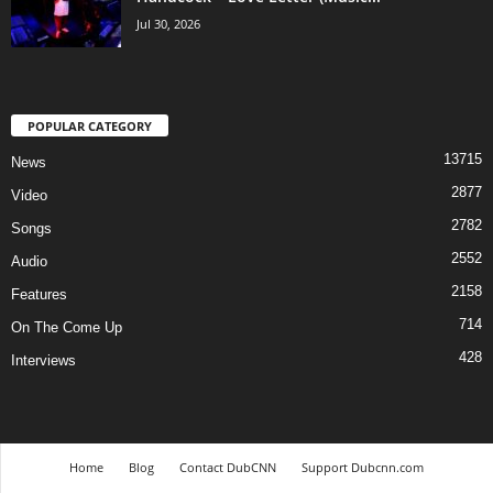
Jul 30, 2026
POPULAR CATEGORY
13715
News
2877
Video
2782
Songs
2552
Audio
2158
Features
714
On The Come Up
428
Interviews
Home
Blog
Contact DubCNN
Support Dubcnn.com