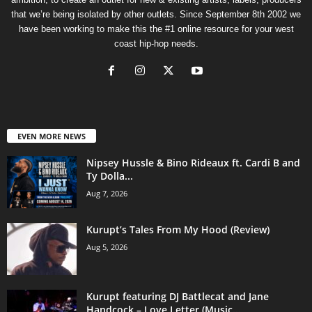
that we’re being isolated by other outlets. Since September 8th 2002 we
have been working to make this the #1 online resource for your west
coast hip-hop needs.
EVEN MORE NEWS
Nipsey Hussle & Bino Rideaux ft. Cardi B and
Ty Dolla...
Aug 7, 2026
Kurupt’s Tales From My Hood (Review)
Aug 5, 2026
Kurupt featuring DJ Battlecat and Jane
Handcock – Love Letter (Music...