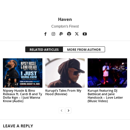
Haven
Compton's Finest
RELATED ARTICLES
MORE FROM AUTHOR
Nipsey Hussle & Bino
Kurupt’s Tales From My
Kurupt featuring DJ
Rideaux ft. Cardi B and Ty
Hood (Review)
Battlecat and Jane
Dolla $ign – I Just Wanna
Handcock – Love Letter
Know (Audio)
(Music Video)
LEAVE A REPLY