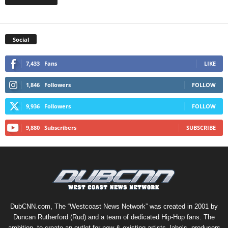
Social
7,433
Fans
LIKE
1,846
Followers
FOLLOW
9,936
Followers
FOLLOW
9,880
Subscribers
SUBSCRIBE
DubCNN.com, The “Westcoast News Network” was created in 2001 by
Duncan Rutherford (Rud) and a team of dedicated Hip-Hop fans. The
ambition, to create an outlet for new & existing artists, labels, producers