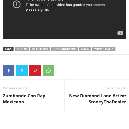
TAGS
50 CENT
DEAN RISKO
HUGH AUGUSTINE
MANN
YUMP DANIELS
Previous article
Next article
Zumbando Con Rap
New Diamond Lane Artist:
Mexicano
StoneyThaDealer