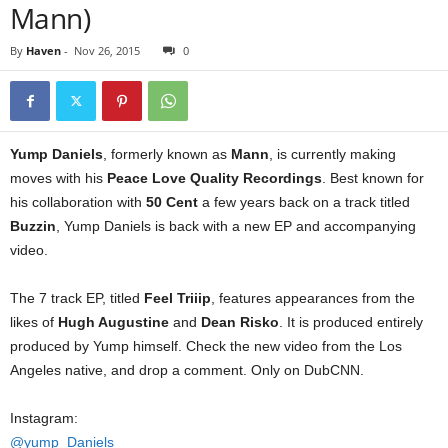
Mann)
By
Haven
-
Nov 26, 2015
0
Yump Daniels
, formerly known as
Mann
, is currently making
moves with his
Peace Love Quality Recordings
. Best known for
his collaboration with
50 Cent
a few years back on a track titled
Buzzin
, Yump Daniels is back with a new EP and accompanying
video.
The 7 track EP, titled
Feel Triiip
, features appearances from the
likes of
Hugh Augustine
and
Dean Risko
. It is produced entirely
produced by Yump himself. Check the new video from the Los
Angeles native, and drop a comment. Only on DubCNN.
Instagram:
@yump_Daniels