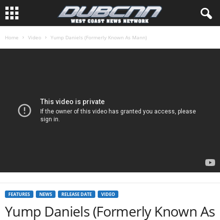
Home
Video
Yump Daniels (Formerly Known As Mann)
FEATURES
NEWS
RELEASE DATE
VIDEO
Yump Daniels (Formerly Known As