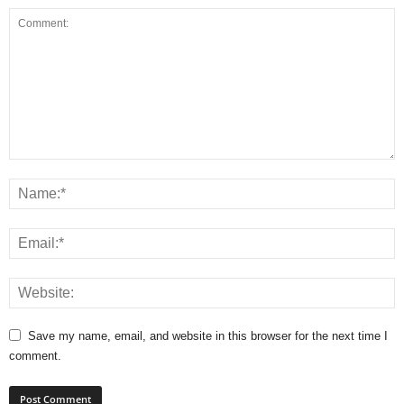
Save my name, email, and website in this browser for the next time I
comment.