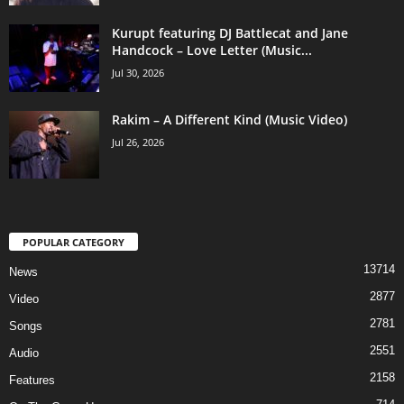
Kurupt featuring DJ Battlecat and Jane
Handcock – Love Letter (Music...
Jul 30, 2026
Rakim – A Different Kind (Music Video)
Jul 26, 2026
POPULAR CATEGORY
13714
News
2877
Video
2781
Songs
2551
Audio
2158
Features