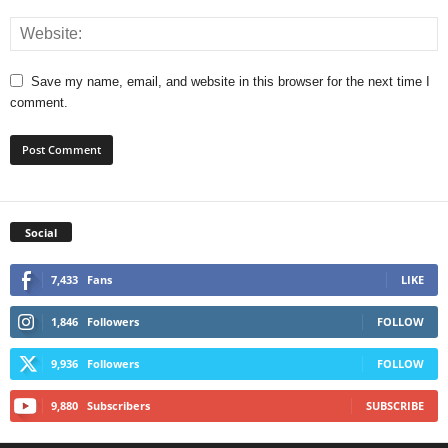
Save my name, email, and website in this browser for the next time I
comment.
Social
7,433
Fans
LIKE
1,846
Followers
FOLLOW
9,936
Followers
FOLLOW
9,880
Subscribers
SUBSCRIBE