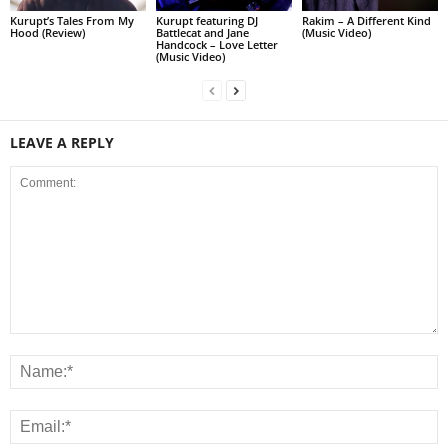
Kurupt’s Tales From My
Kurupt featuring DJ
Rakim – A Different Kind
Hood (Review)
Battlecat and Jane
(Music Video)
Handcock – Love Letter
(Music Video)
LEAVE A REPLY