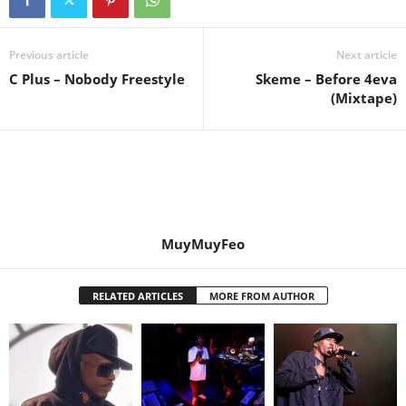
Previous article
Next article
C Plus – Nobody Freestyle
Skeme – Before 4eva
(Mixtape)
MuyMuyFeo
RELATED ARTICLES
MORE FROM AUTHOR