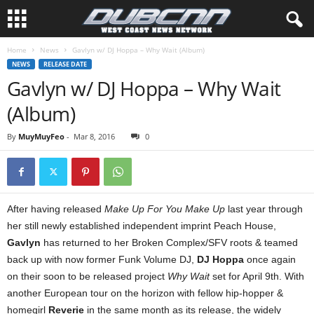
Home
News
Gavlyn w/ DJ Hoppa – Why Wait (Album)
NEWS
RELEASE DATE
Gavlyn w/ DJ Hoppa – Why Wait
(Album)
By
MuyMuyFeo
-
Mar 8, 2016
0
After having released
Make Up For You Make Up
last year through
her still newly established independent imprint Peach House,
Gavlyn
has returned to her Broken Complex/SFV roots & teamed
back up with now former Funk Volume DJ,
DJ Hoppa
once again
on their soon to be released project
Why Wait
set for April 9th. With
another European tour on the horizon with fellow hip-hopper &
homegirl
Reverie
in the same month as its release, the widely