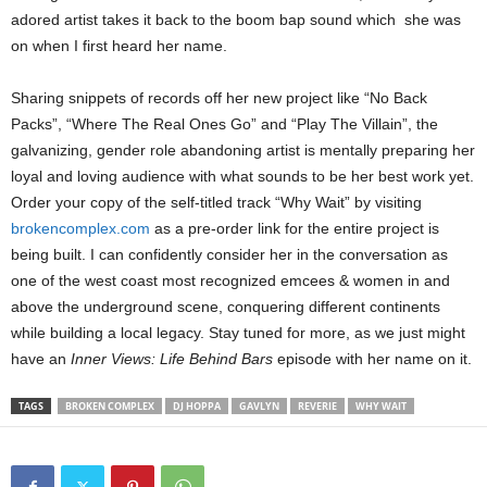
adored artist takes it back to the boom bap sound which she was
on when I first heard her name.
Sharing snippets of records off her new project like “No Back
Packs”, “Where The Real Ones Go” and “Play The Villain”, the
galvanizing, gender role abandoning artist is mentally preparing her
loyal and loving audience with what sounds to be her best work yet.
Order your copy of the self-titled track “Why Wait” by visiting
brokencomplex.com
as a pre-order link for the entire project is
being built. I can confidently consider her in the conversation as
one of the west coast most recognized emcees & women in and
above the underground scene, conquering different continents
while building a local legacy. Stay tuned for more, as we just might
have an
Inner Views: Life Behind Bars
episode with her name on it.
TAGS
BROKEN COMPLEX
DJ HOPPA
GAVLYN
REVERIE
WHY WAIT