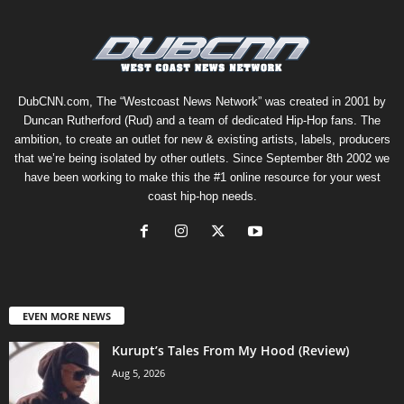
DubCNN.com, The “Westcoast News Network” was created in 2001 by
Duncan Rutherford (Rud) and a team of dedicated Hip-Hop fans. The
ambition, to create an outlet for new & existing artists, labels, producers
that we’re being isolated by other outlets. Since September 8th 2002 we
have been working to make this the #1 online resource for your west
coast hip-hop needs.
EVEN MORE NEWS
Kurupt’s Tales From My Hood (Review)
Aug 5, 2026