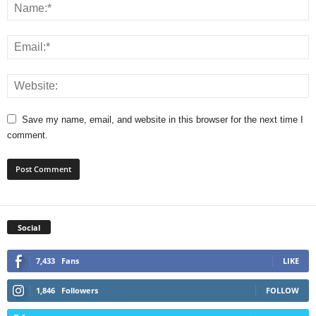
Save my name, email, and website in this browser for the next time I
comment.
Social
7,433
Fans
LIKE
1,846
Followers
FOLLOW