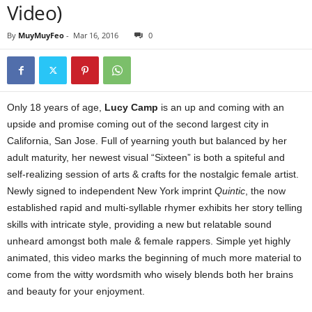
Video)
By
MuyMuyFeo
-
Mar 16, 2016
0
Only 18 years of age,
Lucy Camp
is an up and coming with an
upside and promise coming out of the second largest city in
California, San Jose. Full of yearning youth but balanced by her
adult maturity, her newest visual “Sixteen” is both a spiteful and
self-realizing session of arts & crafts for the nostalgic female artist.
Newly signed to independent New York imprint
Quintic
, the now
established rapid and multi-syllable rhymer exhibits her story telling
skills with intricate style, providing a new but relatable sound
unheard amongst both male & female rappers. Simple yet highly
animated, this video marks the beginning of much more material to
come from the witty wordsmith who wisely blends both her brains
and beauty for your enjoyment.