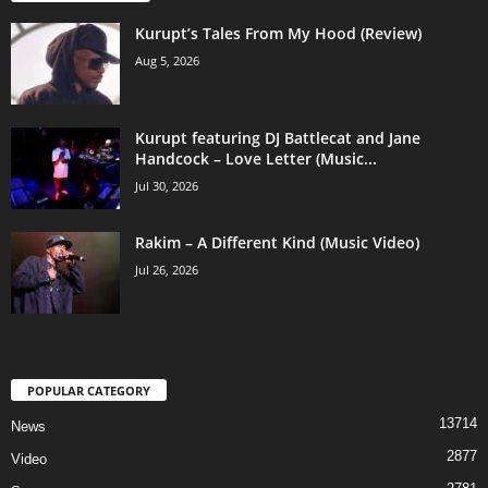
Kurupt’s Tales From My Hood (Review)
Aug 5, 2026
Kurupt featuring DJ Battlecat and Jane
Handcock – Love Letter (Music...
Jul 30, 2026
Rakim – A Different Kind (Music Video)
Jul 26, 2026
POPULAR CATEGORY
13714
News
2877
Video