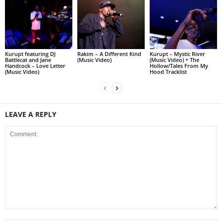
Kurupt featuring DJ
Rakim – A Different Kind
Kurupt – Mystic River
Battlecat and Jane
(Music Video)
(Music Video) + The
Handcock – Love Letter
Hollow/Tales From My
(Music Video)
Hood Tracklist
LEAVE A REPLY