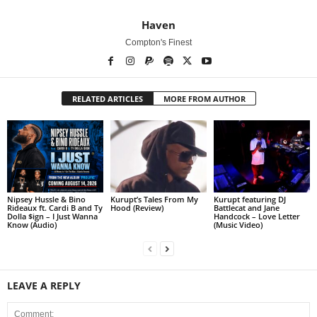
Haven
Compton's Finest
RELATED ARTICLES
MORE FROM AUTHOR
Nipsey Hussle & Bino
Kurupt’s Tales From My
Kurupt featuring DJ
Rideaux ft. Cardi B and Ty
Hood (Review)
Battlecat and Jane
Dolla $ign – I Just Wanna
Handcock – Love Letter
Know (Audio)
(Music Video)
LEAVE A REPLY