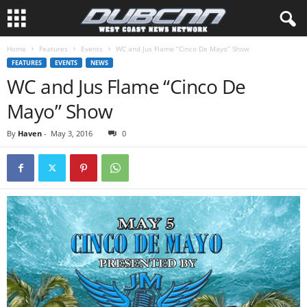
Home
Features
Events
WC and Jus Flame “Cinco De Mayo” Show
FEATURES
EVENTS
NEWS
WC and Jus Flame “Cinco De
Mayo” Show
By
Haven
-
May 3, 2016
0