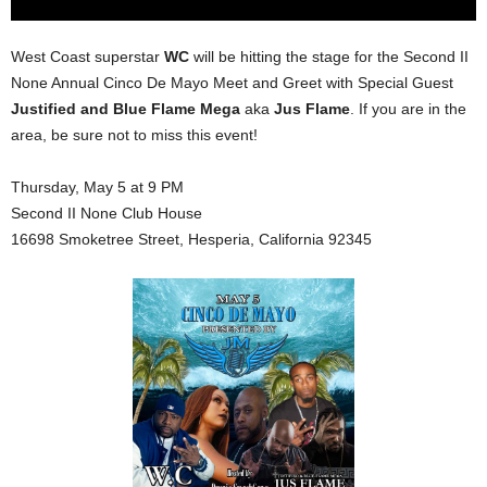
West Coast superstar
WC
will be hitting the stage for the Second II
None Annual Cinco De Mayo Meet and Greet with Special Guest
Justified and Blue Flame Mega
aka
Jus Flame
. If you are in the
area, be sure not to miss this event!
Thursday, May 5 at 9 PM
Second II None Club House
16698 Smoketree Street, Hesperia, California 92345