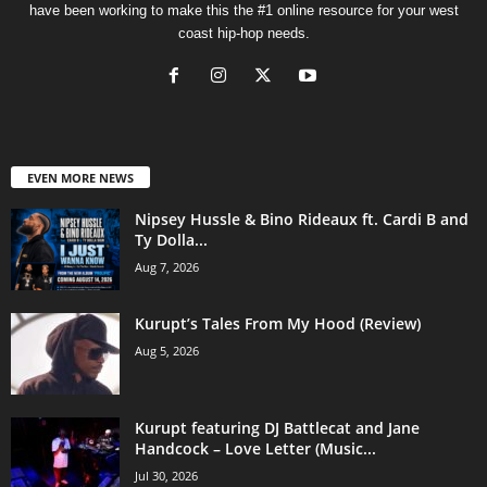
have been working to make this the #1 online resource for your west
coast hip-hop needs.
EVEN MORE NEWS
Nipsey Hussle & Bino Rideaux ft. Cardi B and
Ty Dolla...
Aug 7, 2026
Kurupt’s Tales From My Hood (Review)
Aug 5, 2026
Kurupt featuring DJ Battlecat and Jane
Handcock – Love Letter (Music...
Jul 30, 2026