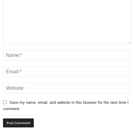
Save my name, email, and website in this browser for the next time I
comment.