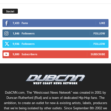
Social
7,433
Fans
LIKE
1,846
Followers
FOLLOW
9,936
Followers
FOLLOW
9,880
Subscribers
SUBSCRIBE
DubCNN.com, The “Westcoast News Network” was created in 2001 by
Duncan Rutherford (Rud) and a team of dedicated Hip-Hop fans. The
ambition, to create an outlet for new & existing artists, labels, producers
that we’re being isolated by other outlets. Since September 8th 2002 we