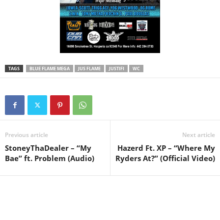
TAGS
BLUE FLAME MEGA
JUS FLAME
JUSTIFI
WC
Previous article
Next article
StoneyThaDealer – “My
Hazerd Ft. XP – “Where My
Bae” ft. Problem (Audio)
Ryders At?” (Official Video)