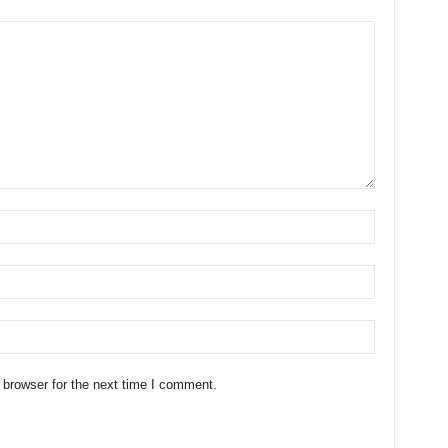
 browser for the next time I comment.