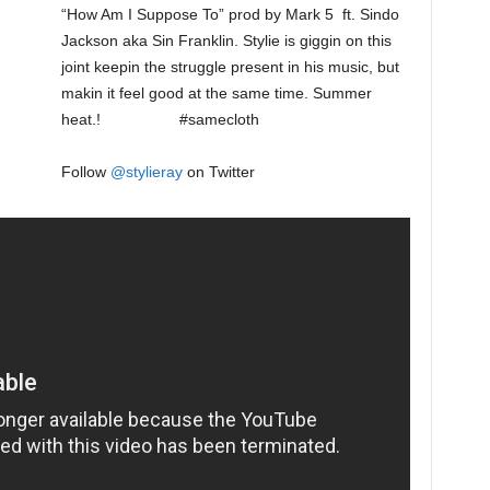
“How Am I Suppose To” prod by Mark 5 ft. Sindo
Jackson aka Sin Franklin. Stylie is giggin on this
joint keepin the struggle present in his music, but
makin it feel good at the same time. Summer
heat.! #samecloth
Follow
@
stylieray
on Twitter