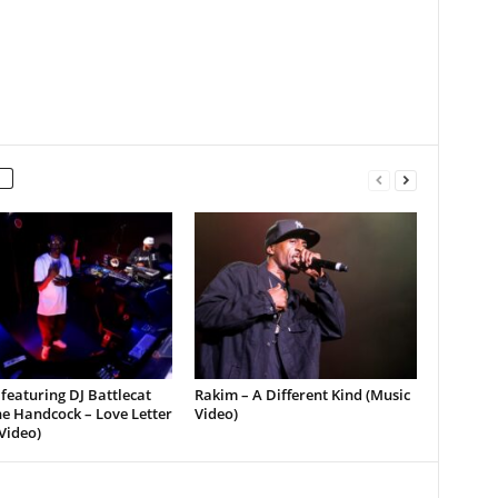
featuring DJ Battlecat
Rakim – A Different Kind (Music
e Handcock – Love Letter
Video)
Video)