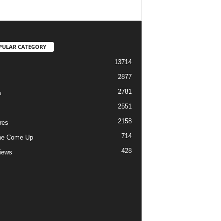
PULAR CATEGORY
13714
2877
2781
s
2551
2158
res
714
he Come Up
428
views