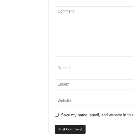
Save my name, email, and website in this