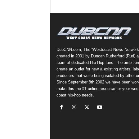
DubCNN.com, The “Westcoast News Network
created in 2001 by Duncan Rutherford (Rud) a
team of dedicated Hip-Hop fans. The ambition
create an outlet for new & existing artists, lab
producers that we’re being isolated by other ou
Since September 8th 2002 we have been work
make this the #1 online resource for your wes
coast hip-hop needs.