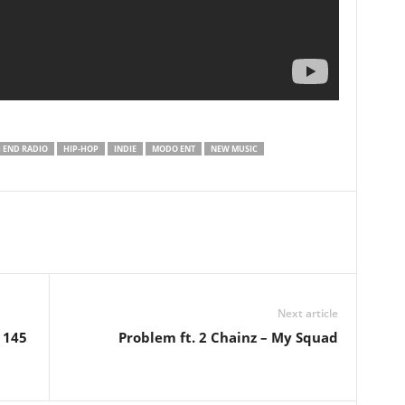
 END RADIO
HIP-HOP
INDIE
MODO ENT
NEW MUSIC
Next article
 145
Problem ft. 2 Chainz – My Squad