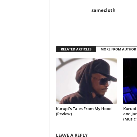
samecloth
RELATED ARTICLES
MORE FROM AUTHOR
Kurupt’s Tales From My Hood
Kurupt 
(Review)
and Jan
(Music 
LEAVE A REPLY