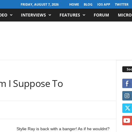
FRIDAY, AUGUST 7, 2026
HOME
BLOG
IOS APP
TWITTER
DEO
INTERVIEWS
FEATURES
FORUM
MICRO
Soc
Am I Suppose To
Stylie Ray is back with a banger! As if he wouldnt?