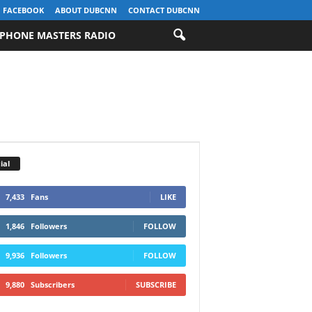
FACEBOOK
ABOUT DUBCNN
CONTACT DUBCNN
PHONE MASTERS RADIO
ial
7,433
Fans
LIKE
1,846
Followers
FOLLOW
9,936
Followers
FOLLOW
9,880
Subscribers
SUBSCRIBE