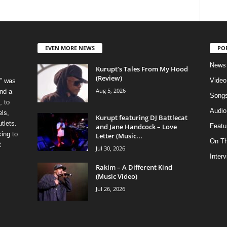
EVEN MORE NEWS
PO
News
Kurupt’s Tales From My Hood
(Review)
Video
” was
Aug 5, 2026
nd a
Song
, to
Audio
els,
Kurupt featuring DJ Battlecat
tlets.
and Jane Handcock – Love
Featu
ing to
Letter (Music...
On T
t
Jul 30, 2026
Inter
Rakim – A Different Kind
(Music Video)
Jul 26, 2026