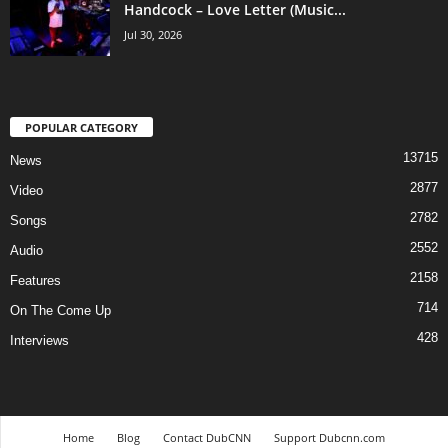
Handcock – Love Letter (Music...
Jul 30, 2026
POPULAR CATEGORY
13715
News
2877
Video
2782
Songs
2552
Audio
2158
Features
714
On The Come Up
428
Interviews
Home
Blog
Contact DubCNN
Support Dubcnn.com