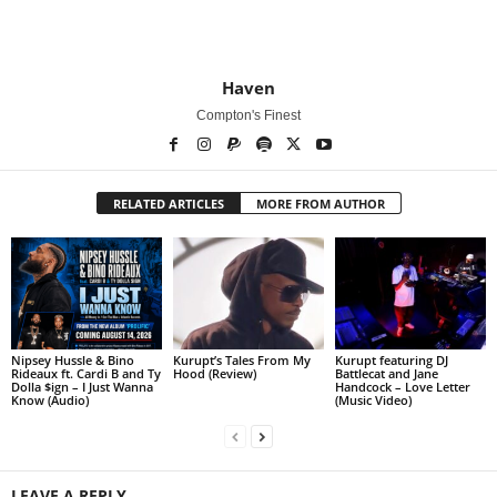
Haven
Compton's Finest
RELATED ARTICLES
MORE FROM AUTHOR
Nipsey Hussle & Bino
Kurupt’s Tales From My
Kurupt featuring DJ
Rideaux ft. Cardi B and Ty
Hood (Review)
Battlecat and Jane
Dolla $ign – I Just Wanna
Handcock – Love Letter
Know (Audio)
(Music Video)
LEAVE A REPLY