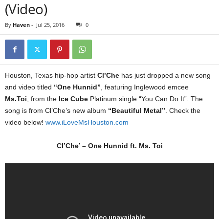
(Video)
By
Haven
-
Jul 25, 2016
0
Houston, Texas hip-hop artist
Cl’Che
has just dropped a new song
and video titled
“One Hunnid”
, featuring Inglewood emcee
Ms.Toi
; from the
Ice Cube
Platinum single “You Can Do It”. The
song is from Cl’Che’s new album
“Beautiful Metal”
. Check the
video below!
www.iLoveMsHouston.com
Cl’Che’ – One Hunnid ft. Ms. Toi