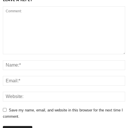
Save my name, email, and website in this browser for the next time I
comment.