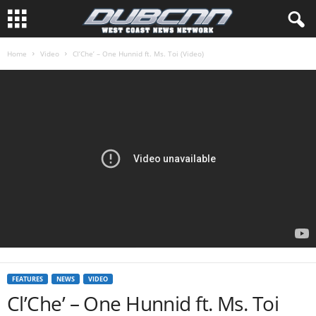
Home
Video
Cl’Che’ – One Hunnid ft. Ms. Toi (Video)
FEATURES
NEWS
VIDEO
Cl’Che’ – One Hunnid ft. Ms. Toi