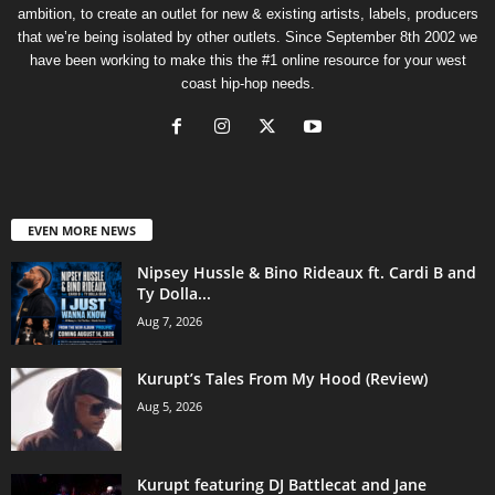
ambition, to create an outlet for new & existing artists, labels, producers
that we’re being isolated by other outlets. Since September 8th 2002 we
have been working to make this the #1 online resource for your west
coast hip-hop needs.
EVEN MORE NEWS
Nipsey Hussle & Bino Rideaux ft. Cardi B and
Ty Dolla...
Aug 7, 2026
Kurupt’s Tales From My Hood (Review)
Aug 5, 2026
Kurupt featuring DJ Battlecat and Jane