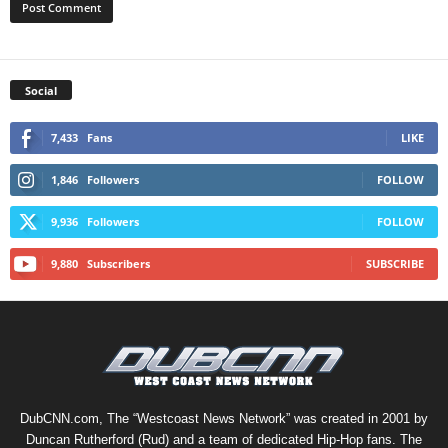
Social
7,433
Fans
LIKE
1,846
Followers
FOLLOW
9,936
Followers
FOLLOW
9,880
Subscribers
SUBSCRIBE
DubCNN.com, The “Westcoast News Network” was created in 2001 by
Duncan Rutherford (Rud) and a team of dedicated Hip-Hop fans. The