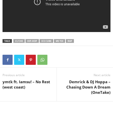
TAGS
CL'CHE
HIP-HOP
ICE CUBE
MS TOI
RAP
Previous article
Next article
ymtk ft. Iamsu! – No Rest
Demrick & DJ Hoppa –
(west coast)
Chasing Down A Dream
(OneTake)