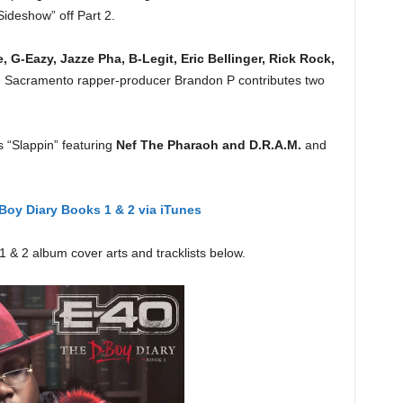
ideshow” off Part 2.
 G-Eazy, Jazze Pha, B-Legit, Eric Bellinger, Rick Rock,
. Sacramento rapper-producer Brandon P contributes two
s “Slappin” featuring
Nef The Pharaoh and D.R.A.M.
and
Boy Diary Books 1 & 2 via iTunes
 & 2 album cover arts and tracklists below.