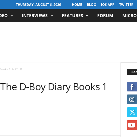
THURSDAY, AUGUST 6, 2026
HOME
BLOG
IOS APP
TWITTER
DEO
INTERVIEWS
FEATURES
FORUM
MICRO
Books 1 & 2” LP
Soc
“The D-Boy Diary Books 1