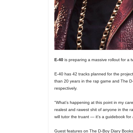
e
r
A
D
e
c
a
d
e
E-40
is preparing a massive rollout for a
E-40 has 42 tracks planned for the projec
than 20 years in the rap game and The D-
respectively.
“What’s happening at this point in my career
realest and rawest shit of anyone in the r
will tutor the truant — it’s a guidebook for a
Guest features on The D-Boy Diary Books