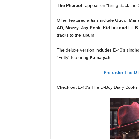
The Pharaoh
appear on “Bring Back the S
Other featured artists include
Gucci Mane,
AD, Mozzy, Jay Rock, Kid Ink and Lil B
tracks to the album.
The deluxe version includes E-40’s single
“Petty” featuring
Kamaiyah
.
Pre-order The D-
Check out E-40’s The D-Boy Diary Books 1