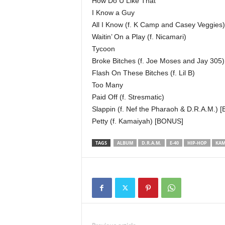
How Do U Like That
I Know a Guy
All I Know (f. K Camp and Casey Veggies)
Waitin’ On a Play (f. Nicamari)
Tycoon
Broke Bitches (f. Joe Moses and Jay 305)
Flash On These Bitches (f. Lil B)
Too Many
Paid Off (f. Stresmatic)
Slappin (f. Nef the Pharaoh & D.R.A.M.)
Petty (f. Kamaiyah) [BONUS]
TAGS
ALBUM
D.R.A.M.
E-40
HIP-HOP
KAM