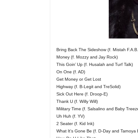
Bring Back The Sideshow (f. Mistah F.A.
Money (f. Mozzy and Jay Rock)
This Goin’ Up (f. Husalah and Turf Talk)
On One (f. AD)
Get Money or Get Lost
Highway (f. B-Legit and TreSolid)
Sick Out Here (f. Droop-E)
Thank U (f. Willy Will)
Military Time (f. Salsalino and Baby Treez
Uh Huh (f. YV)
2 Seater (f. Kid Ink)
What It’s Gone Be (f. D-Day and Tamoya B