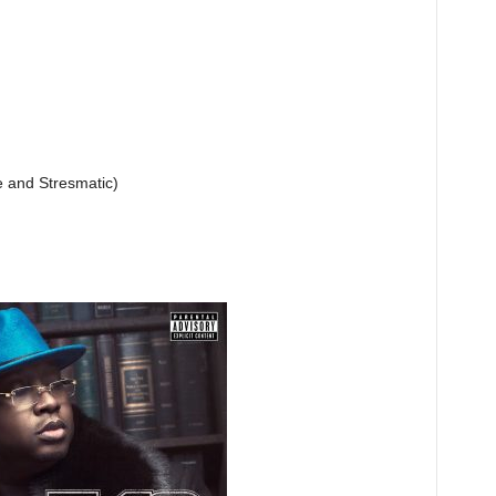
e and Stresmatic)