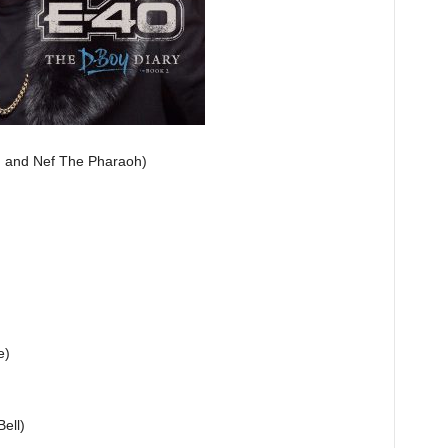
B. and Nef The Pharaoh)
e)
ell)