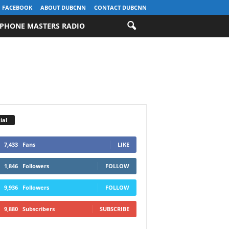
FACEBOOK
ABOUT DUBCNN
CONTACT DUBCNN
PHONE MASTERS RADIO
ial
7,433
Fans
LIKE
1,846
Followers
FOLLOW
9,936
Followers
FOLLOW
9,880
Subscribers
SUBSCRIBE