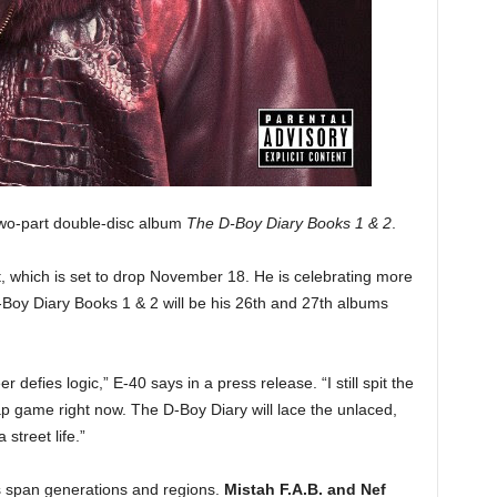
 two-part double-disc album
The D-Boy Diary Books 1 & 2
.
t, which is set to drop November 18. He is celebrating more
Boy Diary Books 1 & 2 will be his 26th and 27th albums
 defies logic,” E-40 says in a press release. “I still spit the
ap game right now. The D-Boy Diary will lace the unlaced,
 street life.”
 span generations and regions.
Mistah F.A.B. and Nef