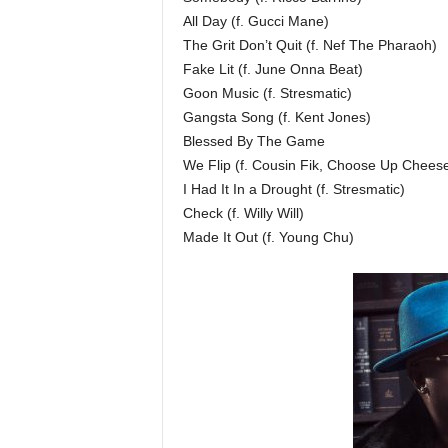
All Day (f. Gucci Mane)
The Grit Don’t Quit (f. Nef The Pharaoh)
Fake Lit (f. June Onna Beat)
Goon Music (f. Stresmatic)
Gangsta Song (f. Kent Jones)
Blessed By The Game
We Flip (f. Cousin Fik, Choose Up Chees
I Had It In a Drought (f. Stresmatic)
Check (f. Willy Will)
Made It Out (f. Young Chu)