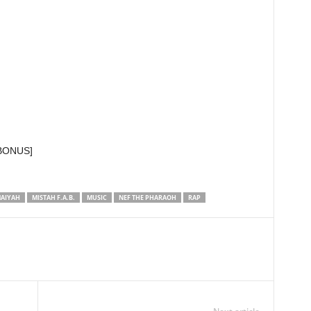
 [BONUS]
AIYAH
MISTAH F.A.B.
MUSIC
NEF THE PHARAOH
RAP