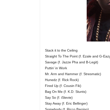
Stack it to the Ceiling
Straight To The Point (f. Ezale and G-Eaz
Savage (f. Jazze Pha and B­-Legit)
Puttin’ in Work
Mr. Arm and Hammer (f. Stresmatic)
Hunedz (f. Rick Rock)
Fired Up (f. Cousin Fik)
Bag On Me (f. K.D. Stunts)
Say So (f. iStevie)
Stay Away (f. Eric Bellinger)
Somebody (f. Ricco Barrino)