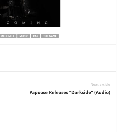
MEEK MILL
MUSIC
RAP
THE GAME
Next article
Papoose Releases “Darkside” (Audio)