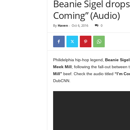
Beanie Sigel drops 
e
r
Coming” (Audio)
A
D
By
Haven
-
Oct 6, 2016
0
e
c
a
d
e
Philidelphia hip-hop legend,
Beanie Sigel
Meek Mill
; following the fall-out between 
Mill”
beef. Check the audio titled
“I’m Co
DubCNN.