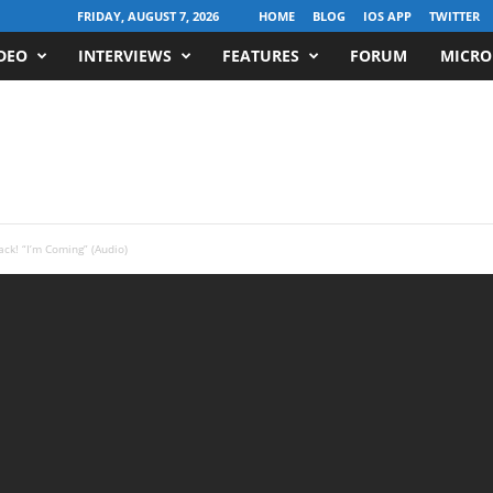
FRIDAY, AUGUST 7, 2026
HOME
BLOG
IOS APP
TWITTER
DEO
INTERVIEWS
FEATURES
FORUM
MICRO
ack! “I’m Coming” (Audio)