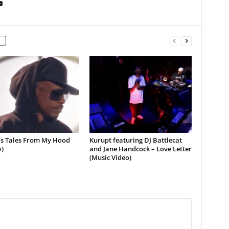
’s Tales From My Hood
Kurupt featuring DJ Battlecat
)
and Jane Handcock – Love Letter
(Music Video)