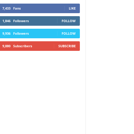
7,433
Fans
LIKE
1,846
Followers
FOLLOW
9,936
Followers
FOLLOW
9,880
Subscribers
SUBSCRIBE