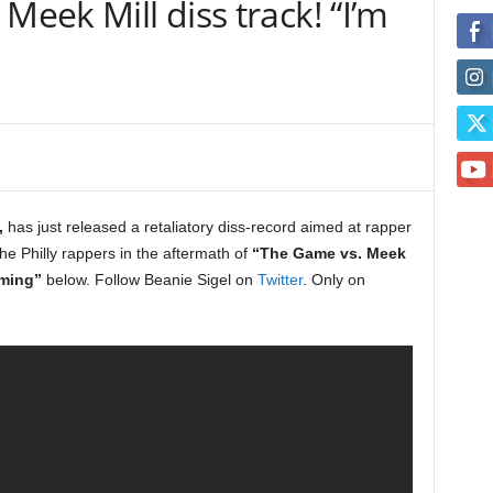
Meek Mill diss track! “I’m
,
has just released a retaliatory diss-record aimed at rapper
the Philly rappers in the aftermath of
“The Game vs. Meek
ming”
below. Follow Beanie Sigel on
Twitter
. Only on