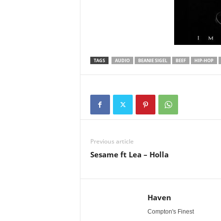
TAGS
AUDIO
BEANIE SIGEL
BEEF
HIP-HOP
Previous article
Sesame ft Lea – Holla
Haven
Compton's Finest