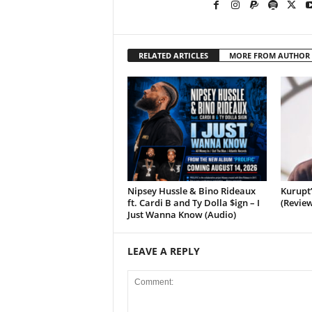
RELATED ARTICLES
MORE FROM AUTHOR
Nipsey Hussle & Bino Rideaux
Kurupt
ft. Cardi B and Ty Dolla $ign – I
(Review
Just Wanna Know (Audio)
LEAVE A REPLY