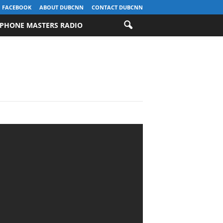
FACEBOOK
ABOUT DUBCNN
CONTACT DUBCNN
PHONE MASTERS RADIO