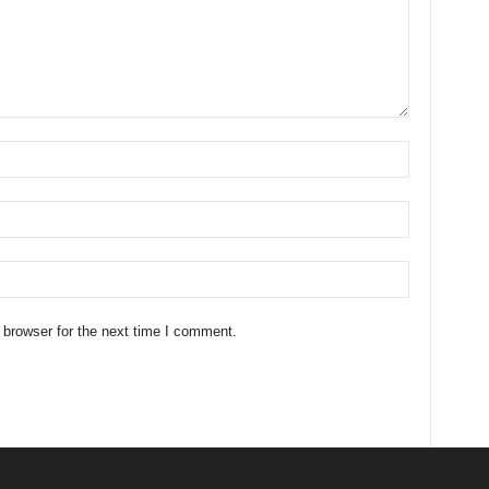
 browser for the next time I comment.