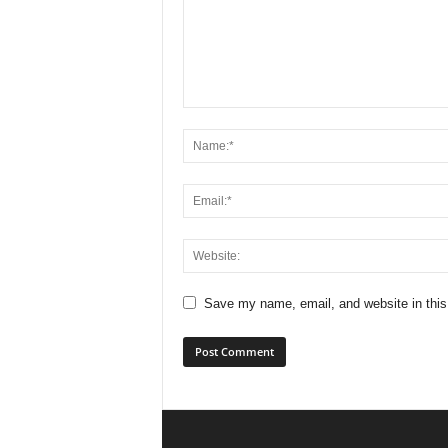
Save my name, email, and website in this