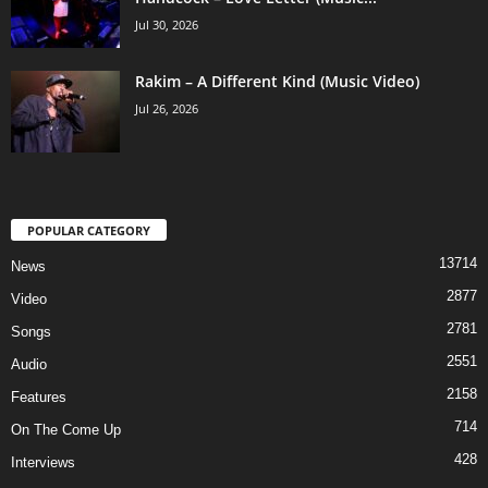
Jul 30, 2026
Rakim – A Different Kind (Music Video)
Jul 26, 2026
POPULAR CATEGORY
13714
News
2877
Video
2781
Songs
2551
Audio
2158
Features
714
On The Come Up
428
Interviews