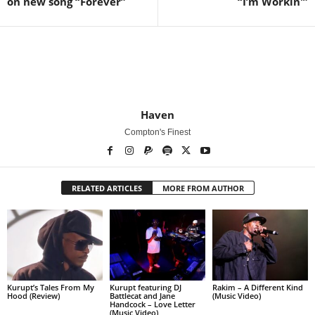
on new song “Forever”
“I’m Workin'”
Haven
Compton's Finest
RELATED ARTICLES
MORE FROM AUTHOR
Kurupt’s Tales From My
Kurupt featuring DJ
Rakim – A Different Kind
Hood (Review)
Battlecat and Jane
(Music Video)
Handcock – Love Letter
(Music Video)