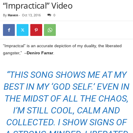
“Impractical” Video
By
Haven
-
Oct 13, 2016
0
“Impractcal” is an accurate depiction of my duality, the liberated
gangster,” –
Deniro Farrar
.
“THIS SONG SHOWS ME AT MY
BEST IN MY ‘GOD SELF.’ EVEN IN
THE MIDST OF ALL THE CHAOS,
I’M STILL COOL, CALM AND
COLLECTED. I SHOW SIGNS OF