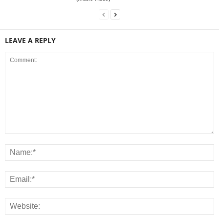
LEAVE A REPLY