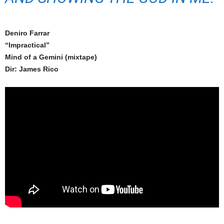
Deniro Farrar
“Impractical”
Mind of a Gemini (mixtape)
Dir: James Rico