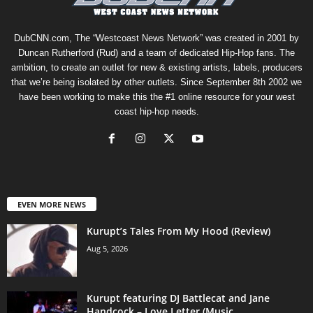
DubCNN.com, The “Westcoast News Network” was created in 2001 by
Duncan Rutherford (Rud) and a team of dedicated Hip-Hop fans. The
ambition, to create an outlet for new & existing artists, labels, producers
that we’re being isolated by other outlets. Since September 8th 2002 we
have been working to make this the #1 online resource for your west
coast hip-hop needs.
EVEN MORE NEWS
Kurupt’s Tales From My Hood (Review)
Aug 5, 2026
Kurupt featuring DJ Battlecat and Jane
Handcock – Love Letter (Music...