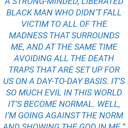
A STRONG-MINDED, LIBERATED
BLACK MAN WHO DIDN’T FALL
VICTIM TO ALL OF THE
MADNESS THAT SURROUNDS
ME, AND AT THE SAME TIME
AVOIDING ALL THE DEATH
TRAPS THAT ARE SET UP FOR
US ON A DAY-TO-DAY BASIS. IT’S
SO MUCH EVIL IN THIS WORLD
IT’S BECOME NORMAL. WELL,
I’M GOING AGAINST THE NORM
AND SHOWING THE GOD IN ME.”