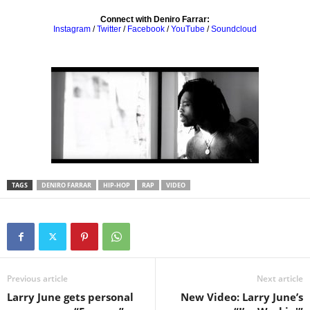
Connect with Deniro Farrar:
Instagram
/
Twitter
/
Facebook
/
YouTube
/
Soundcloud
TAGS
DENIRO FARRAR
HIP-HOP
RAP
VIDEO
Previous article
Next article
Larry June gets personal
New Video: Larry June’s