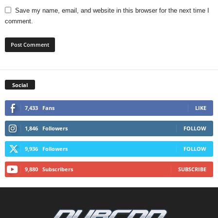
Save my name, email, and website in this browser for the next time I
comment.
Social
7,433
Fans
LIKE
1,846
Followers
FOLLOW
9,936
Followers
FOLLOW
9,880
Subscribers
SUBSCRIBE