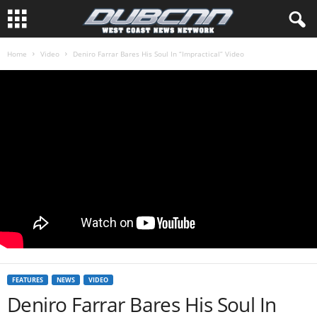
Home
Video
Deniro Farrar Bares His Soul In “Impractical” Video
FEATURES
NEWS
VIDEO
Deniro Farrar Bares His Soul In