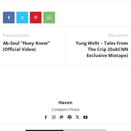
Previous article
Next article
Ab-Soul “Huey Knew”
Yung We$t – Tales From
(Official Video)
The Crip (DubCNN
Exclusive Mixtape)
Haven
Compton's Finest