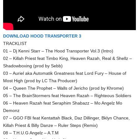
DOWNLOAD HOOD TRANSPORTER 3
TRACKLIST
01 – Dj Kenni Starr – The Hood Transporter Vol.3 (Intro)
02 – Killah Priest feat Timbo King, Heaven Razah, Real & Shellz –
Shadowboxing (prod by Sebb)
03 – Auriel aka Automatik Greatness feat Lord Fury – House of
Most High (prod by LC Tha Producer)
04 – Queen The Prophet – Walls of Jericho (prod by Khrome)
05 – The BrainStormers feat Heaven Razah – Righteous Soldiers
06 – Heaven Razah feat Seraphim Shabazz – Mo Angelz Mo
Demonz
07 – GGO FBI feat Kentattah Black, Daz Dillinger, Bklyn Chance,
Killah Priest & Billy Danze – Ruler Steps (Remix)
08 – T.H.U.G Angelz – A.T.M