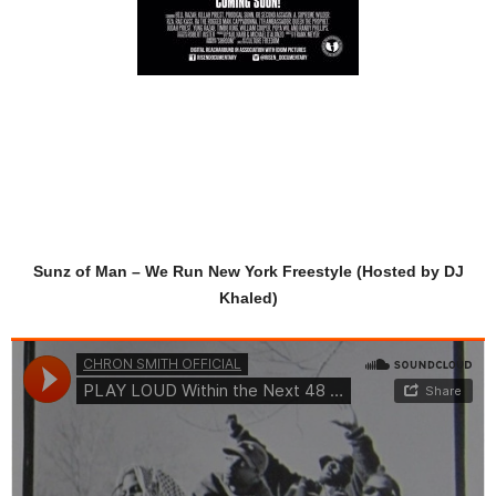
Sunz of Man – We Run New York Freestyle (Hosted by DJ
Khaled)