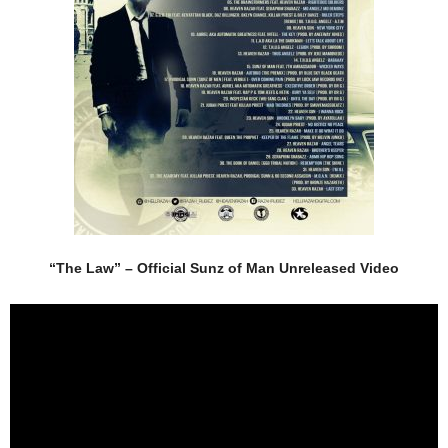
“The Law” – Official Sunz of Man Unreleased Video