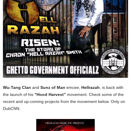
Wu-Tang Clan
and
Sunz of Man
emcee,
Hellrazah
, is back with
the launch of his
“Hood Harvest”
movement. Check some of the
recent and up-coming projects from the movement below. Only on
DubCNN.