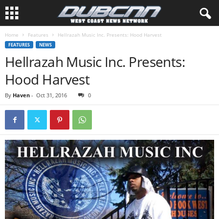
Home
Features
Hellrazah Music Inc. Presents: Hood Harvest
FEATURES
NEWS
Hellrazah Music Inc. Presents:
Hood Harvest
By
Haven
-
Oct 31, 2016
0