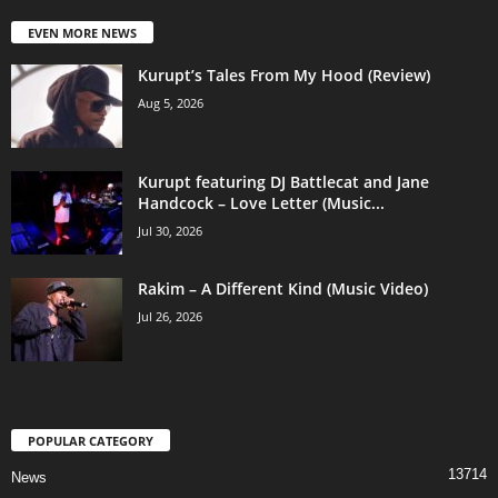
EVEN MORE NEWS
Kurupt’s Tales From My Hood (Review)
Aug 5, 2026
Kurupt featuring DJ Battlecat and Jane
Handcock – Love Letter (Music...
Jul 30, 2026
Rakim – A Different Kind (Music Video)
Jul 26, 2026
POPULAR CATEGORY
13714
News