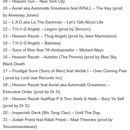
09 – Heaven Sun – New York City
10 – Auriel aka Automatik Greatness feat iNTeLL – The Key (prod
by Aneeway Jones)
11 – L.A.D aka La The Darkman – Let’s Talk About Life
12 – T.H.U.G Angelz – Legion (prod by Shroom)
13 – Heaven Razah – Thug Angelz (prod by Jeke Mamoneos)
14 – T.H.U.G Angelz – Babaaay
15 – Sunz of Man feat 7th Ambassador – Wicked Ways
16 – Heaven Razah – Autobio (The Premix) (prod by Blue Sky
Black Death
17 – Prodigal Sunn (Sunz of Men) feat Verble I – Over Coming Pain
( prod by Lock Jaw Records Inc)
18 – Heaven Razah feat Auriel aka Automatik Greatness –
Executive Order (prod by Dr G)
19 – Heaven Razah featRap P & Tom Jeefs & Hetik – Bury Ya Self
(prod by Dr G)
20 – Inspectah Deck (Wu Tang Clan) – Until The Day
21 – Judah Priest feat Killah Priest – Mad Theories (prod by
Smuvemassbeatz)