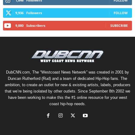
1,846
Followers
FOLLOW
9,936
Followers
FOLLOW
9,880
Subscribers
SUBSCRIBE
DubCNN.com, The “Westcoast News Network” was created in 2001 by
Duncan Rutherford (Rud) and a team of dedicated Hip-Hop fans. The
ambition, to create an outlet for new & existing artists, labels, producers
that we’re being isolated by other outlets. Since September 8th 2002 we
have been working to make this the #1 online resource for your west
coast hip-hop needs.