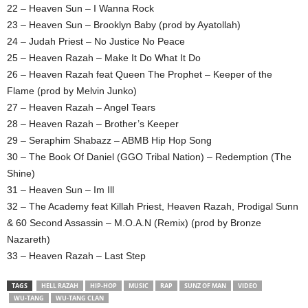
22 – Heaven Sun – I Wanna Rock
23 – Heaven Sun – Brooklyn Baby (prod by Ayatollah)
24 – Judah Priest – No Justice No Peace
25 – Heaven Razah – Make It Do What It Do
26 – Heaven Razah feat Queen The Prophet – Keeper of the
Flame (prod by Melvin Junko)
27 – Heaven Razah – Angel Tears
28 – Heaven Razah – Brother’s Keeper
29 – Seraphim Shabazz – ABMB Hip Hop Song
30 – The Book Of Daniel (GGO Tribal Nation) – Redemption (The
Shine)
31 – Heaven Sun – Im Ill
32 – The Academy feat Killah Priest, Heaven Razah, Prodigal Sunn
& 60 Second Assassin – M.O.A.N (Remix) (prod by Bronze
Nazareth)
33 – Heaven Razah – Last Step
TAGS
HELL RAZAH
HIP-HOP
MUSIC
RAP
SUNZ OF MAN
VIDEO
WU-TANG
WU-TANG CLAN