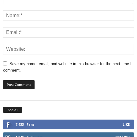
Save my name, email, and website in this browser for the next time I
comment.
Social
7,433
Fans
LIKE