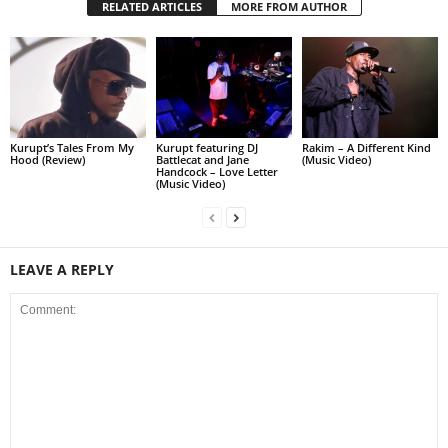
RELATED ARTICLES
MORE FROM AUTHOR
Kurupt’s Tales From My
Kurupt featuring DJ
Rakim – A Different Kind
Hood (Review)
Battlecat and Jane
(Music Video)
Handcock – Love Letter
(Music Video)
LEAVE A REPLY