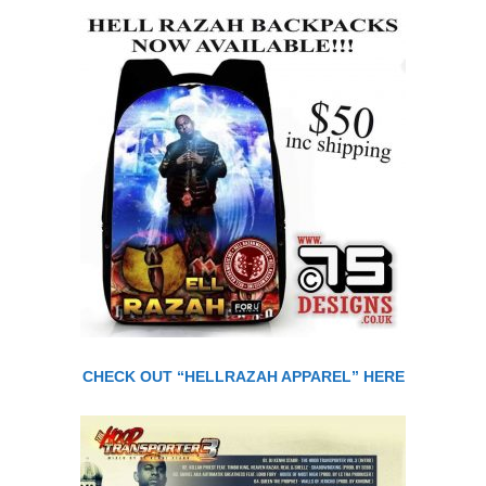
CHECK OUT “HELLRAZAH APPAREL” HERE