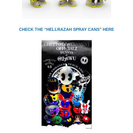
CHECK THE “HELLRAZAH SPRAY CANS” HERE