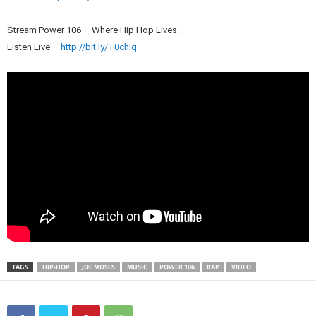
Stream Power 106 – Where Hip Hop Lives:
Listen Live –
http://bit.ly/T0chlq
TAGS
HIP-HOP
JOE MOSES
MUSIC
POWER 106
RAP
VIDEO