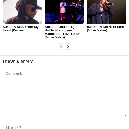
Kurupt’s Tales From My
Kurupt featuring DJ
Rakim – A Different Kind
Hood (Review)
Battlecat and Jane
(Music Video)
Handcock – Love Letter
(Music Video)
LEAVE A REPLY