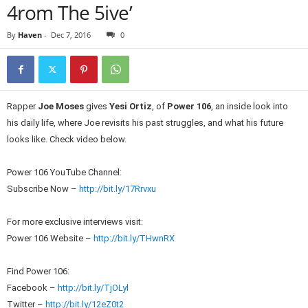
4rom The 5ive’
By
Haven
-
Dec 7, 2016
0
Rapper
Joe Moses
gives
Yesi Ortiz
, of
Power 106
, an inside look into
his daily life, where Joe revisits his past struggles, and what his future
looks like. Check video below.
Power 106 YouTube Channel:
Subscribe Now –
http://bit.ly/17Rrvxu
For more exclusive interviews visit:
Power 106 Website –
http://bit.ly/THwnRX
Find Power 106:
Facebook –
http://bit.ly/TjOLyl
Twitter –
http://bit.ly/12eZ0t2