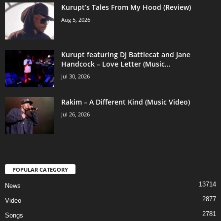
Kurupt’s Tales From My Hood (Review)
Aug 5, 2026
Kurupt featuring DJ Battlecat and Jane
Handcock – Love Letter (Music...
Jul 30, 2026
Rakim – A Different Kind (Music Video)
Jul 26, 2026
POPULAR CATEGORY
13714
News
2877
Video
2781
Songs