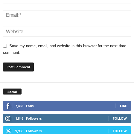
Save my name, email, and website in this browser for the next time I
comment.
Social
7,433
Fans
LIKE
1,846
Followers
FOLLOW
9,936
Followers
FOLLOW