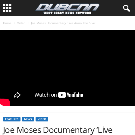
Home
Video
Joe Moses Documentary ‘Live 4rom The 5ive’
FEATURES
NEWS
VIDEO
Joe Moses Documentary ‘Live