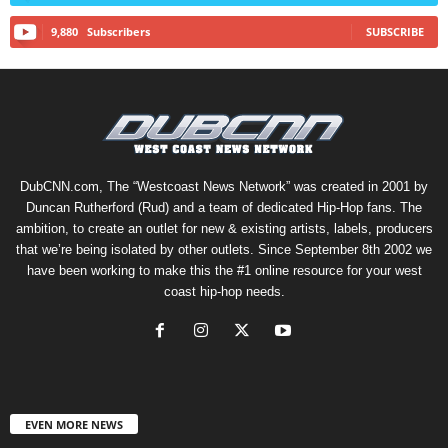
9,880
Subscribers
SUBSCRIBE
DubCNN.com, The “Westcoast News Network” was created in 2001 by
Duncan Rutherford (Rud) and a team of dedicated Hip-Hop fans. The
ambition, to create an outlet for new & existing artists, labels, producers
that we’re being isolated by other outlets. Since September 8th 2002 we
have been working to make this the #1 online resource for your west
coast hip-hop needs.
EVEN MORE NEWS