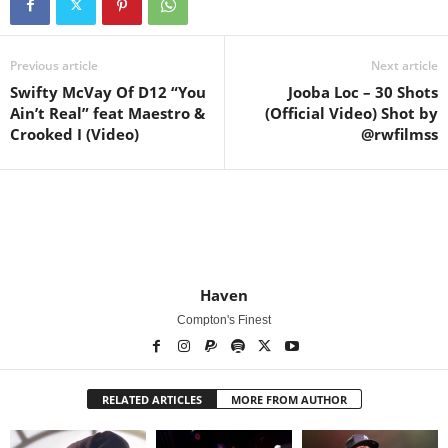
Previous article
Next article
Swifty McVay Of D12 “You
Jooba Loc – 30 Shots
Ain’t Real” feat Maestro &
(Official Video) Shot by
Crooked I (Video)
@rwfilmss
Haven
Compton's Finest
RELATED ARTICLES
MORE FROM AUTHOR