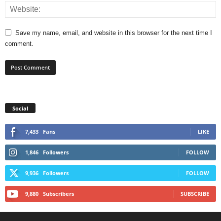
Save my name, email, and website in this browser for the next time I
comment.
Social
7,433
Fans
LIKE
1,846
Followers
FOLLOW
9,936
Followers
FOLLOW
9,880
Subscribers
SUBSCRIBE