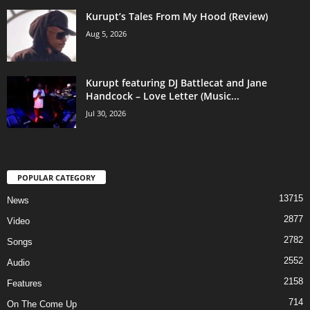
Kurupt’s Tales From My Hood (Review)
Aug 5, 2026
Kurupt featuring DJ Battlecat and Jane
Handcock – Love Letter (Music...
Jul 30, 2026
POPULAR CATEGORY
13715
News
2877
Video
2782
Songs
2552
Audio
2158
Features
714
On The Come Up