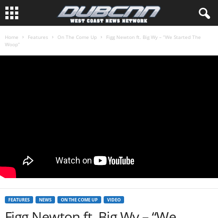
Home
Features
On The Come Up
Figg Newton ft. Big Wy – “We Started The
Woop”
FEATURES
NEWS
ON THE COME UP
VIDEO
Figg Newton ft. Big Wy – “We