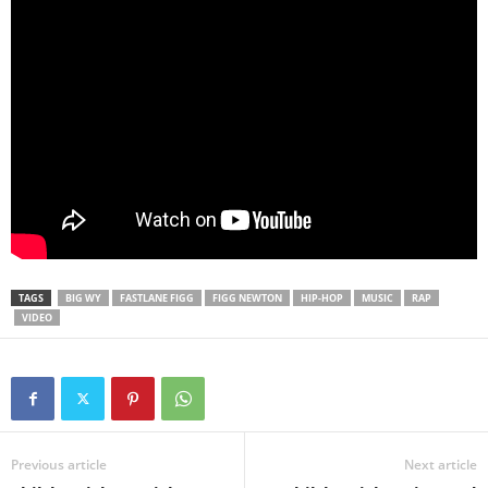
TAGS
BIG WY
FASTLANE FIGG
FIGG NEWTON
HIP-HOP
MUSIC
RAP
VIDEO
Previous article
Next article