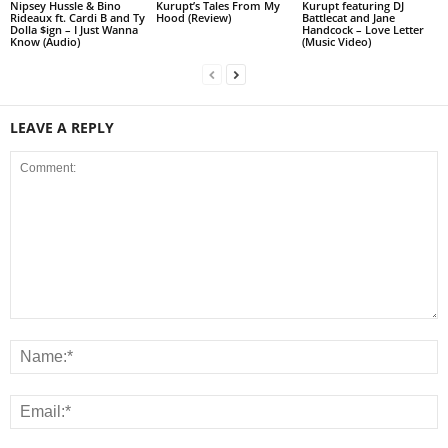
Nipsey Hussle & Bino
Kurupt’s Tales From My
Kurupt featuring DJ
Rideaux ft. Cardi B and Ty
Hood (Review)
Battlecat and Jane
Dolla $ign – I Just Wanna
Handcock – Love Letter
Know (Audio)
(Music Video)
LEAVE A REPLY