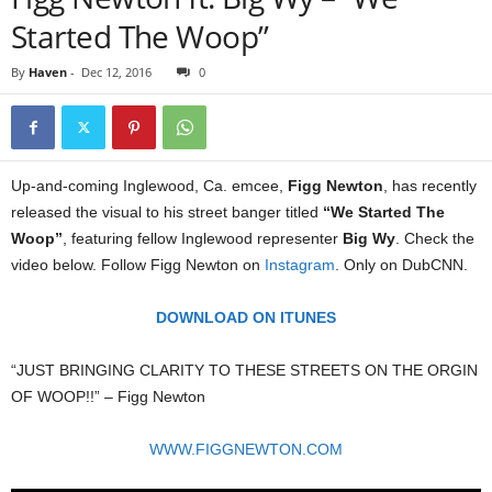
Started The Woop”
By
Haven
-
Dec 12, 2016
0
Up-and-coming Inglewood, Ca. emcee,
Figg Newton
, has recently
released the visual to his street banger titled
“We Started The
Woop”
, featuring fellow Inglewood representer
Big Wy
. Check the
video below. Follow Figg Newton on
Instagram
. Only on DubCNN.
DOWNLOAD ON ITUNES
“JUST BRINGING CLARITY TO THESE STREETS ON THE ORGIN
OF WOOP!!” – Figg Newton
WWW.FIGGNEWTON.COM