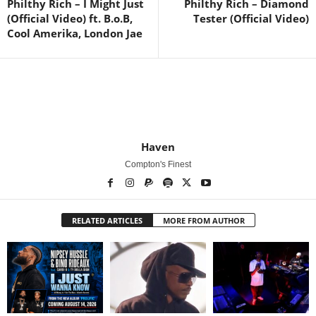
Philthy Rich – I Might Just
Philthy Rich – Diamond
(Official Video) ft. B.o.B,
Tester (Official Video)
Cool Amerika, London Jae
Haven
Compton's Finest
RELATED ARTICLES
MORE FROM AUTHOR