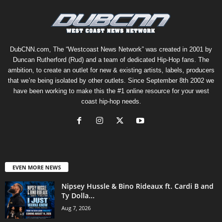
DubCNN.com, The “Westcoast News Network” was created in 2001 by
Duncan Rutherford (Rud) and a team of dedicated Hip-Hop fans. The
ambition, to create an outlet for new & existing artists, labels, producers
that we’re being isolated by other outlets. Since September 8th 2002 we
have been working to make this the #1 online resource for your west
coast hip-hop needs.
EVEN MORE NEWS
Nipsey Hussle & Bino Rideaux ft. Cardi B and
Ty Dolla...
Aug 7, 2026