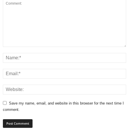
Save my name, email, and website in this browser for the next time I
comment.