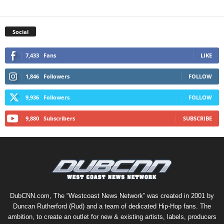
Social
7,433
Fans
LIKE
1,846
Followers
FOLLOW
9,936
Followers
FOLLOW
9,880
Subscribers
SUBSCRIBE
DubCNN.com, The “Westcoast News Network” was created in 2001 by
Duncan Rutherford (Rud) and a team of dedicated Hip-Hop fans. The
ambition, to create an outlet for new & existing artists, labels, producers