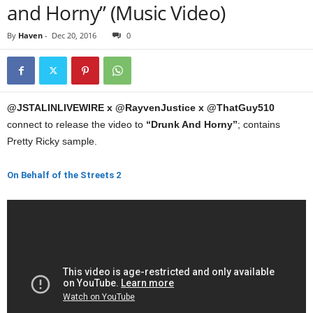
and Horny” (Music Video)
By
Haven
-
Dec 20, 2016
0
@JSTALINLIVEWIRE x @RayvenJustice x @ThatGuy510
connect to release the video to
“Drunk And Horny”
; contains
Pretty Ricky sample.
On Behalf of the Streets 2