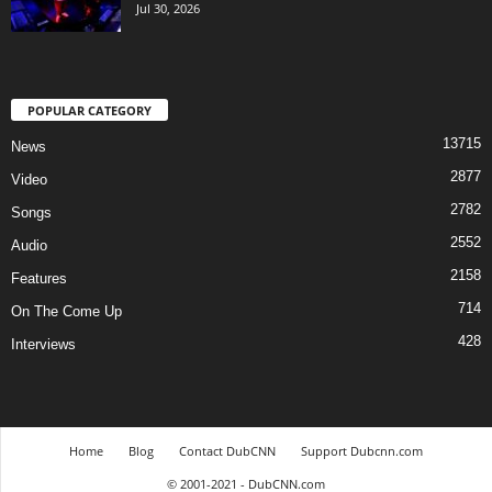
Jul 30, 2026
POPULAR CATEGORY
13715
News
2877
Video
2782
Songs
2552
Audio
2158
Features
714
On The Come Up
428
Interviews
Home
Blog
Contact DubCNN
Support Dubcnn.com
© 2001-2021 - DubCNN.com