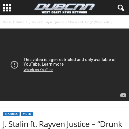
Home
Video
J. Stalin ft. Rayven Justice – “Drunk and Horny” (Music Video)
FEATURES
VIDEO
J. Stalin ft. Rayven Justice – “Drunk