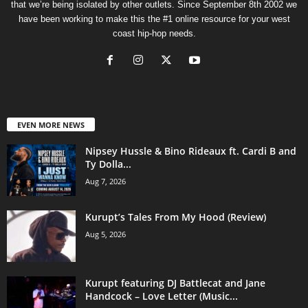
that we’re being isolated by other outlets. Since September 8th 2002 we
have been working to make this the #1 online resource for your west
coast hip-hop needs.
EVEN MORE NEWS
Nipsey Hussle & Bino Rideaux ft. Cardi B and
Ty Dolla...
Aug 7, 2026
Kurupt’s Tales From My Hood (Review)
Aug 5, 2026
Kurupt featuring DJ Battlecat and Jane
Handcock – Love Letter (Music...