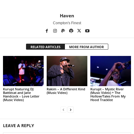
Haven
Compton's Finest
RELATED ARTICLES
MORE FROM AUTHOR
Kurupt featuring DJ
Rakim – A Different Kind
Kurupt – Mystic River
Battlecat and Jane
(Music Video)
(Music Video) + The
Handcock – Love Letter
Hollow/Tales From My
(Music Video)
Hood Tracklist
LEAVE A REPLY