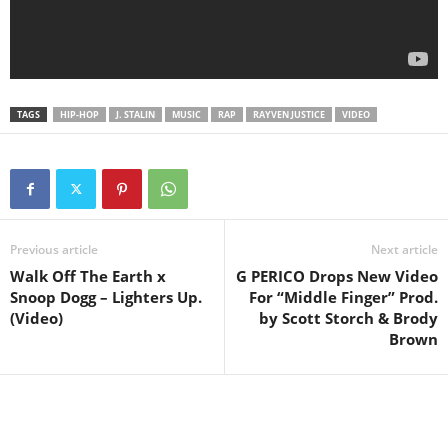
TAGS
HIP-HOP
J. STALIN
MUSIC
RAP
RAYVEN JUSTICE
VIDEO
Previous article
Next article
Walk Off The Earth x
G PERICO Drops New Video
Snoop Dogg – Lighters Up.
For “Middle Finger” Prod.
(Video)
by Scott Storch & Brody
Brown