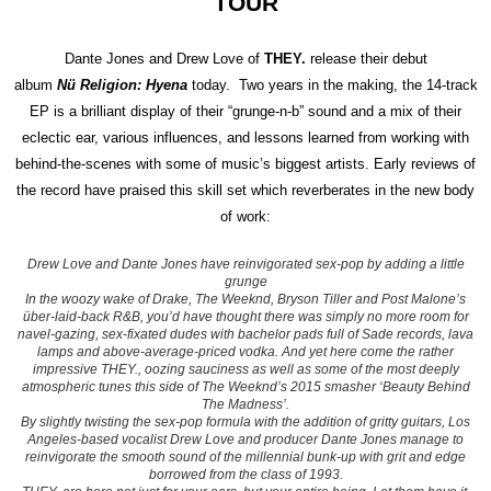
TOUR
Dante Jones and Drew Love of
THEY.
release their debut
album
Nü Religion: Hyena
today. Two years in the making, the 14-track
EP is a brilliant display of their “grunge-n-b” sound and a mix of their
eclectic ear, various influences, and lessons learned from working with
behind-the-scenes with some of music’s biggest artists.
Early reviews of
the record have praised this skill set which reverberates in the new body
of work:
Drew Love and Dante Jones have reinvigorated sex-pop by adding a little
grunge
In the woozy wake of
Drake,
The Weeknd, Bryson Tiller and Post Malone’s
über-laid-back R&B, you’d have thought there was simply no more room for
navel-gazing, sex-fixated dudes with bachelor pads full of Sade records, lava
lamps and above-average-priced vodka. And yet here come the rather
impressive THEY., oozing sauciness as well as some of the most deeply
atmospheric tunes this side of The Weeknd’s 2015 smasher ‘Beauty Behind
The Madness’.
By slightly twisting the sex-pop formula with the addition of gritty guitars, Los
Angeles-based vocalist Drew Love and producer Dante Jones manage to
reinvigorate the smooth sound of the millennial bunk-up with grit and edge
borrowed from the class of 1993.