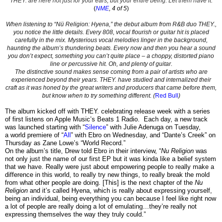
THEY. are here not just for your ears, but your entire being. Let them have it.
(
NME
, 4 of 5
)
When listening to “Nü Religion: Hyena,” the debut album from R&B duo THEY.,
you notice the little details. Every 808, vocal flourish or guitar hit is placed
carefully in the mix. Mysterious vocal melodies linger in the background,
haunting the album’s thundering beats. Every now and then you hear a sound
you don’t expect, something you can’t quite place – a choppy, distorted piano
line or percussive hit. Oh, and plenty of guitar.
The distinctive sound makes sense coming from a pair of artists who are
experienced beyond their years. THEY. have studied and internalized their
craft as it was honed by the great writers and producers that came before them,
but know when to try something different. (
Red Bull
)
The album kicked off with THEY. celebrating release week with a series
of first listens on Apple Music’s Beats 1 Radio. Each day, a new track
was launched starting with “
Silence
” with Julie Adenuga on Tuesday,
a
world premiere of “
All
” with Ebro on Wednesday, and
“
Dante’s Creek
” on
Thursday as Zane Lowe’s “World Record.”
On the album’s title, Drew told Ebro in their
interview
,
“
Nu Religion
was
not only just the name of our first EP but it was kinda like a belief system
that we have. Really were just about empowering people to really make a
difference in this world, to really try new things, to really break the mold
from what other people are doing. [This] is the next chapter of the
Nu
Religion
and it’s called Hyena, which is really about expressing yourself,
being an individual, being everything you can because I feel like right now
a lot of people are really doing a lot of emulating…they’re really not
expressing themselves the way they truly could.”