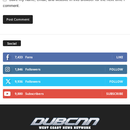
comment.
Social
7,433
Fans
LIKE
1,846
Followers
FOLLOW
9,936
Followers
FOLLOW
9,880
Subscribers
SUBSCRIBE