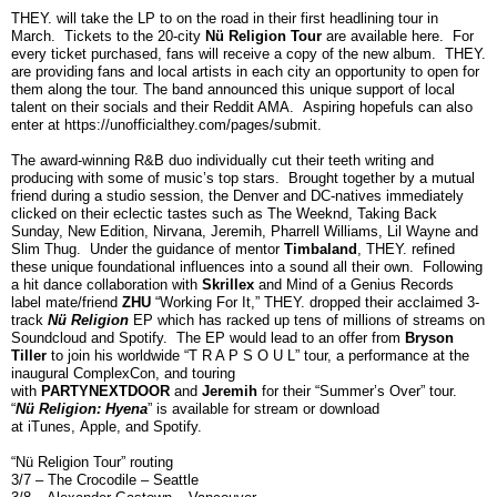
THEY. will take the LP to on the road in their first headlining tour in
March. Tickets to the 20-city
Nü Religion Tour
are available
here
. For
every ticket purchased, fans will receive a copy of the new album. THEY.
are providing fans and local artists in each city an opportunity to open for
them along the tour. The band announced this unique support of local
talent on their socials and their
Reddit AMA
. Aspiring hopefuls can also
enter at
https://unofficialthey.com/pages/submit
.
The award-winning R&B duo individually cut their teeth writing and
producing with some of music’s top stars. Brought together by a mutual
friend during a studio session, the Denver and DC-natives immediately
clicked on their eclectic tastes such as The Weeknd, Taking Back
Sunday, New Edition, Nirvana, Jeremih, Pharrell Williams, Lil Wayne and
Slim Thug. Under the guidance of mentor
Timbaland
, THEY. refined
these unique foundational influences into a sound all their own. Following
a hit dance collaboration with
Skrillex
and Mind of a Genius Records
label mate/friend
ZHU
“Working For It,” THEY. dropped their acclaimed 3-
track
Nü Religion
EP which has racked up tens of millions of streams on
Soundcloud and Spotify. The EP would lead to an offer from
Bryson
Tiller
to join his worldwide “T R A P S O U L” tour, a performance at the
inaugural ComplexCon, and touring
with
PARTYNEXTDOOR
and
Jeremih
for their
“Summer’s Over” tour.
“
Nü Religion: Hyena
” is available for stream or download
at
iTunes
,
Apple
, and
Spotify
.
“Nü Religion Tour” routing
3/7 – The Crocodile – Seattle