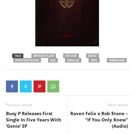
TAGS
BRYSON TILLER
HIP-HOP
MUSIC
PARTYNEXTDOOR
RAP
SKRILLEX
THEY
TIMBALAND
Previous article
Next article
Busy P Releases First
Raven Felix x Rob $tone –
Single In Five Years With
“If You Only Knew”
‘Genie’ EP
(Audio)