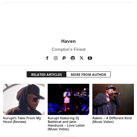
Haven
Compton's Finest
RELATED ARTICLES
MORE FROM AUTHOR
Kurupt’s Tales From My
Kurupt featuring DJ
Rakim – A Different Kind
Hood (Review)
Battlecat and Jane
(Music Video)
Handcock – Love Letter
(Music Video)