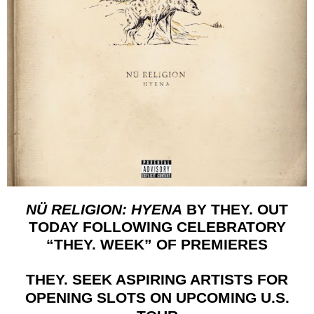
NÜ RELIGION: HYENA
BY
THEY. OUT
TODAY FOLLOWING CELEBRATORY
“THEY. WEEK” OF PREMIERES
THEY. SEEK ASPIRING ARTISTS FOR
OPENING SLOTS ON UPCOMING U.S.