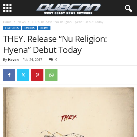
Home
News
THEY. Release “Nu Religion: Hyena” Debut Today
FEATURES
EVENTS
NEWS
THEY. Release “Nu Religion:
Hyena” Debut Today
By
Haven
-
Feb 24, 2017
0