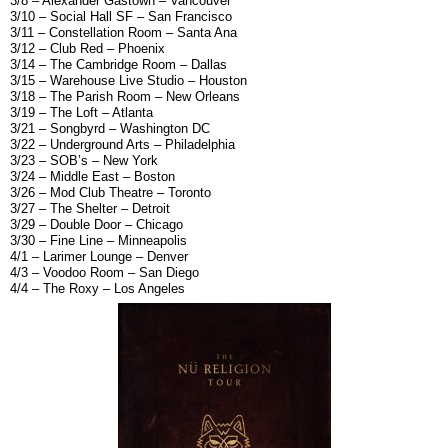
3/8 – Alexander Gastown – Vancouver
3/10 – Social Hall SF – San Francisco
3/11 – Constellation Room – Santa Ana
3/12 – Club Red – Phoenix
3/14 – The Cambridge Room – Dallas
3/15 – Warehouse Live Studio – Houston
3/18 – The Parish Room – New Orleans
3/19 – The Loft – Atlanta
3/21 – Songbyrd – Washington DC
3/22 – Underground Arts – Philadelphia
3/23 – SOB’s – New York
3/24 – Middle East – Boston
3/26 – Mod Club Theatre – Toronto
3/27 – The Shelter – Detroit
3/29 – Double Door – Chicago
3/30 – Fine Line – Minneapolis
4/1 – Larimer Lounge – Denver
4/3 – Voodoo Room – San Diego
4/4 – The Roxy – Los Angeles