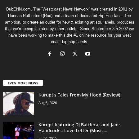
DubCNN.com, The “Westcoast News Network” was created in 2001 by
Duncan Rutherford (Rud) and a team of dedicated Hip-Hop fans. The
ambition, to create an outlet for new & existing artists, labels, producers
that we’re being isolated by other outlets. Since September 8th 2002 we
have been working to make this the #1 online resource for your west
coast hip-hop needs.
EVEN MORE NEWS
Kurupt’s Tales From My Hood (Review)
Aug 5, 2026
Kurupt featuring DJ Battlecat and Jane
Handcock – Love Letter (Music...
Jul 30, 2026