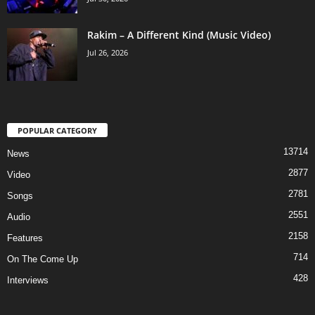
Rakim – A Different Kind (Music Video)
Jul 26, 2026
POPULAR CATEGORY
13714
News
2877
Video
2781
Songs
2551
Audio
2158
Features
714
On The Come Up
428
Interviews