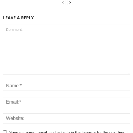
LEAVE A REPLY
Save my name, email, and website in this browser for the next time I