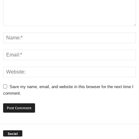
Save my name, email, and website in this browser for the next time I
comment.
Social