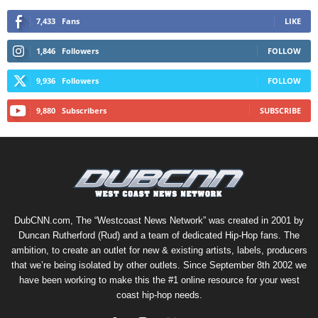
7,433
Fans
LIKE
1,846
Followers
FOLLOW
9,936
Followers
FOLLOW
9,880
Subscribers
SUBSCRIBE
DubCNN.com, The “Westcoast News Network” was created in 2001 by
Duncan Rutherford (Rud) and a team of dedicated Hip-Hop fans. The
ambition, to create an outlet for new & existing artists, labels, producers
that we’re being isolated by other outlets. Since September 8th 2002 we
have been working to make this the #1 online resource for your west
coast hip-hop needs.