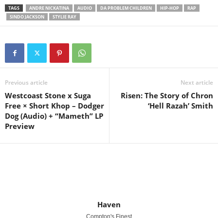
TAGS
ANDRE NICKATINA
AUDIO
DA PROBLEM CHILDREN
HIP-HOP
RAP
SINDO JACKSON
STYLIE RAY
Previous article
Next article
Westcoast Stone x Suga
Risen: The Story of Chron
Free × Short Khop – Dodger
‘Hell Razah’ Smith
Dog (Audio) + “Mameth” LP
Preview
Haven
Compton's Finest