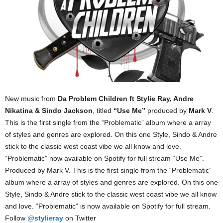
New music from
Da Problem Children ft Stylie Ray, Andre
Nikatina & Sindo Jackson
, titled
“Use Me”
produced by
Mark V
.
This is the first single from the “Problematic” album where a array
of styles and genres are explored. On this one Style, Sindo & Andre
stick to the classic west coast vibe we all know and love.
“Problematic” now available on Spotify for full stream “Use Me”.
Produced by Mark V. This is the first single from the “Problematic”
album where a array of styles and genres are explored. On this one
Style, Sindo & Andre stick to the classic west coast vibe we all know
and love. “Problematic” is now available on Spotify for full stream.
Follow
@
stylieray
on Twitter