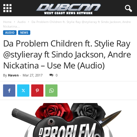
Home
Audio
Da Problem Children ft. Stylie Ray @stylieray ft Sindo Jackson, Andre
Nickatina...
AUDIO
NEWS
Da Problem Children ft. Stylie Ray
@stylieray ft Sindo Jackson, Andre
Nickatina – Use Me (Audio)
By
Haven
-
Mar 27, 2017
0