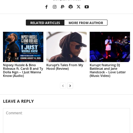
RELATED ARTICLES
MORE FROM AUTHOR
Nipsey Hussle & Bino
Kurupt’s Tales From My
Kurupt featuring DJ
Rideaux ft. Cardi B and Ty
Hood (Review)
Battlecat and Jane
Dolla $ign – I Just Wanna
Handcock – Love Letter
Know (Audio)
(Music Video)
LEAVE A REPLY