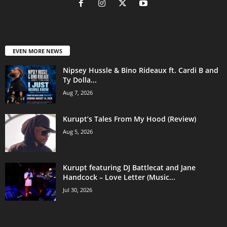
EVEN MORE NEWS
Nipsey Hussle & Bino Rideaux ft. Cardi B and
Ty Dolla...
Aug 7, 2026
Kurupt’s Tales From My Hood (Review)
Aug 5, 2026
Kurupt featuring DJ Battlecat and Jane
Handcock – Love Letter (Music...
Jul 30, 2026