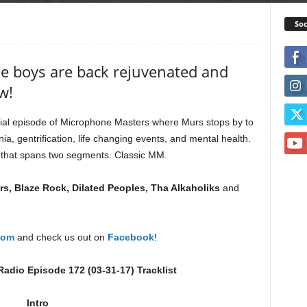
Soc
he boys are back rejuvenated and
w!
ial episode of Microphone Masters where Murs stops by to
nia, gentrification, life changing events, and mental health.
n that spans two segments. Classic MM.
s, Blaze Rock, Dilated Peoples, Tha Alkaholiks
and
com
and check us out on
Facebook
!
adio Episode 172 (03-31-17) Tracklist
Intro