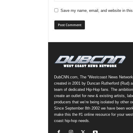
Save my name, email, and website in this
DubCNN.com, The “Westcoast News Network
created in 2001 by Duncan Rutherford (Rud) a
team of dedicated Hip-Hop fans. The ambition
create an outlet for new & existing artists, lab
producers that we’re being isolated by other ou
Since September 8th 2002 we have been work
make this the #1 online resource for your wes
coast hip-hop needs.