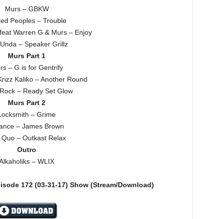
Murs – GBKW
ted Peoples – Trouble
feat Warren G & Murs – Enjoy
Unda – Speaker Grillz
Murs Part 1
s – G is for Gentrify
Krizz Kaliko – Another Round
 Rock – Ready Set Glow
Murs Part 2
Locksmith – Grime
ance – James Brown
t Quo – Outkast Relax
Outro
Alkaholiks – WLIX
pisode 172
(03-31-17)
Show (Stream/Download)