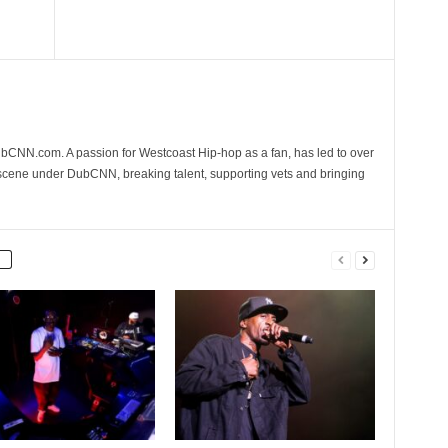
CNN.com. A passion for Westcoast Hip-hop as a fan, has led to over
 scene under DubCNN, breaking talent, supporting vets and bringing