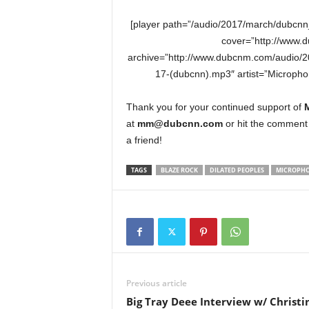
[player path=”/audio/2017/march/dubcn
cover=”http://www.
archive=”http://www.dubcnm.com/audio/
17-(dubcnn).mp3″ artist=”Microph
Thank you for your continued support of
at
mm@dubcnn.com
or hit the comment 
a friend!
TAGS
BLAZE ROCK
DILATED PEOPLES
MICROPHO
Previous article
Big Tray Deee Interview w/ Christi