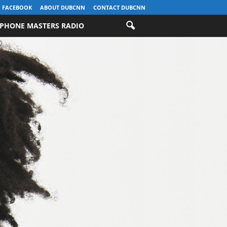
FACEBOOK
ABOUT DUBCNN
CONTACT DUBCNN
PHONE MASTERS RADIO