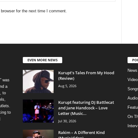
 browser for the next time I comment.
EVEN MORE NEWS
PO
News
Kurupt’s Tales From My Hood
(Review)
Video
” was
Aug 5, 2026
nd a
Song
, to
Audio
els,
Kurupt featuring DJ Battlecat
tlets.
and Jane Handcock – Love
Featu
ing to
Letter (Music...
On T
t
Jul 30, 2026
Inter
Rakim – A Different Kind
(Music Video)