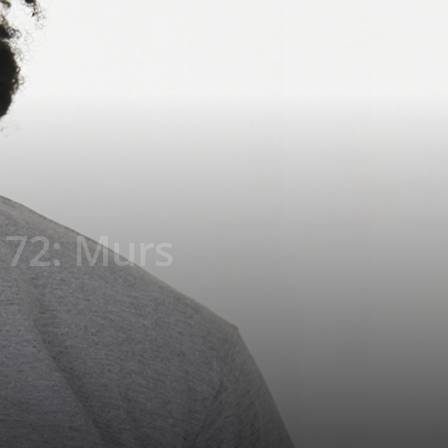
172: Murs