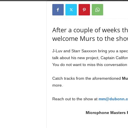
e
r
A
D
After a couple of weeks t
e
c
welcome Murs to the sho
a
d
J-Luv and Starr Saxxxon bring you a spec
e
talk about his new project, Captain Califor
You do not want to miss this conversatio
Catch tracks from the aforementioned
Mur
more.
Reach out to the show at
mm@dubcnn.
Microphone Masters R