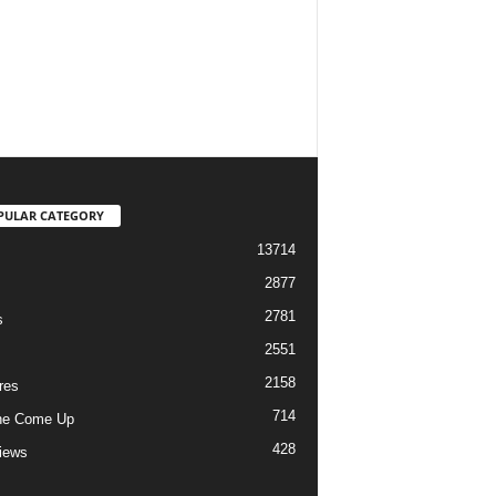
PULAR CATEGORY
13714
2877
2781
s
2551
2158
res
714
he Come Up
428
views