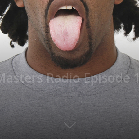
asters Radio Episode 