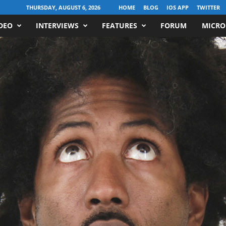
THURSDAY, AUGUST 6, 2026
HOME
BLOG
IOS APP
TWITTER
DEO
INTERVIEWS
FEATURES
FORUM
MICRO