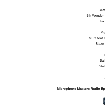
Dila
9th Wonder 
Tha 
Mur
Murs feat 
Blaze
Bal
Sta
Microphone Masters Radio E