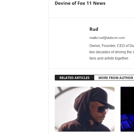
Devine of Fox 11 News
Rud
mailto:rud@dubcnn.com
Owner, Founder, CEO of Dub
two decades of driving the
fans and artists together.
RELATED ARTICLES
MORE FROM AUTHOR