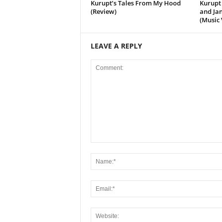
Kurupt’s Tales From My Hood
Kurupt 
(Review)
and Jan
(Music 
LEAVE A REPLY