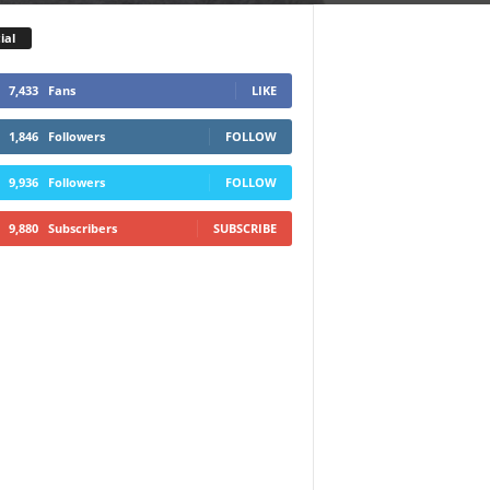
ial
7,433
Fans
LIKE
1,846
Followers
FOLLOW
9,936
Followers
FOLLOW
9,880
Subscribers
SUBSCRIBE