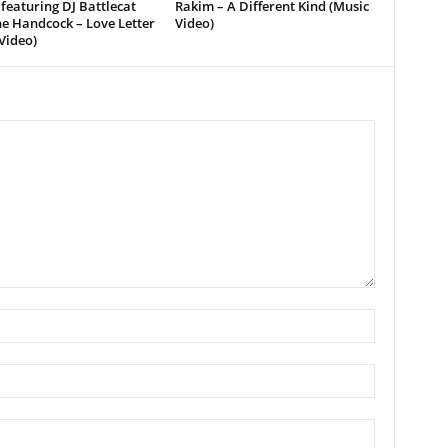
featuring DJ Battlecat
Rakim – A Different Kind (Music
e Handcock – Love Letter
Video)
Video)