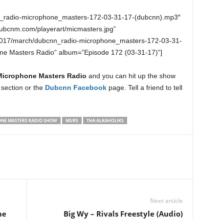
n_radio-microphone_masters-172-03-31-17-(dubcnn).mp3″
dubcnm.com/playerart/micmasters.jpg”
2017/march/dubcnn_radio-microphone_masters-172-03-31-
one Masters Radio” album=”Episode 172 (03-31-17)”]
Microphone Masters Radio
and you can hit up the show
section or the
Dubcnn Facebook
page. Tell a friend to tell
NE MASTERS RADIO SHOW
MURS
THA ALKAHOLIKS
Next article
ne
Big Wy – Rivals Freestyle (Audio)