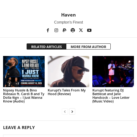
Haven
Compton's Finest
RELATED ARTICLES
MORE FROM AUTHOR
Nipsey Hussle & Bino
Kurupt’s Tales From My
Kurupt featuring DJ
Rideaux ft. Cardi B and Ty
Hood (Review)
Battlecat and Jane
Dolla $ign – I Just Wanna
Handcock – Love Letter
Know (Audio)
(Music Video)
LEAVE A REPLY