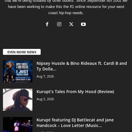
that we’re being isolated by other outlets. Since September 8th 2002 we
have been working to make this the #1 online resource for your west
coast hip-hop needs.
EVEN MORE NEWS
Nipsey Hussle & Bino Rideaux ft. Cardi B and
Ty Dolla...
Aug 7, 2026
Kurupt’s Tales From My Hood (Review)
Aug 5, 2026
Kurupt featuring DJ Battlecat and Jane
Handcock – Love Letter (Music...