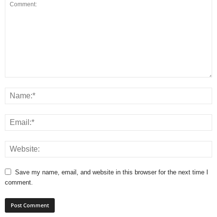
Save my name, email, and website in this browser for the next time I
comment.