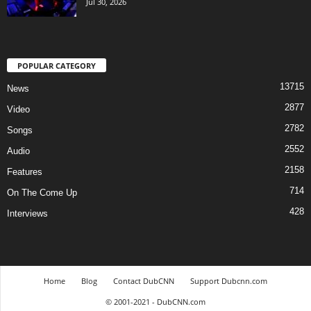
Jul 30, 2026
POPULAR CATEGORY
13715
News
2877
Video
2782
Songs
2552
Audio
2158
Features
714
On The Come Up
428
Interviews
Home
Blog
Contact DubCNN
Support Dubcnn.com
© 2001-2021 - DubCNN.com