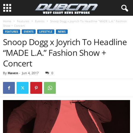
Home
Features
Events
Snoop Dogg x Joyrich To Headline “MADE L.A.” Fashion
Show + Concert
FEATURES
EVENTS
LIFESTYLE
NEWS
Snoop Dogg x Joyrich To Headline
“MADE L.A.” Fashion Show +
Concert
By
Haven
-
Jun 4, 2017
0