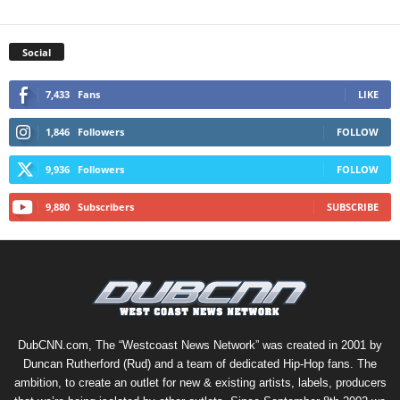
Social
7,433
Fans
LIKE
1,846
Followers
FOLLOW
9,936
Followers
FOLLOW
9,880
Subscribers
SUBSCRIBE
DubCNN.com, The “Westcoast News Network” was created in 2001 by
Duncan Rutherford (Rud) and a team of dedicated Hip-Hop fans. The
ambition, to create an outlet for new & existing artists, labels, producers