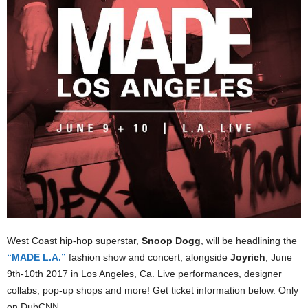
West Coast hip-hop superstar,
Snoop Dogg
, will be headlining the
“MADE L.A.”
fashion show and concert, alongside
Joyrich
, June
9th-10th 2017 in Los Angeles, Ca. Live performances, designer
collabs, pop-up shops and more! Get ticket information below. Only
on DubCNN.