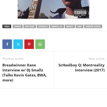
TAGS
EVENT
HIP-HOP
JOYRICH
MADE L.A.
MUSIC
RAP
SNOOP DOGG
Previous article
Next article
Breadwinner Kane
ScHoolboy Q: Montreality
Interview w/ DJ Smallz
Interview (2017)
(Talks Kevin Gates, BWA,
more)