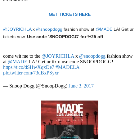
GET TICKETS HERE
@JOYRICHLA
x
@snoopdogg
fashion show at
@MADE
LA! Get ur
tickets now.
Use code ‘SNOOPDOGG’ for %25 off
.
come wit me to the
@JOYRICHLA
x
@snoopdogg
fashion show
at
@MADE
LA! Get ur tix n use code SNOOPDOGG!
https://t.co/dSHwXqxDe7
#MADELA
pic.twitter.com/73uBxPSyxr
— Snoop Dogg (@SnoopDogg)
June 3, 2017