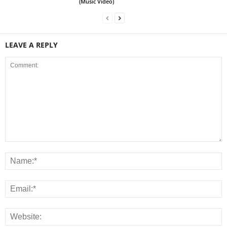
(Music Video)
LEAVE A REPLY