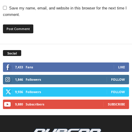
Save my name, email, and website in this browser for the next time I
comment.
Social
7,433
Fans
LIKE
1,846
Followers
FOLLOW
9,936
Followers
FOLLOW
9,880
Subscribers
SUBSCRIBE