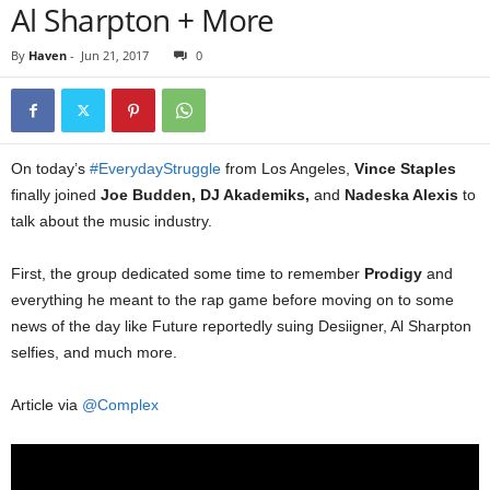
Al Sharpton + More
By
Haven
-
Jun 21, 2017
0
On today’s
#EverydayStruggle
from Los Angeles,
Vince Staples
finally joined
Joe Budden, DJ Akademiks,
and
Nadeska Alexis
to
talk about the music industry.
First, the group dedicated some time to remember
Prodigy
and
everything he meant to the rap game before moving on to some
news of the day like Future reportedly suing Desiigner, Al Sharpton
selfies, and much more.
Article via
@Complex