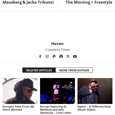
Mausberg & Jacka Tribute)
The Morning + Freestyle
Haven
Compton's Finest
RELATED ARTICLES
MORE FROM AUTHOR
Kurupt’s Tales From My
Kurupt featuring DJ
Rakim – A Different Kind
Hood (Review)
Battlecat and Jane
(Music Video)
Handcock – Love Letter