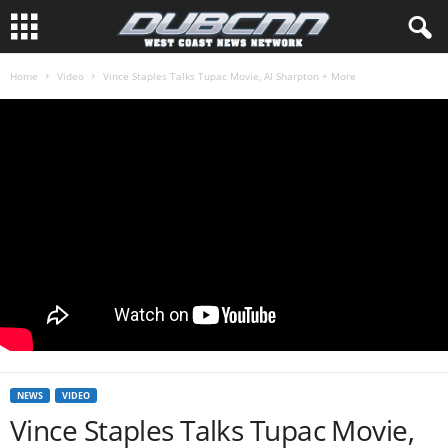
Home
Video
Vince Staples Talks Tupac Movie, Al Sharpton + More
NEWS
VIDEO
Vince Staples Talks Tupac Movie,