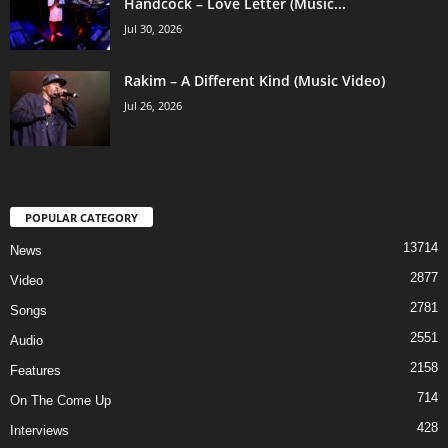
Handcock – Love Letter (Music...
Jul 30, 2026
Rakim – A Different Kind (Music Video)
Jul 26, 2026
POPULAR CATEGORY
13714
News
2877
Video
2781
Songs
2551
Audio
2158
Features
714
On The Come Up
428
Interviews