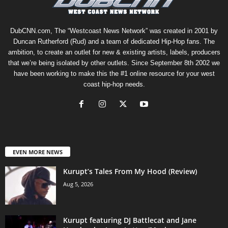
DubCNN.com, The “Westcoast News Network” was created in 2001 by
Duncan Rutherford (Rud) and a team of dedicated Hip-Hop fans. The
ambition, to create an outlet for new & existing artists, labels, producers
that we’re being isolated by other outlets. Since September 8th 2002 we
have been working to make this the #1 online resource for your west
coast hip-hop needs.
EVEN MORE NEWS
Kurupt’s Tales From My Hood (Review)
Aug 5, 2026
Kurupt featuring DJ Battlecat and Jane