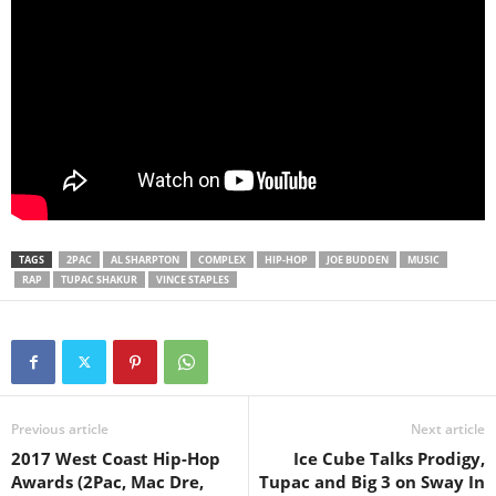
TAGS
2PAC
AL SHARPTON
COMPLEX
HIP-HOP
JOE BUDDEN
MUSIC
RAP
TUPAC SHAKUR
VINCE STAPLES
Previous article
Next article
2017 West Coast Hip-Hop
Ice Cube Talks Prodigy,
Awards (2Pac, Mac Dre,
Tupac and Big 3 on Sway In