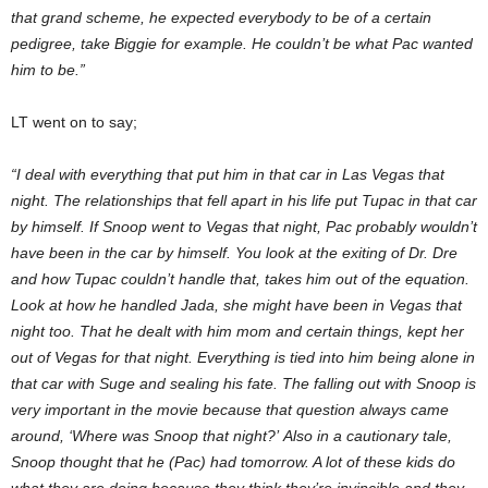
that grand scheme, he expected everybody to be of a certain
pedigree, take Biggie for example. He couldn’t be what Pac wanted
him to be.”
LT went on to say;
“I deal with everything that put him in that car in Las Vegas that
night. The relationships that fell apart in his life put Tupac in that car
by himself. If Snoop went to Vegas that night, Pac probably wouldn’t
have been in the car by himself. You look at the exiting of Dr. Dre
and how Tupac couldn’t handle that, takes him out of the equation.
Look at how he handled Jada, she might have been in Vegas that
night too. That he dealt with him mom and certain things, kept her
out of Vegas for that night. Everything is tied into him being alone in
that car with Suge and sealing his fate. The falling out with Snoop is
very important in the movie because that question always came
around, ‘Where was Snoop that night?’
Also in a cautionary tale,
Snoop thought that he (Pac) had tomorrow. A lot of these kids do