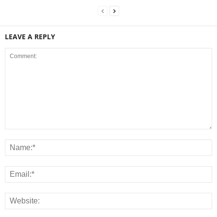
LEAVE A REPLY