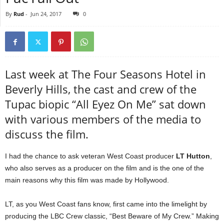
By
Rud
-
Jun 24, 2017
0
Last week at The Four Seasons Hotel in
Beverly Hills, the cast and crew of the
Tupac biopic “All Eyez On Me” sat down
with various members of the media to
discuss the film.
I had the chance to ask veteran West Coast producer
LT Hutton
,
who also serves as a producer on the film and is the one of the
main reasons why this film was made by Hollywood.
LT, as you West Coast fans know, first came into the limelight by
producing the LBC Crew classic, “Best Beware of My Crew.” Making