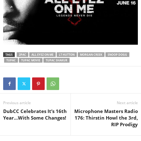
TAGS
2PAC
ALL EYEZ ON ME
LT HUTTON
MORGAN CREEK
SNOOP DOGG
TUPAC
TUPAC MOVIE
TUPAC SHAKUR
Previous article
Next article
DubCC Celebrates It’s 16th
Microphone Masters Radio
Year…With Some Changes!
176: Thirstin Howl the 3rd,
RIP Prodigy