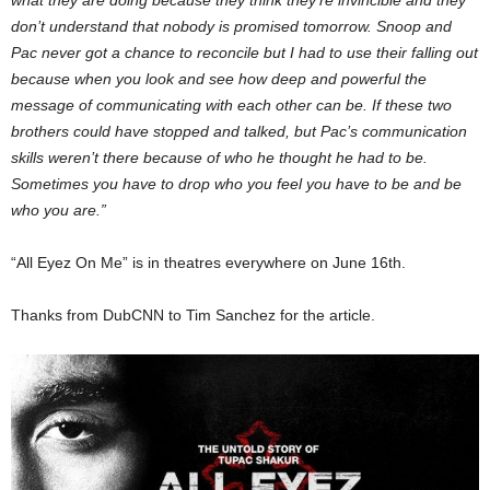
what they are doing because they think they’re invincible and they
don’t understand that nobody is promised tomorrow. Snoop and
Pac never got a chance to reconcile but I had to use their falling out
because when you look and see how deep and powerful the
message of communicating with each other can be. If these two
brothers could have stopped and talked, but Pac’s communication
skills weren’t there because of who he thought he had to be.
Sometimes you have to drop who you feel you have to be and be
who you are.”
“All Eyez On Me” is in theatres everywhere on June 16th.
Thanks from DubCNN to Tim Sanchez for the article.