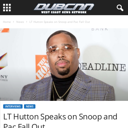
Home
News
LT Hutton Speaks on Snoop and Pac Fall Out
INTERVIEWS
NEWS
LT Hutton Speaks on Snoop and
Pac Fall Out