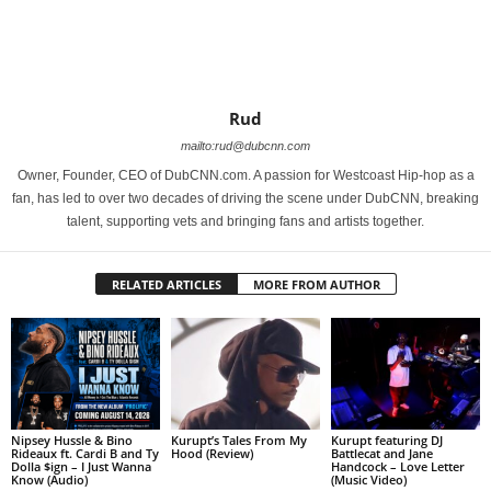
Rud
mailto:rud@dubcnn.com
Owner, Founder, CEO of DubCNN.com. A passion for Westcoast Hip-hop as a
fan, has led to over two decades of driving the scene under DubCNN, breaking
talent, supporting vets and bringing fans and artists together.
RELATED ARTICLES
MORE FROM AUTHOR
Nipsey Hussle & Bino
Kurupt’s Tales From My
Kurupt featuring DJ
Rideaux ft. Cardi B and Ty
Hood (Review)
Battlecat and Jane
Dolla $ign – I Just Wanna
Handcock – Love Letter
Know (Audio)
(Music Video)