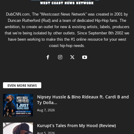
DubCNN.com, The “Westcoast News Network” was created in 2001 by
Duncan Rutherford (Rud) and a team of dedicated Hip-Hop fans. The
ambition, to create an outlet for new & existing artists, labels, producers
that we’re being isolated by other outlets. Since September 8th 2002 we
have been working to make this the #1 online resource for your west
coast hip-hop needs.
EVEN MORE NEWS
Nipsey Hussle & Bino Rideaux ft. Cardi B and
Ty Dolla...
Aug 7, 2026
Kurupt’s Tales From My Hood (Review)
Aug 5, 2026