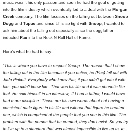
music wasn’t his only passion and soon he had the goal of getting
into the film industry which eventually led to a deal with the
Morgan
Creek
company. The film focuses on the falling out between
Snoop
Dogg
and
Tupac
and since LT is so tight with
Snoop
, I wanted to
ask him about the falling out especially since the doggfather
inducted
Pac
into the Rock N Roll Hall of Fame.
Here’s what he had to say:
“This is where you have to respect Snoop. The reason that I show
the falling out in the film because if you notice, he (Pac) fell out with
Jada Pinkett. Everybody who knew Pac, if you didn’t get into it with
him, you didn’t know him. That was his life and it was phonetic like
that. He said himself in an interview, ‘If I had a father, I would have
had more discipline.’ Those are his own words about not having a
consistent male figure in his life and without that figure he created
one, which is comprised of the people that you see in this film. The
problem with the person that he created, they don’t exist. So you try
to live up to a standard that was almost impossible to live up to. In