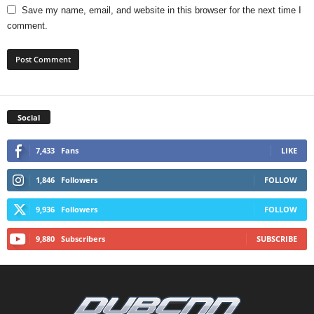
Save my name, email, and website in this browser for the next time I
comment.
Social
7,433
Fans
LIKE
1,846
Followers
FOLLOW
9,936
Followers
FOLLOW
9,880
Subscribers
SUBSCRIBE