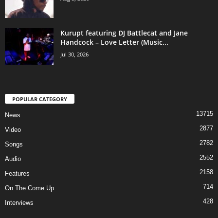
Kurupt featuring DJ Battlecat and Jane
Handcock – Love Letter (Music...
Jul 30, 2026
POPULAR CATEGORY
13715
News
2877
Video
2782
Songs
2552
Audio
2158
Features
714
On The Come Up
428
Interviews