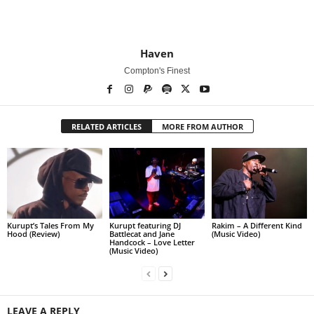
Haven
Compton's Finest
RELATED ARTICLES
MORE FROM AUTHOR
Kurupt’s Tales From My
Kurupt featuring DJ
Rakim – A Different Kind
Hood (Review)
Battlecat and Jane
(Music Video)
Handcock – Love Letter
(Music Video)
LEAVE A REPLY