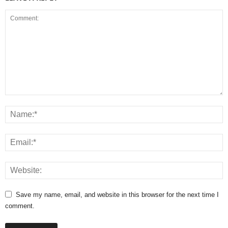
Save my name, email, and website in this browser for the next time I
comment.