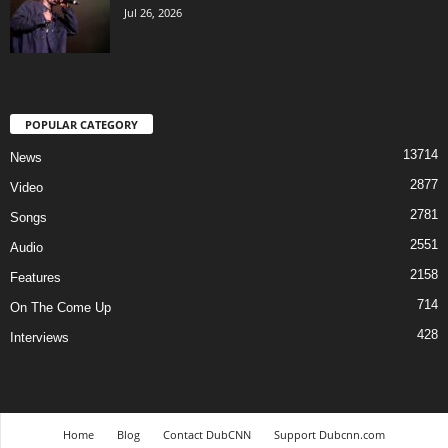
Jul 26, 2026
POPULAR CATEGORY
13714
News
2877
Video
2781
Songs
2551
Audio
2158
Features
714
On The Come Up
428
Interviews
Home
Blog
Contact DubCNN
Support Dubcnn.com