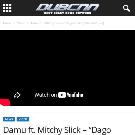
Home
Video
Damu ft. Mitchy Slick – “Dago Push” (Official Video)
NEWS
VIDEO
Damu ft. Mitchy Slick – “Dago