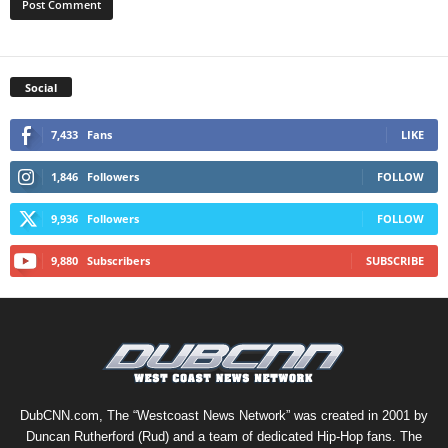
Social
7,433
Fans
LIKE
1,846
Followers
FOLLOW
9,936
Followers
FOLLOW
9,880
Subscribers
SUBSCRIBE
DubCNN.com, The “Westcoast News Network” was created in 2001 by
Duncan Rutherford (Rud) and a team of dedicated Hip-Hop fans. The