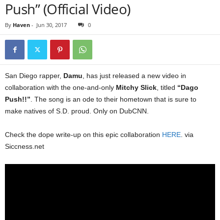
Push” (Official Video)
By
Haven
-
Jun 30, 2017
0
San Diego rapper,
Damu
, has just released a new video in
collaboration with the one-and-only
Mitchy Slick
, titled
“Dago
Push!!”
. The song is an ode to their hometown that is sure to
make natives of S.D. proud. Only on DubCNN.
Check the dope write-up on this epic collaboration
HERE
. via
Siccness.net