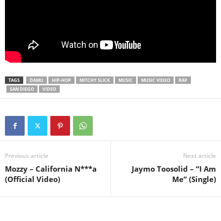
TAGS
DAMU
HIP-HOP
MITCHY SLICK
MUSIC
MUSIC VIDEO
RAP
SAN DIEGO
VIDEO
Previous article
Next article
Mozzy – California N***a
Jaymo Toosolid – “I Am
(Official Video)
Me” (Single)