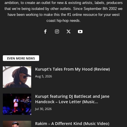
ambition, to create an outlet for new & existing artists, labels, producers
that we’re being isolated by other outlets. Since September 8th 2002 we
have been working to make this the #1 online resource for your west
coast hip-hop needs.
EVEN MORE NEWS
Kurupt’s Tales From My Hood (Review)
Aug 5, 2026
Kurupt featuring DJ Battlecat and Jane
Handcock – Love Letter (Music...
Jul 30, 2026
Rakim – A Different Kind (Music Video)