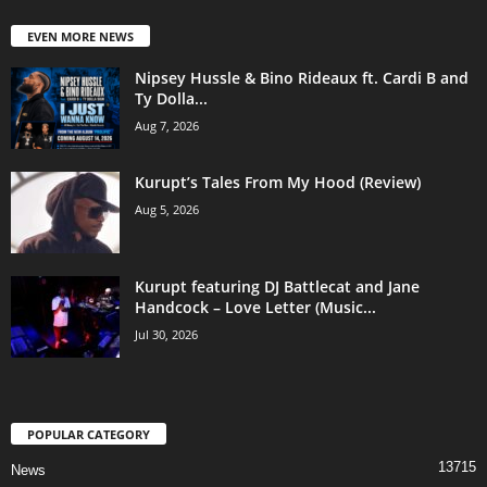
EVEN MORE NEWS
Nipsey Hussle & Bino Rideaux ft. Cardi B and
Ty Dolla...
Aug 7, 2026
Kurupt’s Tales From My Hood (Review)
Aug 5, 2026
Kurupt featuring DJ Battlecat and Jane
Handcock – Love Letter (Music...
Jul 30, 2026
POPULAR CATEGORY
13715
News