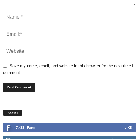
Save my name, email, and website in this browser for the next time I
comment.
Social
7,433
Fans
LIKE