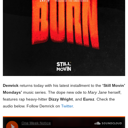
Demrick
returns today with his latest installment to the
‘Still Movin’
Mondays’
music series. The dope new ode to
Mary Jane
herself,
features rap heavy-hitter
Dizzy Wright
, and
Euroz
. Check the
audio below. Follow Demrick on
Twitter
.