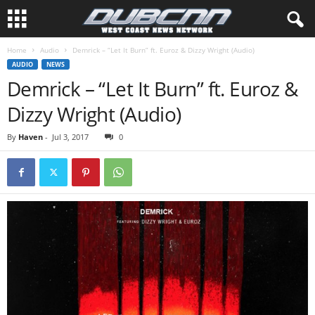
Home
Audio
Demrick – “Let It Burn” ft. Euroz & Dizzy Wright (Audio)
AUDIO
NEWS
Demrick – “Let It Burn” ft. Euroz &
Dizzy Wright (Audio)
By
Haven
-
Jul 3, 2017
0