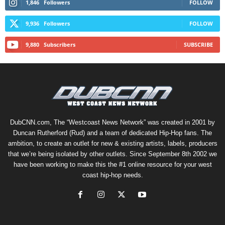
1,846
Followers
FOLLOW
9,936
Followers
FOLLOW
9,880
Subscribers
SUBSCRIBE
DubCNN.com, The “Westcoast News Network” was created in 2001 by
Duncan Rutherford (Rud) and a team of dedicated Hip-Hop fans. The
ambition, to create an outlet for new & existing artists, labels, producers
that we’re being isolated by other outlets. Since September 8th 2002 we
have been working to make this the #1 online resource for your west
coast hip-hop needs.