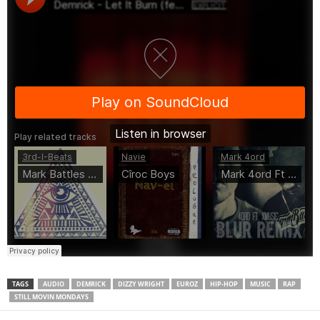
TAGS
AUDIO
DEMRICK
DIZZY WRIGHT
EUROZ
HIP-HOP
MUSIC
RAP
STILL MOVIN MONDAYS