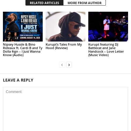
RELATED ARTICLES
MORE FROM AUTHOR
Nipsey Hussle & Bino
Kurupt’s Tales From My
Kurupt featuring DJ
Rideaux ft. Cardi B and Ty
Hood (Review)
Battlecat and Jane
Dolla $ign – I Just Wanna
Handcock – Love Letter
Know (Audio)
(Music Video)
LEAVE A REPLY