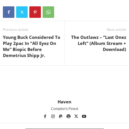
Previous article
Next article
Young Buck Considered To
The Outlawz – “Last Onez
Play 2pac In “All Eyez On
Left” (Album Stream +
Me” Biopic Before
Download)
Demetrius Shipp Jr.
Haven
Compton's Finest