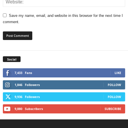
Save my name, email, and website in this browser for the next time I
comment.
Social
7,433
Fans
LIKE
1,846
Followers
FOLLOW
9,936
Followers
FOLLOW
9,880
Subscribers
SUBSCRIBE