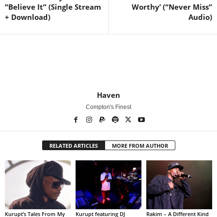
“Believe It” (Single Stream
Worthy’ (“Never Miss”
+ Download)
Audio)
Haven
Compton's Finest
RELATED ARTICLES
MORE FROM AUTHOR
Kurupt’s Tales From My
Kurupt featuring DJ
Rakim – A Different Kind