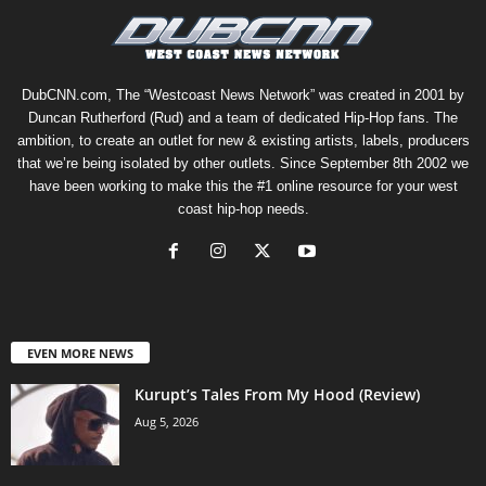
DubCNN.com, The “Westcoast News Network” was created in 2001 by
Duncan Rutherford (Rud) and a team of dedicated Hip-Hop fans. The
ambition, to create an outlet for new & existing artists, labels, producers
that we’re being isolated by other outlets. Since September 8th 2002 we
have been working to make this the #1 online resource for your west
coast hip-hop needs.
EVEN MORE NEWS
Kurupt’s Tales From My Hood (Review)
Aug 5, 2026