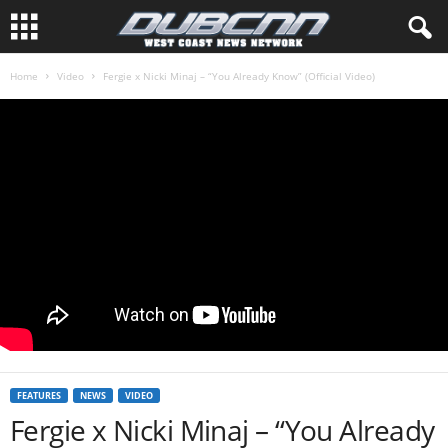
Home
Video
Fergie x Nicki Minaj – “You Already Know” (Official Video)
FEATURES
NEWS
VIDEO
Fergie x Nicki Minaj – “You Already