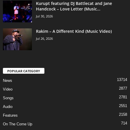
Kurupt featuring DJ Battlecat and Jane
Handcock – Love Letter (Music...
Jul 30, 2026
Rakim – A Different Kind (Music Video)
Jul 26, 2026
POPULAR CATEGORY
13714
News
2877
Video
2781
Songs
2551
Audio
2158
Features
714
On The Come Up