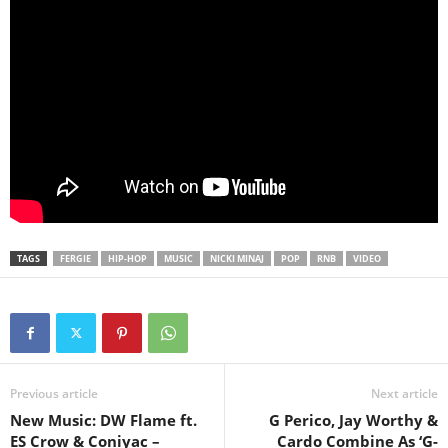
TAGS
FERGIE
HIP-HOP
MUSIC
NICKI MINAJ
POP
RNB
VIDEO
Previous article
Next article
New Music: DW Flame ft.
G Perico, Jay Worthy &
ES Crow & Coniyac –
Cardo Combine As ‘G-