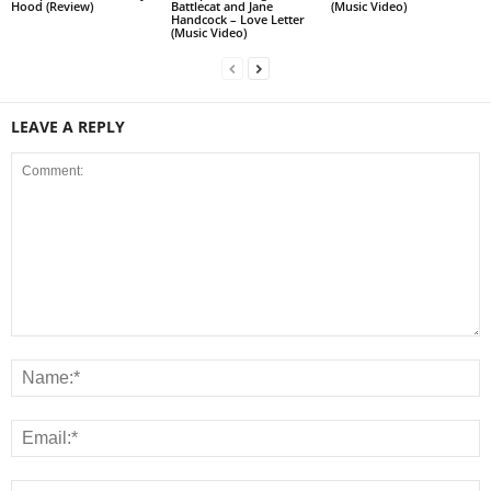
Hood (Review)
Battlecat and Jane
(Music Video)
Handcock – Love Letter
(Music Video)
LEAVE A REPLY