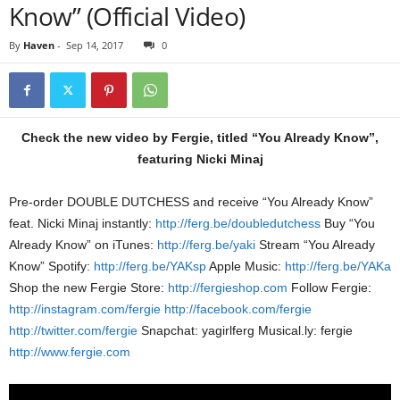
Know” (Official Video)
By
Haven
-
Sep 14, 2017
0
Check the new video by Fergie, titled “You Already Know”,
featuring Nicki Minaj
Pre-order DOUBLE DUTCHESS and receive “You Already Know”
feat. Nicki Minaj instantly:
http://ferg.be/doubledutchess
Buy “You
Already Know” on iTunes:
http://ferg.be/yaki
Stream “You Already
Know” Spotify:
http://ferg.be/YAKsp
Apple Music:
http://ferg.be/YAKa
Shop the new Fergie Store:
http://fergieshop.com
Follow Fergie:
http://instagram.com/fergie
http://facebook.com/fergie
http://twitter.com/fergie
Snapchat: yagirlferg Musical.ly: fergie
http://www.fergie.com