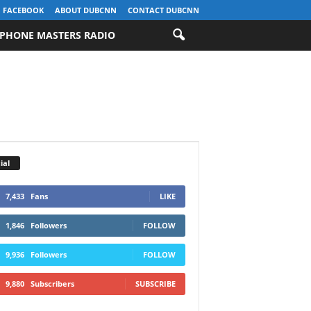
FACEBOOK
ABOUT DUBCNN
CONTACT DUBCNN
PHONE MASTERS RADIO
ial
7,433
Fans
LIKE
1,846
Followers
FOLLOW
9,936
Followers
FOLLOW
9,880
Subscribers
SUBSCRIBE