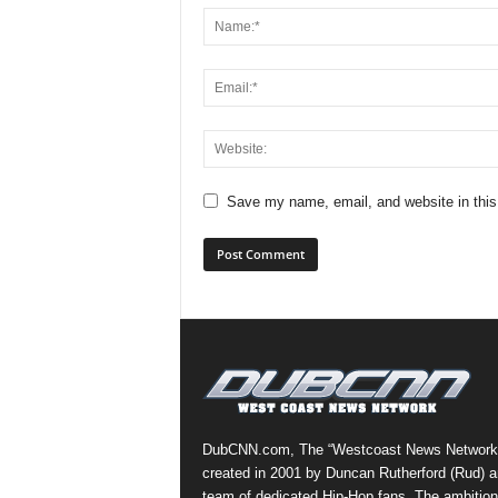
Save my name, email, and website in this
DubCNN.com, The “Westcoast News Network
created in 2001 by Duncan Rutherford (Rud) a
team of dedicated Hip-Hop fans. The ambition