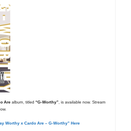
o Are
album, titled
“G-Worthy”
, is available now. Stream
low.
ay Worthy x Cardo Are – G-Worthy” Here