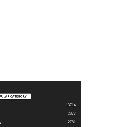
PULAR CATEGORY
13714
2877
2781
s