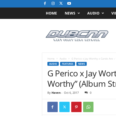
HOME
NEWS
AUDIO
VI
D
u
b
C
N
N
.
Home
Audio
G Perico x Jay Worthy x Cardo Are –
c
AUDIO
FEATURES
NEWS
o
G Perico x Jay Wor
m
/
Worthy” (Album S
/
W
By
Haven
-
Oct 6, 2017
0
e
s
t
C
o