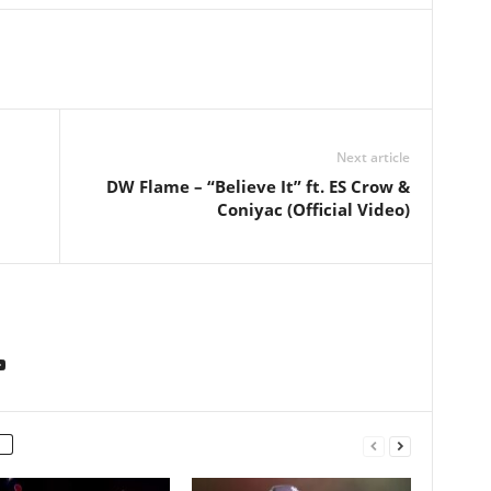
Next article
DW Flame – “Believe It” ft. ES Crow &
Coniyac (Official Video)