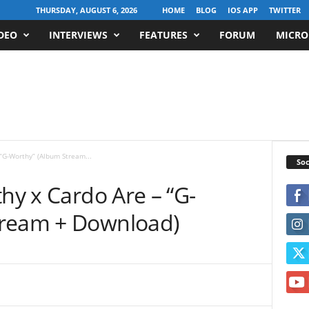
THURSDAY, AUGUST 6, 2026
HOME
BLOG
IOS APP
TWITTER
DEO
INTERVIEWS
FEATURES
FORUM
MICRO
 “G-Worthy” (Album Stream...
Soc
thy x Cardo Are – “G-
tream + Download)