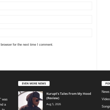
 browser for the next time I comment.
EVEN MORE NEWS
PO
News
Kurupt’s Tales From My Hood
(Review)
Video
” was
Aug 5, 2026
nd a
Song
, to