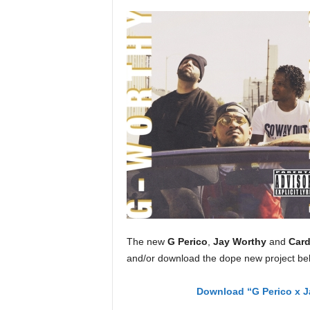
a
s
t
H
i
p
-
H
o
p
:
D
a
i
l
y
The new
G Perico
,
Jay Worthy
and
Card
F
and/or download the dope new project be
o
r
O
Download “G Perico x J
v