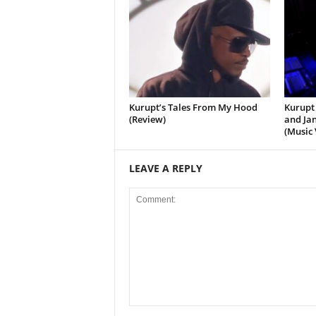
Kurupt’s Tales From My Hood
Kurupt 
(Review)
and Jan
(Music 
LEAVE A REPLY