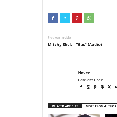
Previous article
Mitchy Slick – “Gas” (Audio)
Haven
Compton's Finest
RELATED ARTICLES
MORE FROM AUTHOR