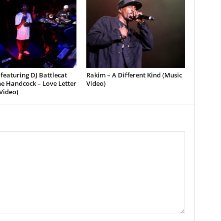
featuring DJ Battlecat
Rakim – A Different Kind (Music
e Handcock – Love Letter
Video)
Video)