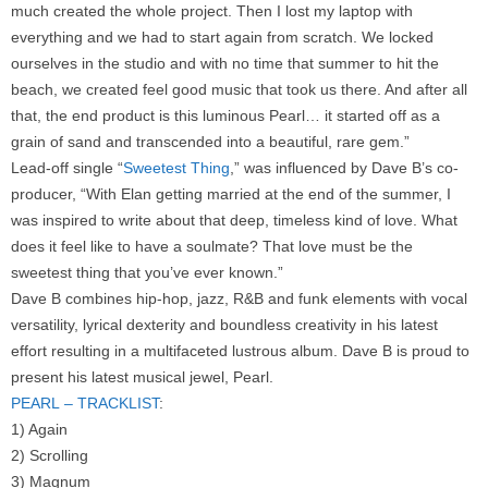
much created the whole project. Then I lost my laptop with
everything and we had to start again from scratch. We locked
ourselves in the studio and with no time that summer to hit the
beach, we created feel good music that took us there. And after all
that, the end product is this luminous Pearl… it started off as a
grain of sand and transcended into a beautiful, rare gem.”
Lead-off single “
Sweetest Thing
,” was influenced by Dave B’s co-
producer, “With Elan getting married at the end of the summer, I
was inspired to write about that deep, timeless kind of love. What
does it feel like to have a soulmate? That love must be the
sweetest thing that you’ve ever known.”
Dave B combines hip-hop, jazz, R&B and funk elements with vocal
versatility, lyrical dexterity and boundless creativity in his latest
effort resulting in a multifaceted lustrous album. Dave B is proud to
present his latest musical jewel, Pearl.
PEARL – TRACKLIST
:
1) Again
2) Scrolling
3) Magnum