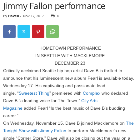
Jimmy Fallon performance
By
Haven
-
Nov 17, 2017
0
HOMETOWN PERFORMANCE
IN SEATTLE WITH MACKLEMORE
DECEMBER 23
Critically acclaimed Seattle hip hop artist Dave B is thrilled to
announce that his luminescent new album Pearl is available today,
Wednesday 17. His captivating and passionate lead
single, “
Sweetest Thing
” premiered with
Complex
who declared
Dave B “a leading voice for The Town.”
City Arts
Magazine
added Pearl “Is the best music of Dave B’s budding
career.”
On Wednesday, November 15, Dave B joined Macklemore on
The
Tonight Show with Jimmy Fallon
to perform Macklemore’s new
single “Corner Store.” Dave will also be closing out the year on a