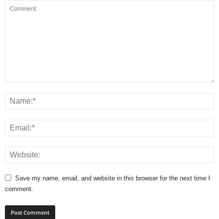
Save my name, email, and website in this browser for the next time I
comment.