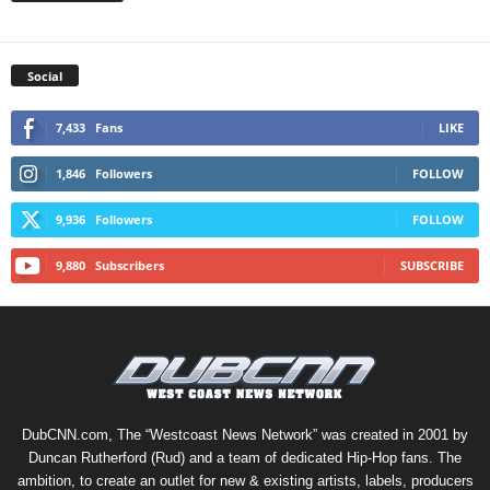
Social
7,433
Fans
LIKE
1,846
Followers
FOLLOW
9,936
Followers
FOLLOW
9,880
Subscribers
SUBSCRIBE
DubCNN.com, The “Westcoast News Network” was created in 2001 by
Duncan Rutherford (Rud) and a team of dedicated Hip-Hop fans. The
ambition, to create an outlet for new & existing artists, labels, producers