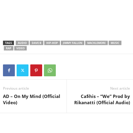
TAGS
AUDIO
DAVE B
HIP-HOP
JIMMY FALLON
MACKLEMORE
MUSIC
RAP
VIDEO
Previous article
Next article
AD – On My Mind (Official
Ca$his – “We” Prod by
Video)
Rikanatti (Official Audio)