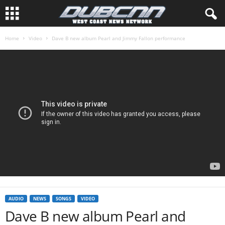
Home
Video
Dave B new album Pearl and Jimmy Fallon performance
AUDIO
NEWS
SONGS
VIDEO
Dave B new album Pearl and