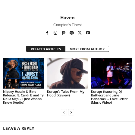
Haven
Compton's Finest
RELATED ARTICLES
MORE FROM AUTHOR
Nipsey Hussle & Bino
Kurupt’s Tales From My
Kurupt featuring DJ
Rideaux ft. Cardi B and Ty
Hood (Review)
Battlecat and Jane
Dolla $ign – I Just Wanna
Handcock – Love Letter
Know (Audio)
(Music Video)
LEAVE A REPLY