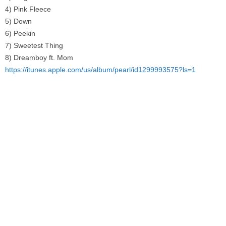
4) Pink Fleece
5) Down
6) Peekin
7) Sweetest Thing
8) Dreamboy ft. Mom
https://itunes.apple.com/us/album/pearl/id1299993575?ls=1