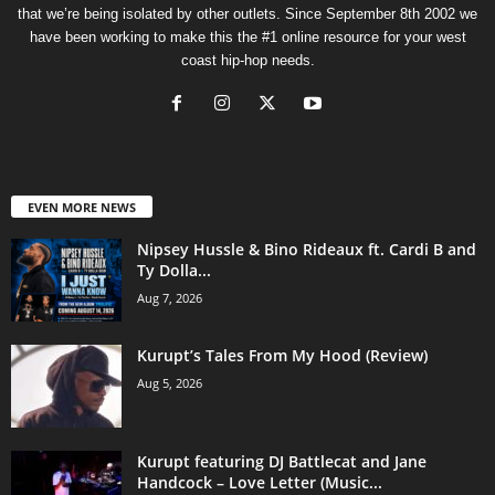
that we’re being isolated by other outlets. Since September 8th 2002 we
have been working to make this the #1 online resource for your west
coast hip-hop needs.
EVEN MORE NEWS
Nipsey Hussle & Bino Rideaux ft. Cardi B and
Ty Dolla...
Aug 7, 2026
Kurupt’s Tales From My Hood (Review)
Aug 5, 2026
Kurupt featuring DJ Battlecat and Jane
Handcock – Love Letter (Music...