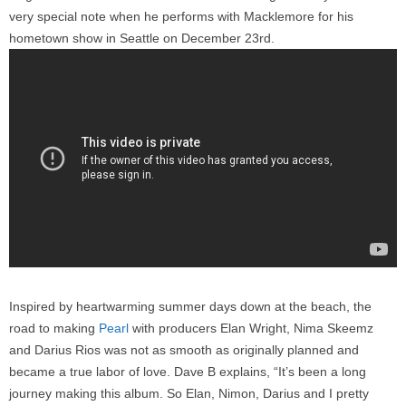
very special note when he performs with Macklemore for his
hometown show in Seattle on December 23rd.
Inspired by heartwarming summer days down at the beach, the
road to making
Pearl
with producers Elan Wright, Nima Skeemz
and Darius Rios was not as smooth as originally planned and
became a true labor of love. Dave B explains, “It’s been a long
journey making this album. So Elan, Nimon, Darius and I pretty