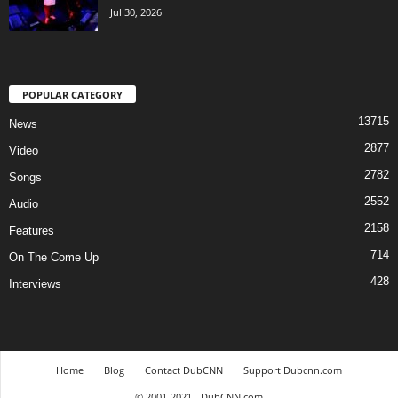
Jul 30, 2026
POPULAR CATEGORY
13715
News
2877
Video
2782
Songs
2552
Audio
2158
Features
714
On The Come Up
428
Interviews
Home
Blog
Contact DubCNN
Support Dubcnn.com
© 2001-2021 - DubCNN.com