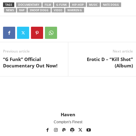
TAGS
DOCUMENTARY
FILM
G-FUNK
HIP-HOP
MUSIC
NATE DOGG
NEWS
RAP
SNOOP DOGG
VIDEO
WARREN G
Previous article
Next article
“G Funk” Official
Erotic D – “Kill Shot”
Documentary Out Now!
(Album)
Haven
Compton's Finest