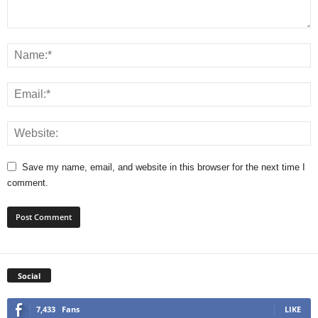
Save my name, email, and website in this browser for the next time I
comment.
Social
7,433
Fans
LIKE