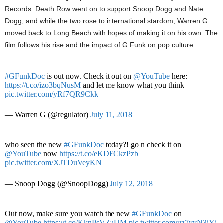
Records. Death Row went on to support Snoop Dogg and Nate
Dogg, and while the two rose to international stardom, Warren G
moved back to Long Beach with hopes of making it on his own. The
film follows his rise and the impact of G Funk on pop culture.
#GFunkDoc
is out now. Check it out on
@YouTube
here:
https://t.co/izo3bqNusM
and let me know what you think
pic.twitter.com/yRf7QR9Ckk
— Warren G (@regulator)
July 11, 2018
who seen the new
#GFunkDoc
today?! go n check it on
@YouTube
now
https://t.co/eKDFCkzPzb
pic.twitter.com/XJTDuVeyKN
— Snoop Dogg (@SnoopDogg)
July 12, 2018
Out now, make sure you watch the new
#GFunkDoc
on
@YouTube
https://t.co/KknPsVZuUM
pic.twitter.com/uz7vvN3iYj