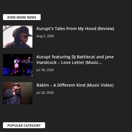
EVEN MORE NEWS
Kurupt’s Tales From My Hood (Review)
Aug 5, 2026
Kurupt featuring DJ Battlecat and Jane
Handcock – Love Letter (Music...
Jul 30, 2026
Rakim – A Different Kind (Music Video)
Jul 26, 2026
POPULAR CATEGORY