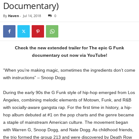
Documentary)
By
Haven
-
Jul 14, 2018
0
Check the new extended trailer for The epic G Funk
documentary out now via YouTube!
“When you’re making magic, sometimes the ingredients don’t come
with instructions” – Snoop Dogg
During the early 90s the G Funk style of hip-hop emerged from Los
Angeles, combining melodic elements of Motown, Funk, and R&B
with socially-aware gangsta rap. For the first time in history, a hip-
hop album debuted at #1 on the pop charts and the genre became
a staple of mainstream American culture. The movement began
with Warren G, Snoop Dogg, and Nate Dogg. As childhood friends,
the trio formed the group 213 and were discovered by Death Row