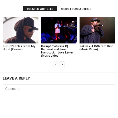
RELATED ARTICLES
MORE FROM AUTHOR
Kurupt’s Tales From My
Kurupt featuring DJ
Rakim – A Different Kind
Hood (Review)
Battlecat and Jane
(Music Video)
Handcock – Love Letter
(Music Video)
LEAVE A REPLY