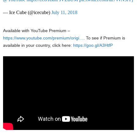
— Ice Cube (@icecube)
July 11, 2018
Available with YouTube Premium –
https://www.youtube.com/premium/origi…
. To see if Premium is
available in your country, click here:
https://goo.gl/A3HtfP