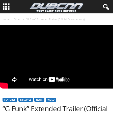
Home
Video
“G Funk” Extended Trailer (Official Documentary)
FEATURES
LIFESTYLE
NEWS
VIDEO
“G Funk” Extended Trailer (Official