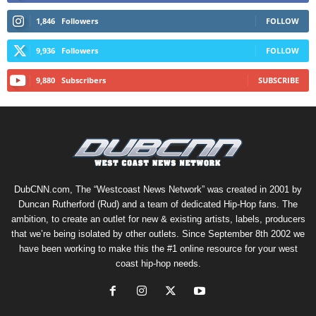
1,846
Followers
FOLLOW
9,936
Followers
FOLLOW
9,880
Subscribers
SUBSCRIBE
DubCNN.com, The “Westcoast News Network” was created in 2001 by
Duncan Rutherford (Rud) and a team of dedicated Hip-Hop fans. The
ambition, to create an outlet for new & existing artists, labels, producers
that we’re being isolated by other outlets. Since September 8th 2002 we
have been working to make this the #1 online resource for your west
coast hip-hop needs.