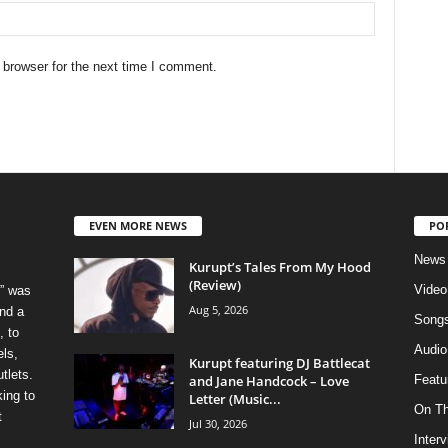
 browser for the next time I comment.
EVEN MORE NEWS
PO
News
Kurupt’s Tales From My Hood
(Review)
Video
” was
Aug 5, 2026
nd a
Song
, to
Audio
els,
Kurupt featuring DJ Battlecat
tlets.
and Jane Handcock – Love
Featu
ing to
Letter (Music...
On T
t
Jul 30, 2026
Inter