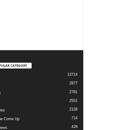
PULAR CATEGORY
13714
2877
2781
s
2551
2158
res
714
he Come Up
428
views