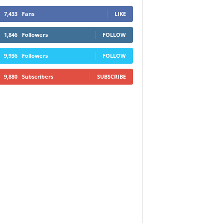
7,433
Fans
LIKE
1,846
Followers
FOLLOW
9,936
Followers
FOLLOW
9,880
Subscribers
SUBSCRIBE