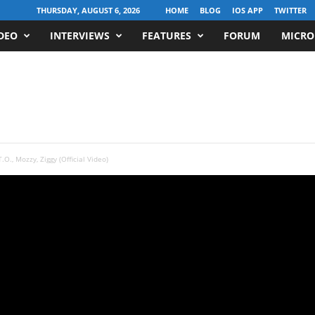
THURSDAY, AUGUST 6, 2026
HOME
BLOG
IOS APP
TWITTER
DEO
INTERVIEWS
FEATURES
FORUM
MICRO
T.O., Mozzy, Ziggy (Official Video)