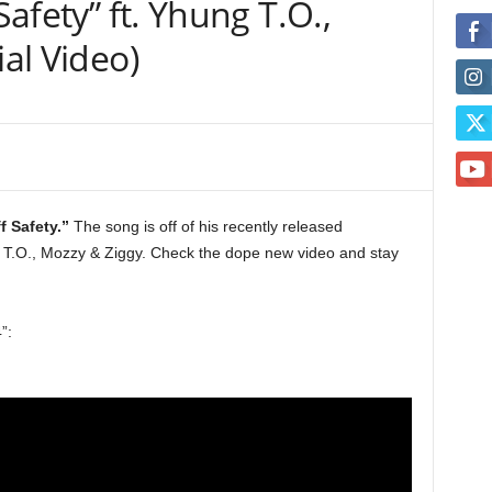
Safety” ft. Yhung T.O.,
ial Video)
f Safety.”
The song is off of his recently released
 T.O., Mozzy & Ziggy. Check the dope new video and stay
”: