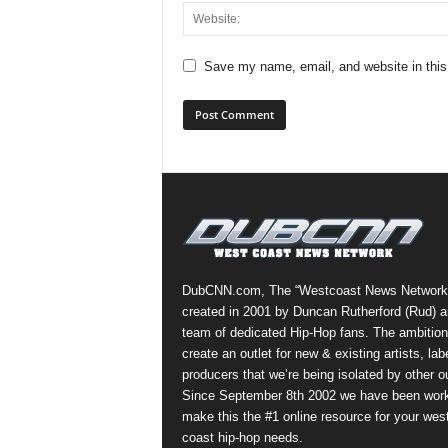
Save my name, email, and website in this
DubCNN.com, The “Westcoast News Network
created in 2001 by Duncan Rutherford (Rud) a
team of dedicated Hip-Hop fans. The ambition
create an outlet for new & existing artists, lab
producers that we’re being isolated by other ou
Since September 8th 2002 we have been work
make this the #1 online resource for your wes
coast hip-hop needs.