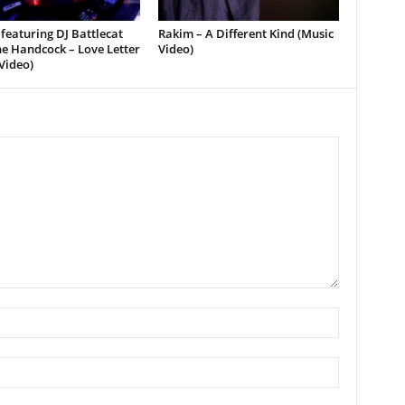
featuring DJ Battlecat
Rakim – A Different Kind (Music
e Handcock – Love Letter
Video)
Video)