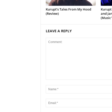
Kurupt’s Tales From My Hood
Kurupt 
(Review)
and Jan
(Music 
LEAVE A REPLY