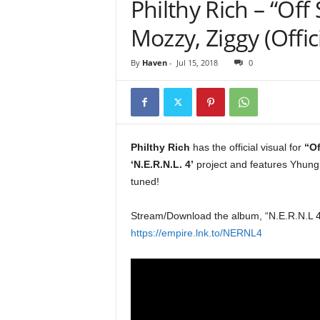
Philthy Rich – “Off 
e
r
Mozzy, Ziggy (Offic
A
D
By
Haven
-
Jul 15, 2018
0
e
c
a
d
e
Philthy Rich
has the official visual for
“Of
‘N.E.R.N.L. 4’
project and features Yhung
tuned!
Stream/Download the album, “N.E.R.N.L 4
https://empire.lnk.to/NERNL4