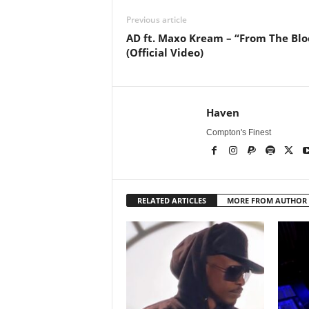
Previous article
AD ft. Maxo Kream – “From The Blo
(Official Video)
Haven
Compton's Finest
RELATED ARTICLES
MORE FROM AUTHOR