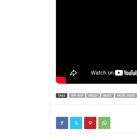
TAGS
HIP-HOP
MOZZY
MUSIC
MUSIC VIDEO