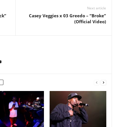
Next article
ck”
Casey Veggies x 03 Greedo – “Broke”
(Official Video)