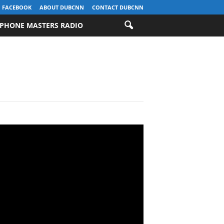
FACEBOOK
ABOUT DUBCNN
CONTACT DUBCNN
PHONE MASTERS RADIO